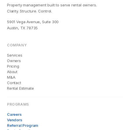
Property management built to serve rental owners.
Clarity. Structure. Control.
5901 Vega Avenue, Suite 300
Austin, TX 78735
COMPANY
Services
Owners
Pricing
About
M&A
Contact
Rental Estimate
PROGRAMS
Careers
Vendors
Referral Program