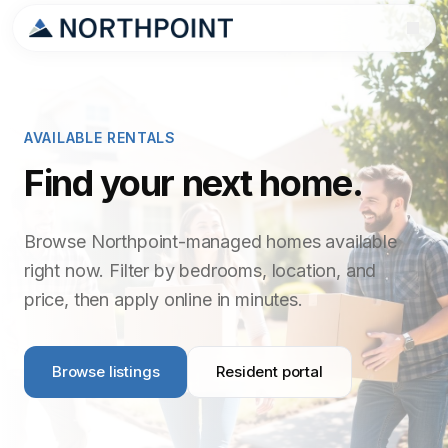
AVAILABLE RENTALS
Find your next home.
Browse Northpoint-managed homes available
right now. Filter by bedrooms, location, and
price, then apply online in minutes.
Browse listings
Resident portal