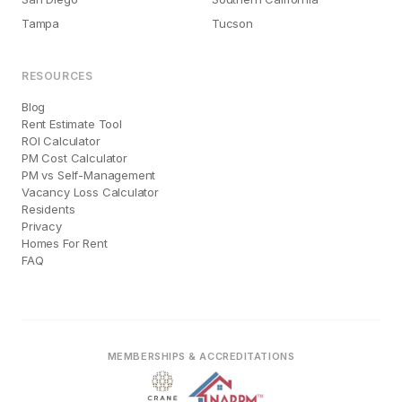
Tampa
Tucson
RESOURCES
Blog
Rent Estimate Tool
ROI Calculator
PM Cost Calculator
PM vs Self-Management
Vacancy Loss Calculator
Residents
Privacy
Homes For Rent
FAQ
MEMBERSHIPS & ACCREDITATIONS