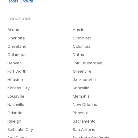
Roots Growth
LOCATIONS
Atlanta
Austin
Charlotte
Cincinnati
Cleveland
Columbia
Columbus
Dallas
Denver
Fort Lauderdale
Fort Worth
Greenville
Houston
Jacksonville
Kansas City
Knoxville
Louisville
Memphis
Nashville
New Orleans
Orlando
Phoenix
Raleigh
Sacramento
Salt Lake City
San Antonio
San Diego
Southern California