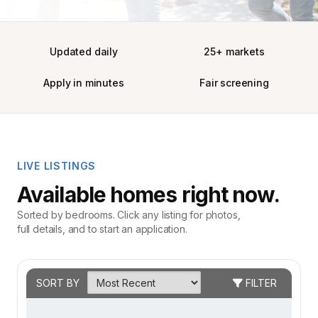
Updated daily
25+ markets
Apply in minutes
Fair screening
LIVE LISTINGS
Available homes right now.
Sorted by bedrooms. Click any listing for photos,
full details, and to start an application.