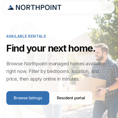
AVAILABLE RENTALS
Find your next home.
Browse Northpoint-managed homes available
right now. Filter by bedrooms, location, and
price, then apply online in minutes.
Browse listings
Resident portal