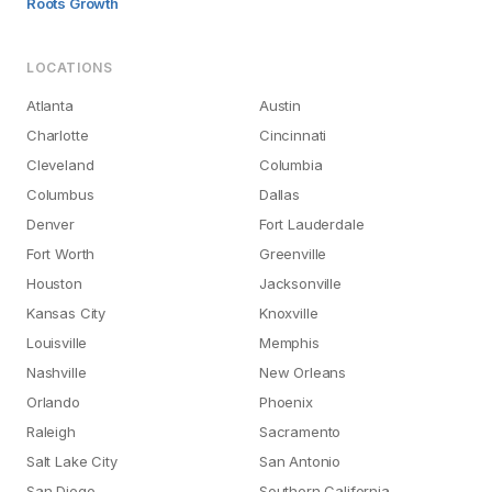
Roots Growth
LOCATIONS
Atlanta
Austin
Charlotte
Cincinnati
Cleveland
Columbia
Columbus
Dallas
Denver
Fort Lauderdale
Fort Worth
Greenville
Houston
Jacksonville
Kansas City
Knoxville
Louisville
Memphis
Nashville
New Orleans
Orlando
Phoenix
Raleigh
Sacramento
Salt Lake City
San Antonio
San Diego
Southern California