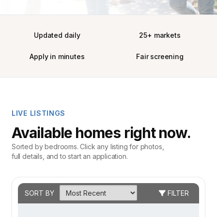
Updated daily
25+ markets
Apply in minutes
Fair screening
LIVE LISTINGS
Available homes right now.
Sorted by bedrooms. Click any listing for photos,
full details, and to start an application.