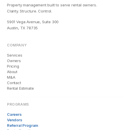
Property management built to serve rental owners.
Clarity. Structure. Control.
5901 Vega Avenue, Suite 300
Austin, TX 78735
COMPANY
Services
Owners
Pricing
About
M&A
Contact
Rental Estimate
PROGRAMS
Careers
Vendors
Referral Program