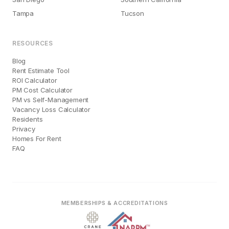
Tampa
Tucson
RESOURCES
Blog
Rent Estimate Tool
ROI Calculator
PM Cost Calculator
PM vs Self-Management
Vacancy Loss Calculator
Residents
Privacy
Homes For Rent
FAQ
MEMBERSHIPS & ACCREDITATIONS