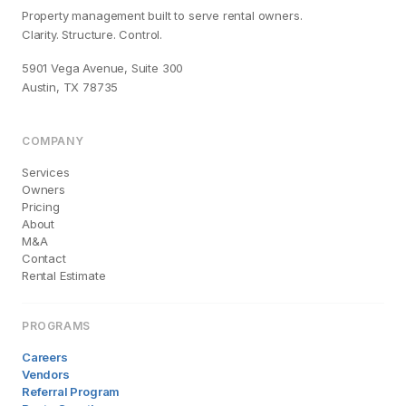
Property management built to serve rental owners.
Clarity. Structure. Control.
5901 Vega Avenue, Suite 300
Austin, TX 78735
COMPANY
Services
Owners
Pricing
About
M&A
Contact
Rental Estimate
PROGRAMS
Careers
Vendors
Referral Program