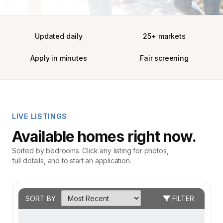
Updated daily
25+ markets
Apply in minutes
Fair screening
LIVE LISTINGS
Available homes right now.
Sorted by bedrooms. Click any listing for photos,
full details, and to start an application.