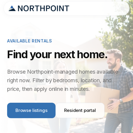
AVAILABLE RENTALS
Find your next home.
Browse Northpoint-managed homes available
right now. Filter by bedrooms, location, and
price, then apply online in minutes.
Browse listings
Resident portal