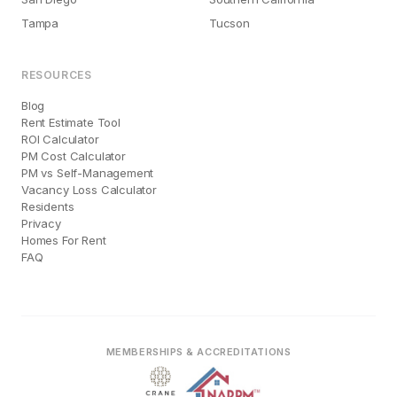
Tampa
Tucson
RESOURCES
Blog
Rent Estimate Tool
ROI Calculator
PM Cost Calculator
PM vs Self-Management
Vacancy Loss Calculator
Residents
Privacy
Homes For Rent
FAQ
MEMBERSHIPS & ACCREDITATIONS