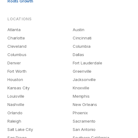
Roots Growth
LOCATIONS
Atlanta
Austin
Charlotte
Cincinnati
Cleveland
Columbia
Columbus
Dallas
Denver
Fort Lauderdale
Fort Worth
Greenville
Houston
Jacksonville
Kansas City
Knoxville
Louisville
Memphis
Nashville
New Orleans
Orlando
Phoenix
Raleigh
Sacramento
Salt Lake City
San Antonio
San Diego
Southern California