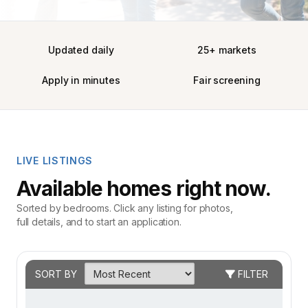
Updated daily
25+ markets
Apply in minutes
Fair screening
LIVE LISTINGS
Available homes right now.
Sorted by bedrooms. Click any listing for photos,
full details, and to start an application.