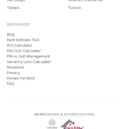
Tampa
Tucson
RESOURCES
Blog
Rent Estimate Tool
ROI Calculator
PM Cost Calculator
PM vs Self-Management
Vacancy Loss Calculator
Residents
Privacy
Homes For Rent
FAQ
MEMBERSHIPS & ACCREDITATIONS