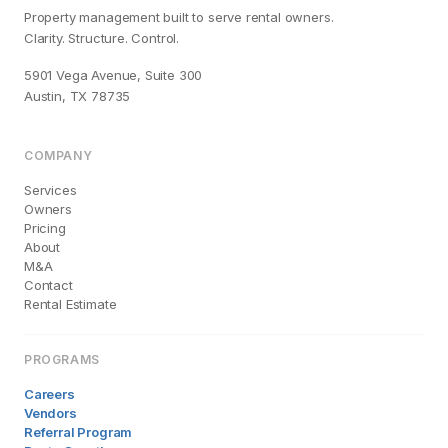
Property management built to serve rental owners.
Clarity. Structure. Control.
5901 Vega Avenue, Suite 300
Austin, TX 78735
COMPANY
Services
Owners
Pricing
About
M&A
Contact
Rental Estimate
PROGRAMS
Careers
Vendors
Referral Program