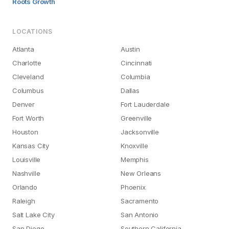
Roots Growth
LOCATIONS
Atlanta
Austin
Charlotte
Cincinnati
Cleveland
Columbia
Columbus
Dallas
Denver
Fort Lauderdale
Fort Worth
Greenville
Houston
Jacksonville
Kansas City
Knoxville
Louisville
Memphis
Nashville
New Orleans
Orlando
Phoenix
Raleigh
Sacramento
Salt Lake City
San Antonio
San Diego
Southern California