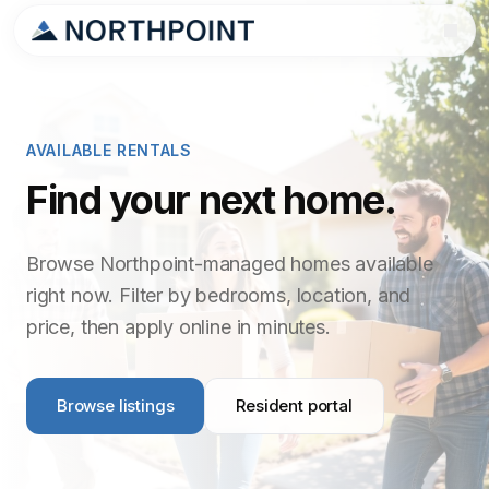
AVAILABLE RENTALS
Find your next home.
Browse Northpoint-managed homes available
right now. Filter by bedrooms, location, and
price, then apply online in minutes.
Browse listings
Resident portal