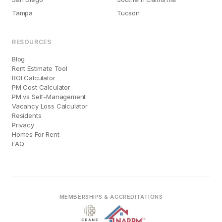
Tampa
Tucson
RESOURCES
Blog
Rent Estimate Tool
ROI Calculator
PM Cost Calculator
PM vs Self-Management
Vacancy Loss Calculator
Residents
Privacy
Homes For Rent
FAQ
MEMBERSHIPS & ACCREDITATIONS