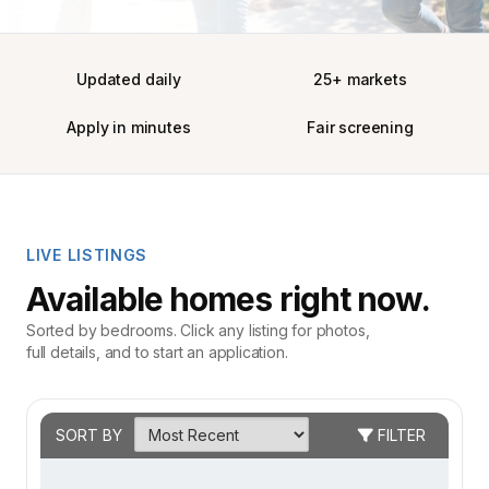
Updated daily
25+ markets
Apply in minutes
Fair screening
LIVE LISTINGS
Available homes right now.
Sorted by bedrooms. Click any listing for photos,
full details, and to start an application.