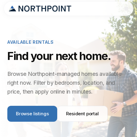
AVAILABLE RENTALS
Find your next home.
Browse Northpoint-managed homes available
right now. Filter by bedrooms, location, and
price, then apply online in minutes.
Browse listings
Resident portal