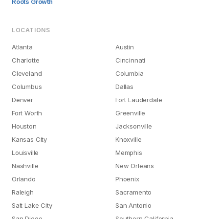
Roots Growth
LOCATIONS
Atlanta
Austin
Charlotte
Cincinnati
Cleveland
Columbia
Columbus
Dallas
Denver
Fort Lauderdale
Fort Worth
Greenville
Houston
Jacksonville
Kansas City
Knoxville
Louisville
Memphis
Nashville
New Orleans
Orlando
Phoenix
Raleigh
Sacramento
Salt Lake City
San Antonio
San Diego
Southern California