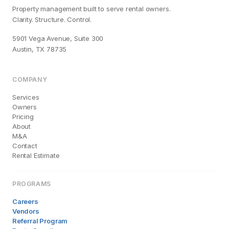
Property management built to serve rental owners.
Clarity. Structure. Control.
5901 Vega Avenue, Suite 300
Austin, TX 78735
COMPANY
Services
Owners
Pricing
About
M&A
Contact
Rental Estimate
PROGRAMS
Careers
Vendors
Referral Program