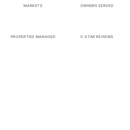
MARKETS
OWNERS SERVED
PROPERTIES MANAGED
5-STAR REVIEWS