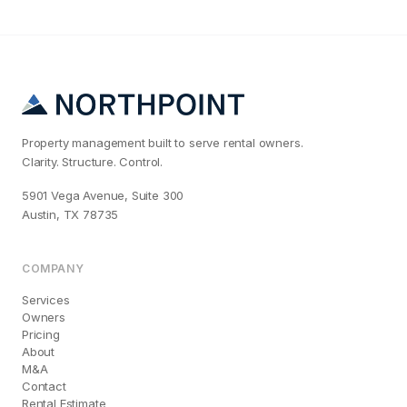
Property management built to serve rental owners.
Clarity. Structure. Control.
5901 Vega Avenue, Suite 300
Austin, TX 78735
COMPANY
Services
Owners
Pricing
About
M&A
Contact
Rental Estimate