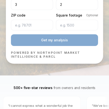
3
2
ZIP code
Square footage
Optional
Get my analysis
POWERED BY NORTHPOINT MARKET
INTELLIGENCE & PARCL
500+ five-star reviews
from owners and residents
"I cannot express what a wonderful job the
"We've been