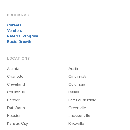
PROGRAMS
Careers
Vendors
Referral Program
Roots Growth
LOCATIONS
Atlanta
Austin
Charlotte
Cincinnati
Cleveland
Columbia
Columbus
Dallas
Denver
Fort Lauderdale
Fort Worth
Greenville
Houston
Jacksonville
Kansas City
Knoxville