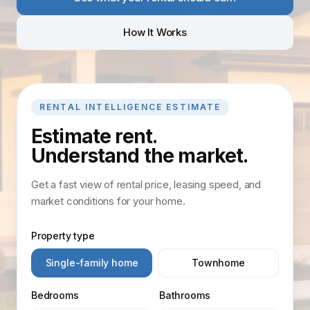
How It Works
RENTAL INTELLIGENCE ESTIMATE
Estimate rent.
Understand the market.
Get a fast view of rental price, leasing speed, and
market conditions for your home.
Property type
Single-family home
Townhome
Bedrooms
Bathrooms