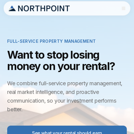
FULL-SERVICE PROPERTY MANAGEMENT
Want to stop losing
money on your rental?
We combine full-service property management,
real market intelligence, and proactive
communication, so your investment performs
better.
See what your rental should earn