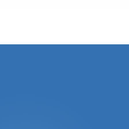
Local Teams
Every strategy reflects the market where your
property sits.