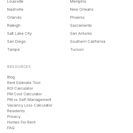
Louisville
Memphis
Nashville
New Orleans
Orlando
Phoenix
Raleigh
Sacramento
Salt Lake City
San Antonio
San Diego
Southern California
Tampa
Tucson
RESOURCES
Blog
Rent Estimate Tool
ROI Calculator
PM Cost Calculator
PM vs Self-Management
Vacancy Loss Calculator
Residents
Privacy
Homes For Rent
FAQ