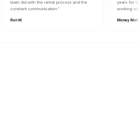
team did with the rental process and the
years for o
constant communication."
working wit
Ron W.
Money Matt
FOR OWNERS
Your Property Should
Work For You
Stop guessing. Start seeing real returns
with a management team that operates like
it's their own investment.