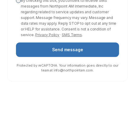
By checking this box, you consent to receive SMS
messages from Northpoint AM Intermediate, Inc
regarding related to service updates and customer
support. Message frequency may vary. Message and
data rates may apply. Reply STOP to opt out at any time
or HELP for assistance. Consent is not a condition of
service.
Privacy Policy
·
SMS Terms
.
Send message
Protected by reCAPTCHA. Your information goes directly to our
team at
info@northpointam.com
.