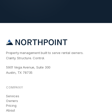
Property management built to serve rental owners.
Clarity. Structure. Control.
5901 Vega Avenue, Suite 300
Austin, TX 78735
COMPANY
Services
Owners
Pricing
About