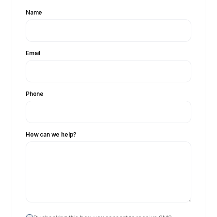
Name
Email
Phone
How can we help?