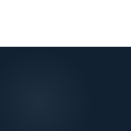
View all locations
→