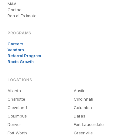
M&A
Contact
Rental Estimate
PROGRAMS
Careers
Vendors
Referral Program
Roots Growth
LOCATIONS
Atlanta
Austin
Charlotte
Cincinnati
Cleveland
Columbia
Columbus
Dallas
Denver
Fort Lauderdale
Fort Worth
Greenville