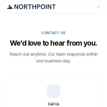
CONTACT US
We'd love to hear from you.
Reach out anytime. Our team responds within
one business day.
Call Us