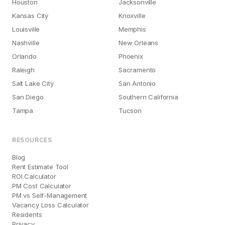
Houston
Jacksonville
Kansas City
Knoxville
Louisville
Memphis
Nashville
New Orleans
Orlando
Phoenix
Raleigh
Sacramento
Salt Lake City
San Antonio
San Diego
Southern California
Tampa
Tucson
RESOURCES
Blog
Rent Estimate Tool
ROI Calculator
PM Cost Calculator
PM vs Self-Management
Vacancy Loss Calculator
Residents
Privacy