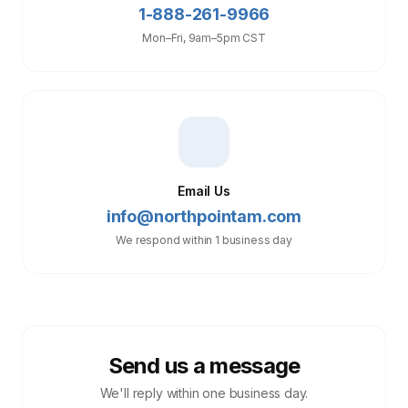
1-888-261-9966
Mon–Fri, 9am–5pm CST
Email Us
info@northpointam.com
We respond within 1 business day
Send us a message
We'll reply within one business day.