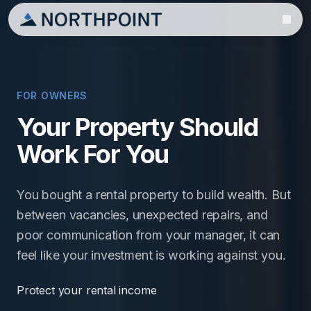
FOR OWNERS
Your Property Should
Work For You
You bought a rental property to build wealth. But
between vacancies, unexpected repairs, and
poor communication from your manager, it can
feel like your investment is working against you.
Protect your rental income