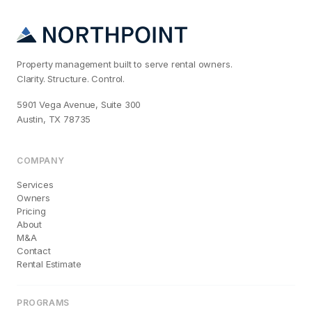
Property management built to serve rental owners.
Clarity. Structure. Control.
5901 Vega Avenue, Suite 300
Austin, TX 78735
COMPANY
Services
Owners
Pricing
About
M&A
Contact
Rental Estimate
PROGRAMS