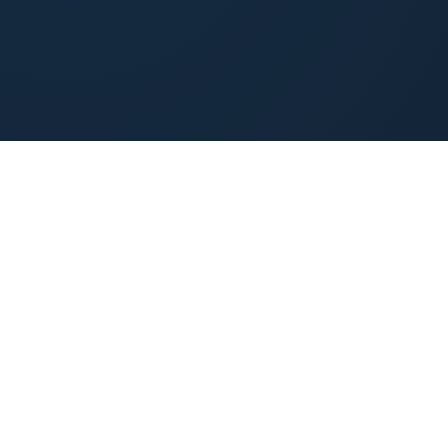
(844) 985-4408