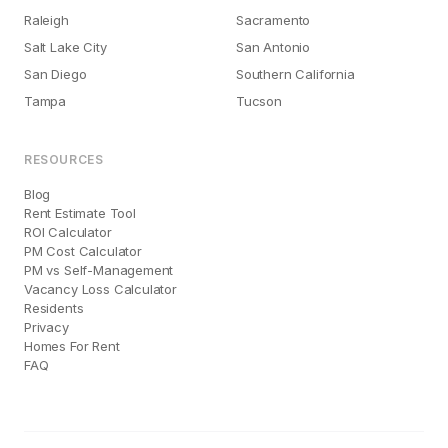
Raleigh
Sacramento
Salt Lake City
San Antonio
San Diego
Southern California
Tampa
Tucson
RESOURCES
Blog
Rent Estimate Tool
ROI Calculator
PM Cost Calculator
PM vs Self-Management
Vacancy Loss Calculator
Residents
Privacy
Homes For Rent
FAQ