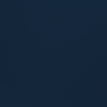
1 HOUR
Response within one hour
When you reach out, you hear back fast. No
ticket queues, no waiting for a callback that
never comes.
24 HOURS
Resolution or clear action plan within 24
hours
Either the issue is solved, or you receive a
defined plan with owners, next steps, and
timing spelled out.
ALWAYS