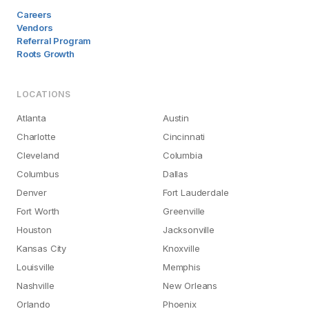
Careers
Vendors
Referral Program
Roots Growth
LOCATIONS
Atlanta
Austin
Charlotte
Cincinnati
Cleveland
Columbia
Columbus
Dallas
Denver
Fort Lauderdale
Fort Worth
Greenville
Houston
Jacksonville
Kansas City
Knoxville
Louisville
Memphis
Nashville
New Orleans
Orlando
Phoenix