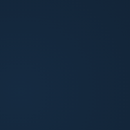
Proactive communication throughout
You stay informed at every step. Updates
come to you before you need to ask for them.
CONTACT THE CONCIERGE TEAM
If there's anything we can
assist you with, contact our
Concierge Team directly today.
EMAIL
ownerobsession@northpointam.com
PHONE