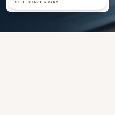
INTELLIGENCE & PARCL