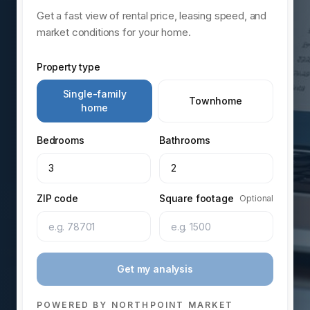
Get a fast view of rental price, leasing speed, and
market conditions for your home.
Property type
Single-family
Townhome
home
Bedrooms
Bathrooms
3
2
ZIP code
Square footage
Optional
Get my analysis
POWERED BY NORTHPOINT MARKET