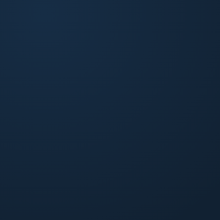
Build-to-Rent
Lease-up, stabilization, and ongoing operations for
purpose-built rental communities.
Explore BTR
Small Multifamily
Operations and accounting tuned for 20 to 90-unit
apartment buildings. Owner-level visibility on every