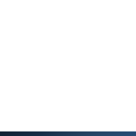
Owner Resources
Guides on leasing, maintenance, taxes, and portal
setup.
FAQs & Guides
Answers to common questions and helpful guides.