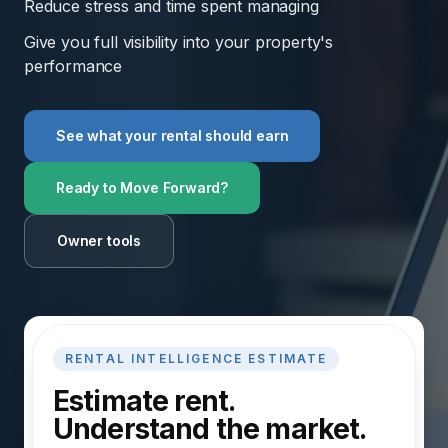
Reduce stress and time spent managing
Give you full visibility into your property's
performance
See what your rental should earn
Ready to Move Forward?
Owner tools
RENTAL INTELLIGENCE ESTIMATE
Estimate rent.
Understand the market.