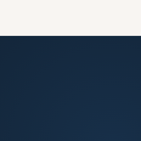
How quickly can you get my property listed?