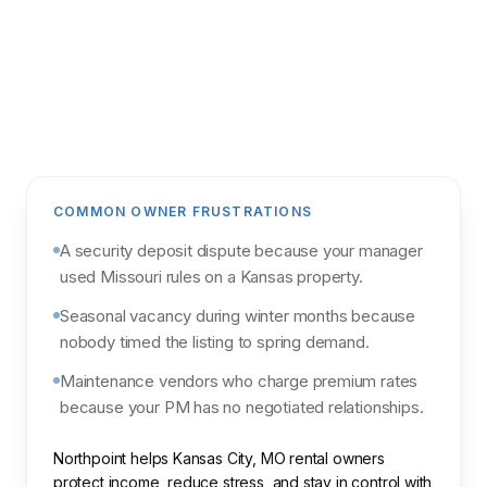
Get my analysis
POWERED BY NORTHPOINT MARKET
INTELLIGENCE & PARCL
COMMON OWNER FRUSTRATIONS
A security deposit dispute because your manager
used Missouri rules on a Kansas property.
Seasonal vacancy during winter months because
nobody timed the listing to spring demand.
Maintenance vendors who charge premium rates
because your PM has no negotiated relationships.
Northpoint helps Kansas City, MO rental owners
protect income, reduce stress, and stay in control with