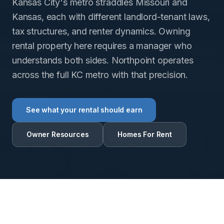
Kansas City's metro straddles Missouri and
Kansas, each with different landlord-tenant laws,
tax structures, and renter dynamics. Owning
rental property here requires a manager who
understands both sides. Northpoint operates
across the full KC metro with that precision.
See what your rental should earn
Owner Resources
Homes For Rent
RENTAL INTELLIGENCE ESTIMATE