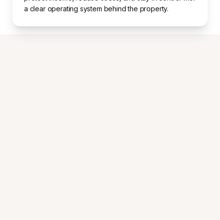
a clear operating system behind the property.