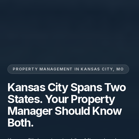
PROPERTY MANAGEMENT IN KANSAS CITY, MO
Kansas City Spans Two
States. Your Property
Manager Should Know
Both.