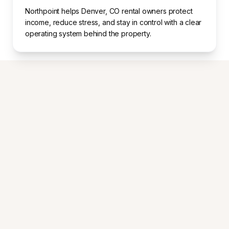
Northpoint helps Denver, CO rental owners protect
income, reduce stress, and stay in control with a clear
operating system behind the property.