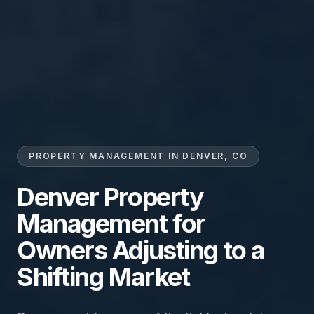
PROPERTY MANAGEMENT IN DENVER, CO
Denver Property
Management for
Owners Adjusting to a
Shifting Market