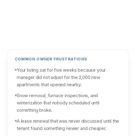
Get my analysis
POWERED BY NORTHPOINT MARKET
INTELLIGENCE & PARCL
COMMON OWNER FRUSTRATIONS
Your listing sat for five weeks because your
manager did not adjust for the 2,000 new
apartments that opened nearby.
Snow removal, furnace inspections, and
winterization that nobody scheduled until
something broke.
A lease renewal that was never discussed until the
tenant found something newer and cheaper.