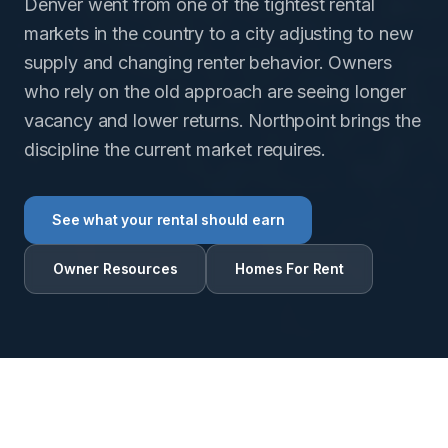
Denver went from one of the tightest rental
markets in the country to a city adjusting to new
supply and changing renter behavior. Owners
who rely on the old approach are seeing longer
vacancy and lower returns. Northpoint brings the
discipline the current market requires.
See what your rental should earn
Owner Resources
Homes For Rent
RENTAL INTELLIGENCE ESTIMATE