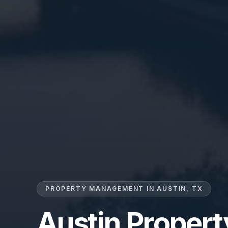
PROPERTY MANAGEMENT IN AUSTIN, TX
Austin Proper