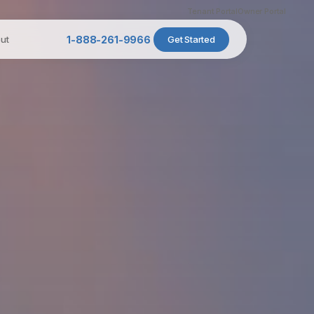
Tenant Portal
Owner Portal
ut
1-888-261-9966
Get Started