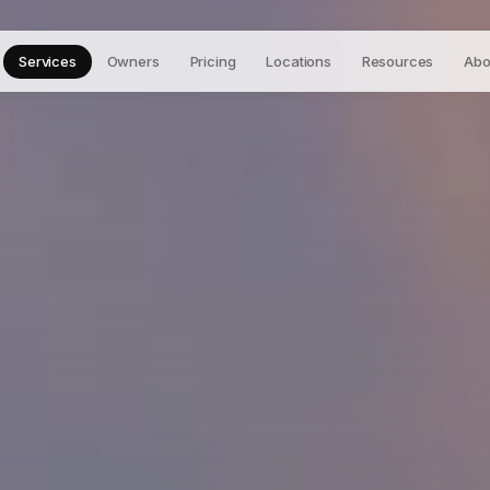
Services
Owners
Pricing
Locations
Resources
Abo