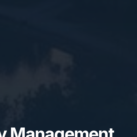
ty Management