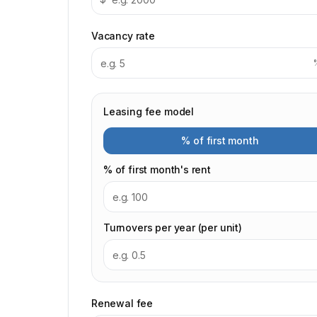
Vacancy rate
Leasing fee model
% of first month
% of first month's rent
Turnovers per year (per unit)
Renewal fee