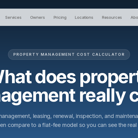
Services
Owners
Pricing
Locations
Resources
Abo
PROPERTY MANAGEMENT COST CALCULATOR
hat does proper
agement really c
management, leasing, renewal, inspection, and mainte
hen compare to a flat-fee model so you can see the real