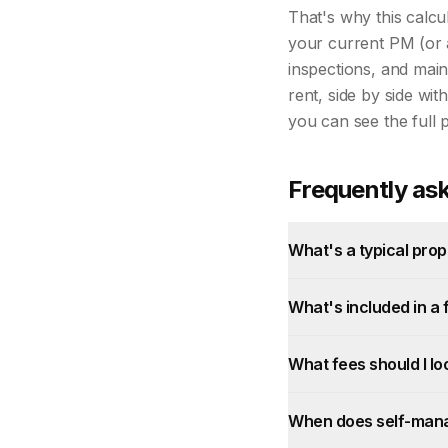
That's why this calcu
your current PM (or 
inspections, and main
rent, side by side wit
you can see the full 
Frequently as
What's a typical pr
What's included in a
What fees should I lo
When does self-mana