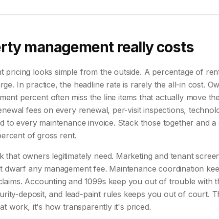
rty management really costs
ricing looks simple from the outside. A percentage of rent,
e. In practice, the headline rate is rarely the all-in cost. 
t percent often miss the line items that actually move the 
enewal fees on every renewal, per-visit inspections, techno
ed to every maintenance invoice. Stack those together and a
percent of gross rent.
that owners legitimately need. Marketing and tenant screen
at dwarf any management fee. Maintenance coordination kee
laims. Accounting and 1099s keep you out of trouble with 
curity-deposit, and lead-paint rules keeps you out of court. T
t work, it's how transparently it's priced.