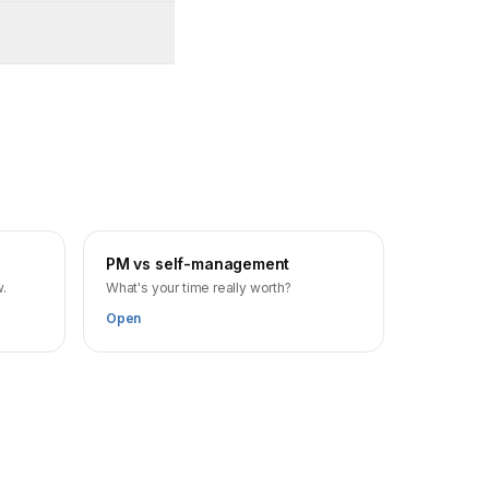
PM vs self-management
w.
What's your time really worth?
Open