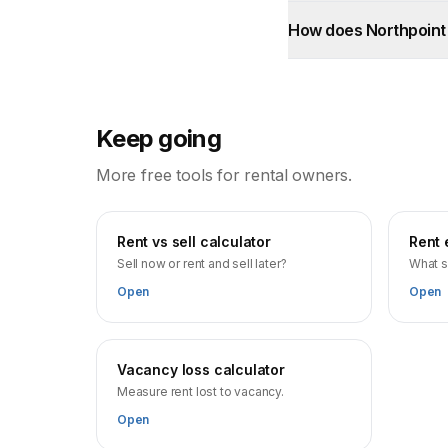
How does Northpoint
Keep going
More free tools for rental owners.
Rent vs sell calculator
Rent 
Sell now or rent and sell later?
What s
Open
Open
Vacancy loss calculator
Measure rent lost to vacancy.
Open