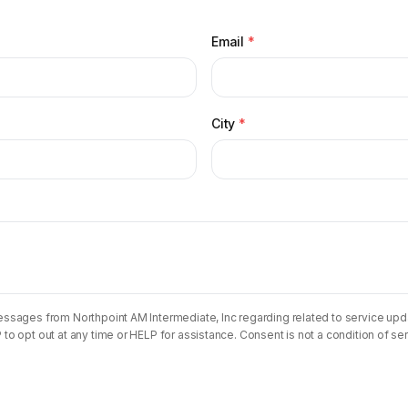
Email
*
City
*
essages from Northpoint AM Intermediate, Inc regarding related to service 
o opt out at any time or HELP for assistance. Consent is not a condition of se