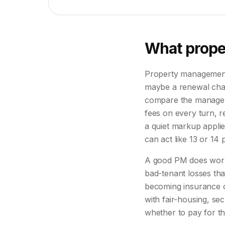
What prope
Property management p
maybe a renewal charg
compare the managemen
fees on every turn, r
a quiet markup appli
can act like 13 or 14 
A good PM does work 
bad-tenant losses th
becoming insurance c
with fair-housing, se
whether to pay for tha