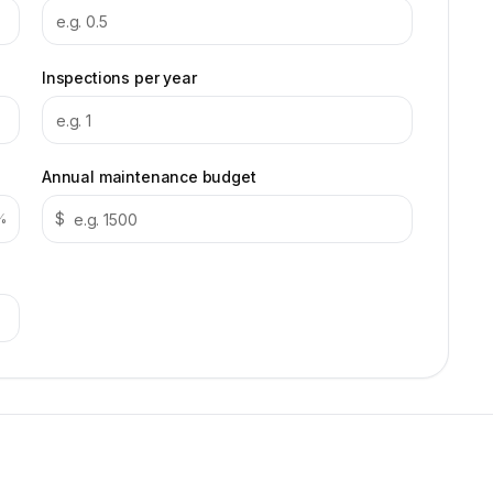
Inspections per year
Annual maintenance budget
$
%