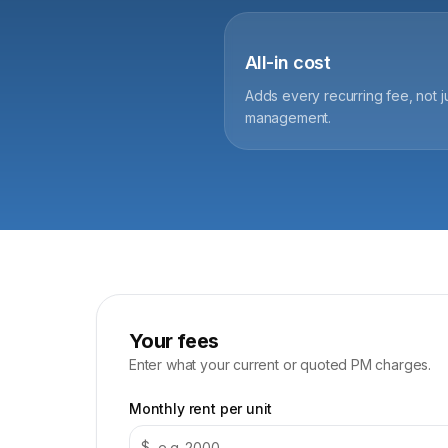
All-in cost
Adds every recurring fee, not j
management.
Your fees
Enter what your current or quoted PM charges.
Monthly rent per unit
$