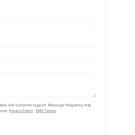
updates and customer support. Message frequency may
rvice.
Privacy Policy
·
SMS Terms
.