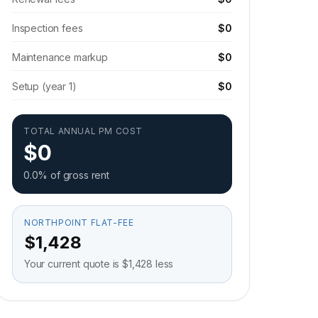
Inspection fees
$0
Maintenance markup
$0
Setup (year 1)
$0
TOTAL ANNUAL PM COST
$0
0.0% of gross rent
NORTHPOINT FLAT-FEE
$1,428
Your current quote is $1,428 less