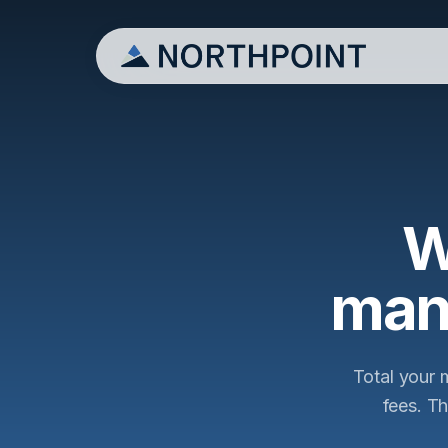
W
man
Total your 
fees. T