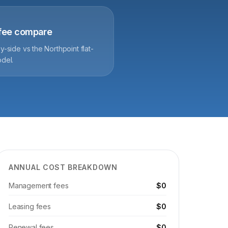
-fee compare
y-side vs the Northpoint flat-
del.
ANNUAL COST BREAKDOWN
Management fees
$0
Leasing fees
$0
Renewal fees
$0