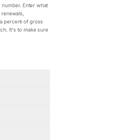
ne number. Enter what
 renewals,
 a percent of gross
tch. It's to make sure