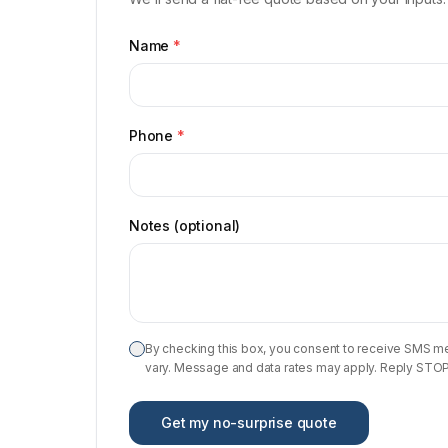
Name
*
Phone
*
Notes (optional)
By checking this box, you consent to receive SMS m
vary. Message and data rates may apply. Reply STOP t
Get my no-surprise quote