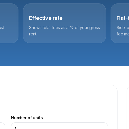
Effective rate
Flat
ust
Shows total fees as a % of your gross
Side-b
rent.
fee mo
Number of units