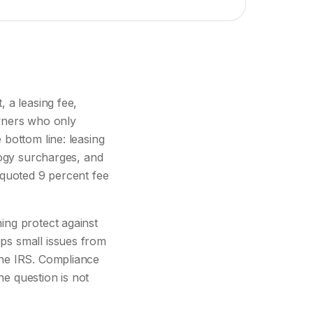
 a leasing fee,
Owners who only
bottom line: leasing
logy surcharges, and
 quoted 9 percent fee
ing protect against
ps small issues from
the IRS. Compliance
he question is not