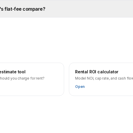
's flat-fee compare?
estimate tool
Rental ROI calculator
hould you charge for rent?
Model NOI, cap rate, and cash flo
Open