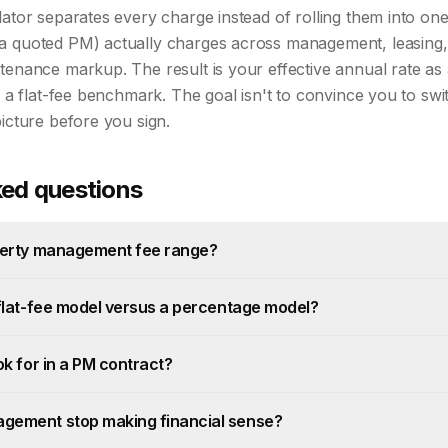
lator separates every charge instead of rolling them into o
a quoted PM) actually charges across management, leasing,
tenance markup. The result is your effective annual rate as
h a flat-fee benchmark. The goal isn't to convince you to swi
picture before you sign.
ked questions
operty management fee range?
 flat-fee model versus a percentage model?
ok for in a PM contract?
gement stop making financial sense?