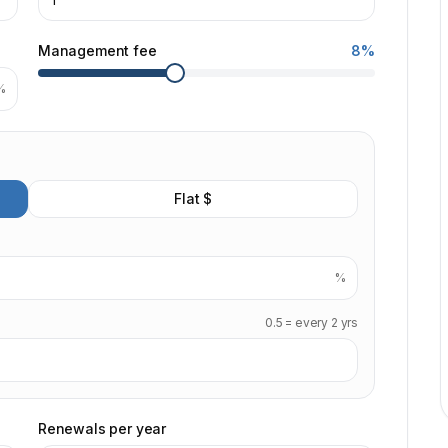
Management fee
8%
%
Flat $
%
0.5 = every 2 yrs
Renewals per year