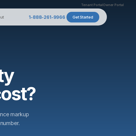
Tenant Portal
Owner Portal
ut
1-888-261-9966
Get Started
ty
ost?
nance markup
 number.