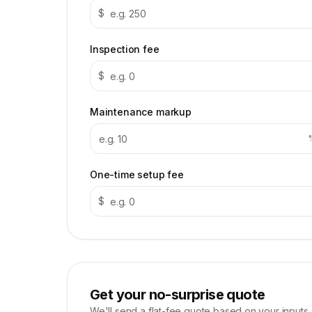
$
Inspection fee
$
Maintenance markup
One-time setup fee
$
Get your no-surprise quote
We'll send a flat-fee quote based on your inputs.