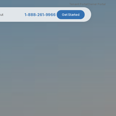
Tenant Portal
Owner Portal
ut
1-888-261-9966
Get Started