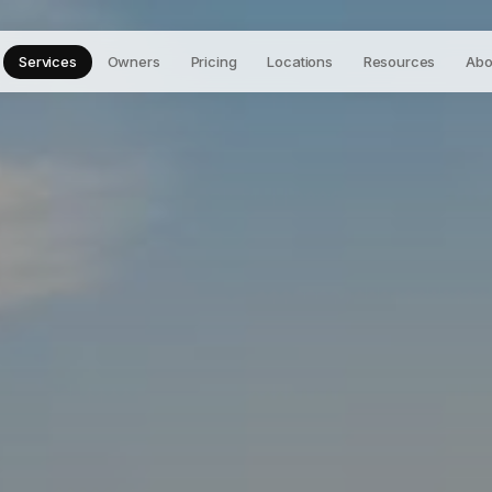
Services
Owners
Pricing
Locations
Resources
Abo