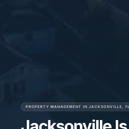
PROPERTY MANAGEMENT IN JACKSONVILLE, F
Jacksonville Is