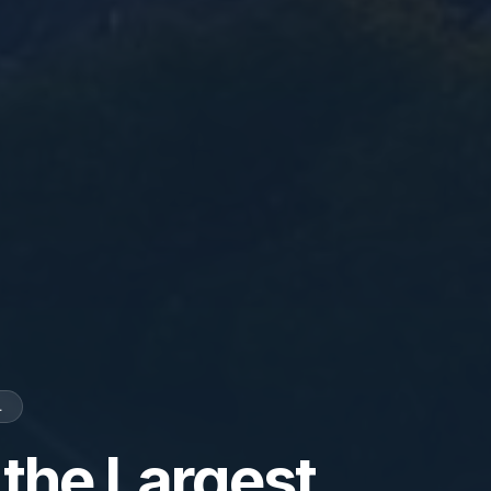
L
 the Largest