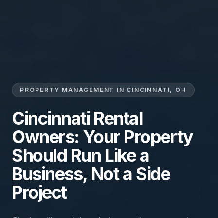
PROPERTY MANAGEMENT IN CINCINNATI, OH
Cincinnati Rental
Owners: Your Property
Should Run Like a
Business, Not a Side
Project