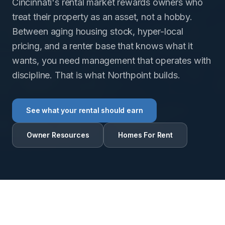
Cincinnati's rental market rewards owners who
treat their property as an asset, not a hobby.
Between aging housing stock, hyper-local
pricing, and a renter base that knows what it
wants, you need management that operates with
discipline. That is what Northpoint builds.
See what your rental should earn
Owner Resources
Homes For Rent
RENTAL INTELLIGENCE ESTIMATE