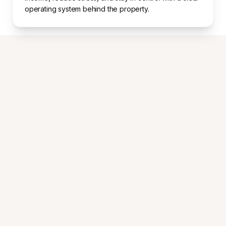
operating system behind the property.