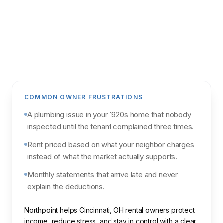
Get my analysis
POWERED BY NORTHPOINT MARKET
INTELLIGENCE & PARCL
COMMON OWNER FRUSTRATIONS
A plumbing issue in your 1920s home that nobody
inspected until the tenant complained three times.
Rent priced based on what your neighbor charges
instead of what the market actually supports.
Monthly statements that arrive late and never
explain the deductions.
Northpoint helps Cincinnati, OH rental owners protect
income, reduce stress, and stay in control with a clear