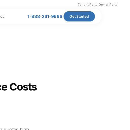
Tenant Portal
Owner Portal
ut
1-888-261-9966
Get Started
ce Costs
r quotes high