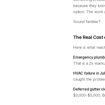
because they kno
option. The work g
Sound familiar?
The Real Cost
Here is what react
Emergency plumbe
That is a 2x mark
HVAC failure in Jul
caught the problem
Deferred gutter cl
$3,000-$5,000. Bi-