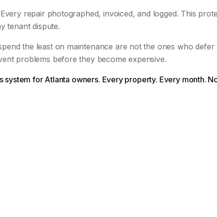
Every repair photographed, invoiced, and logged. This prote
y tenant dispute.
pend the least on maintenance are not the ones who defer
vent problems before they become expensive.
is system for Atlanta owners. Every property. Every month. N