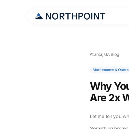
Atlanta, GA Blog
Maintenance & Opera
Why You
Are 2x 
Let me tell you w
Something breaks.