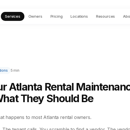
Services
Owners
Pricing
Locations
Resources
Abo
tions
5 min
r Atlanta Rental Maintenan
What They Should Be
hat happens to most Atlanta rental owners.
 The tenant calls. You scramble to find a vendor. The vendo