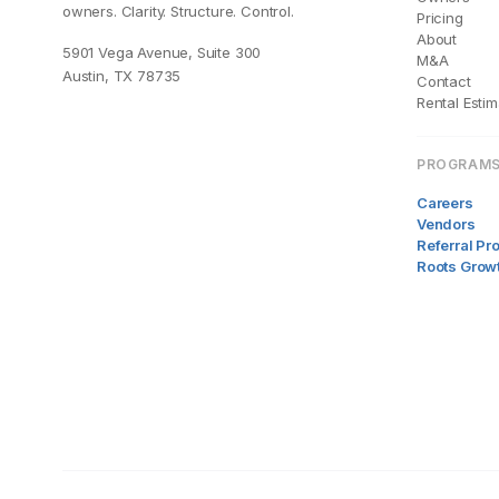
owners. Clarity. Structure. Control.
Pricing
About
5901 Vega Avenue, Suite 300
M&A
Austin, TX 78735
Contact
Rental Estim
PROGRAM
Careers
Vendors
Referral P
Roots Grow