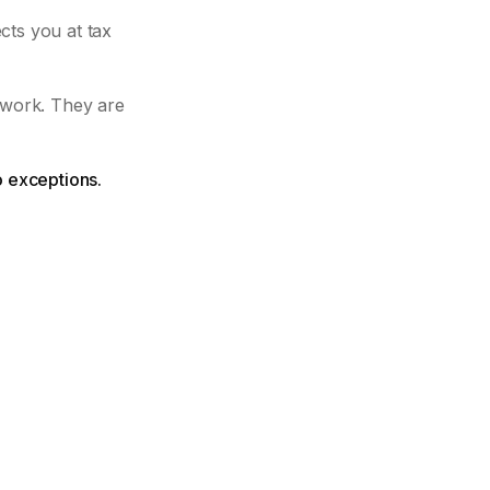
cts you at tax
 work. They are
o exceptions.