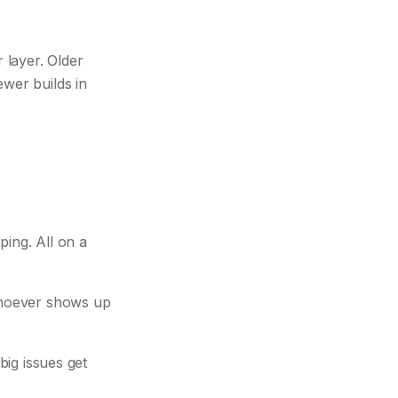
 layer. Older
wer builds in
ing. All on a
 whoever shows up
big issues get