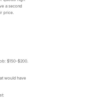
ave a second
r price.
ob: $150-$200.
at would have
st: