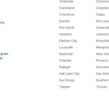
Charlotte
Cincinna
Cleveland
Columbi
Columbus
Dallas
Denver
Fort Lau
ate
Fort Worth
Greenvil
Houston
Jacksonv
S
Kansas City
Knoxvill
Louisville
Memphi
rogram
Nashville
New Orl
th
Orlando
Phoenix
Raleigh
Sacrame
Salt Lake City
San Ant
San Diego
Southern
Tampa
Tucson