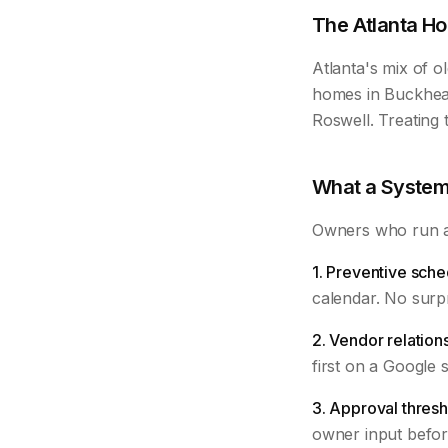
The Atlanta Ho
Atlanta's mix of 
homes in Buckhead
Roswell. Treating 
What a System
Owners who run a 
1. Preventive sche
calendar. No surpr
2. Vendor relation
first on a Google 
3. Approval thresh
owner input befor