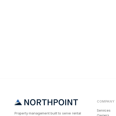
Tenant Screening
The #1 Reason A
COMPANY
Services
Property management built to serve rental
Owners