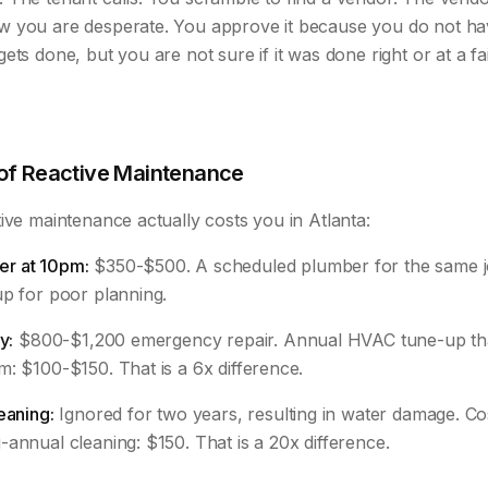
w you are desperate. You approve it because you do not h
ets done, but you are not sure if it was done right or at a fai
 of Reactive Maintenance
ive maintenance actually costs you in Atlanta:
r at 10pm:
$350-$500. A scheduled plumber for the same j
up for poor planning.
y:
$800-$1,200 emergency repair. Annual HVAC tune-up th
: $100-$150. That is a 6x difference.
eaning:
Ignored for two years, resulting in water damage. Co
annual cleaning: $150. That is a 20x difference.