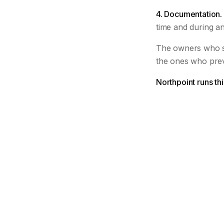
4. Documentation.
time and during an
The owners who s
the ones who pre
Northpoint runs th