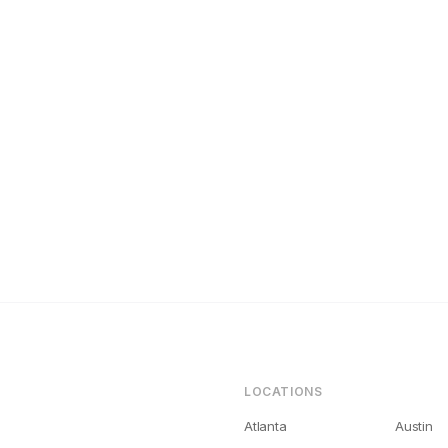
tlanta Landlords Get Bad Tenants (And How to Fix It)
LOCATIONS
Atlanta
Austin