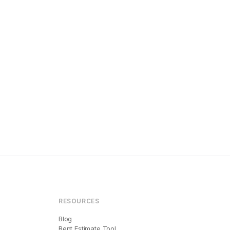
RESOURCES
Blog
Rent Estimate Tool