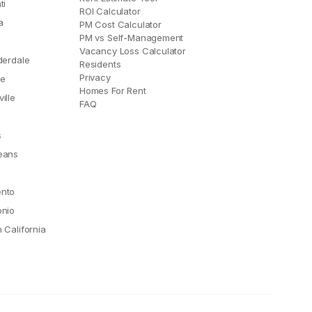
ti
ROI Calculator
a
PM Cost Calculator
PM vs Self-Management
Vacancy Loss Calculator
derdale
Residents
Privacy
le
Homes For Rent
ille
FAQ
e
s
eans
nto
onio
 California