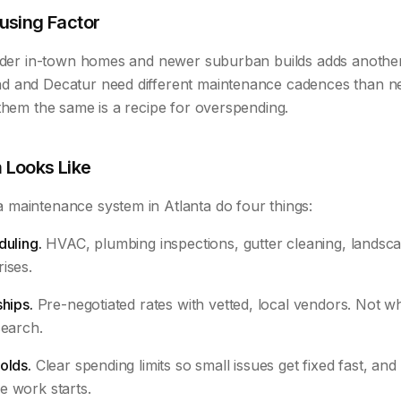
using Factor
older in-town homes and newer suburban builds adds another
 and Decatur need different maintenance cadences than ne
them the same is a recipe for overspending.
 Looks Like
maintenance system in Atlanta do four things:
duling.
HVAC, plumbing inspections, gutter cleaning, landscap
ises.
ships.
Pre-negotiated rates with vetted, local vendors. Not
search.
olds.
Clear spending limits so small issues get fixed fast, and 
e work starts.