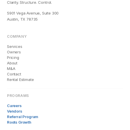
Clarity. Structure. Control.
5901 Vega Avenue, Suite 300
Austin, TX 78735
COMPANY
Services
Owners
Pricing
About
M&A
Contact
Rental Estimate
PROGRAMS
Careers
Vendors
Referral Program
Roots Growth