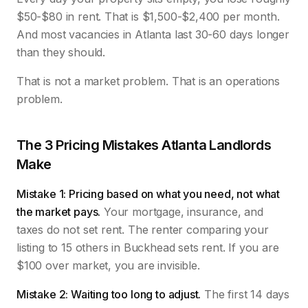
$50-$80 in rent. That is $1,500-$2,400 per month.
And most vacancies in Atlanta last 30-60 days longer
than they should.
That is not a market problem. That is an operations
problem.
The 3 Pricing Mistakes Atlanta Landlords
Make
Mistake 1: Pricing based on what you need, not what
the market pays.
Your mortgage, insurance, and
taxes do not set rent. The renter comparing your
listing to 15 others in Buckhead sets rent. If you are
$100 over market, you are invisible.
Mistake 2: Waiting too long to adjust.
The first 14 days