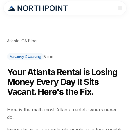
Atlanta, GA Blog
Vacancy & Leasing
6 min
Your Atlanta Rental is Losing
Money Every Day It Sits
Vacant. Here's the Fix.
Here is the math most Atlanta rental owners never
do.
Every day your property sits empty, you lose roughly