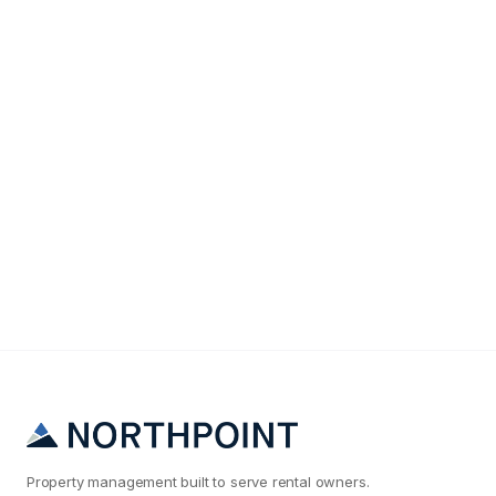
Maintenance & Operations
Why Your Atlanta Rental Maintenance Costs Are
2x What They Should Be
Property management built to serve rental owners.