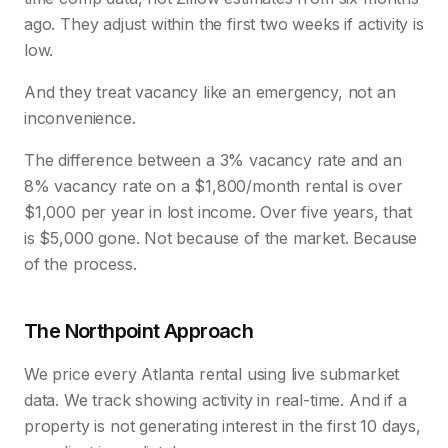
ago. They adjust within the first two weeks if activity is
low.
And they treat vacancy like an emergency, not an
inconvenience.
The difference between a 3% vacancy rate and an
8% vacancy rate on a $1,800/month rental is over
$1,000 per year in lost income. Over five years, that
is $5,000 gone. Not because of the market. Because
of the process.
The Northpoint Approach
We price every Atlanta rental using live submarket
data. We track showing activity in real-time. And if a
property is not generating interest in the first 10 days,