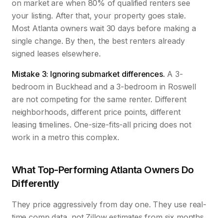
on market are when 80% of qualified renters see
your listing. After that, your property goes stale.
Most Atlanta owners wait 30 days before making a
single change. By then, the best renters already
signed leases elsewhere.
Mistake 3: Ignoring submarket differences.
A 3-
bedroom in Buckhead and a 3-bedroom in Roswell
are not competing for the same renter. Different
neighborhoods, different price points, different
leasing timelines. One-size-fits-all pricing does not
work in a metro this complex.
What Top-Performing Atlanta Owners Do
Differently
They price aggressively from day one. They use real-
time comp data, not Zillow estimates from six months