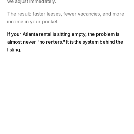
we adjust immediately.
The result: faster leases, fewer vacancies, and more
income in your pocket.
If your Atlanta rental is sitting empty, the problem is
almost never "no renters." It is the system behind the
listing.