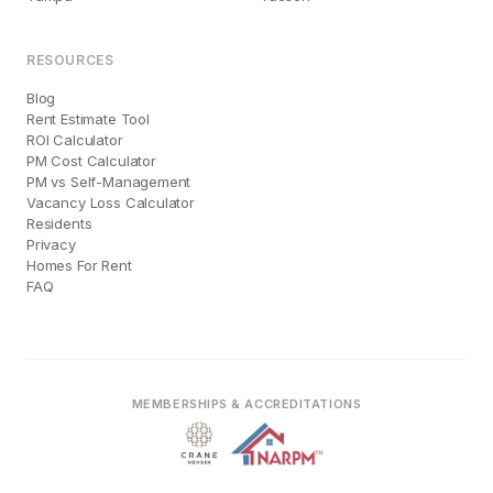
RESOURCES
Blog
Rent Estimate Tool
ROI Calculator
PM Cost Calculator
PM vs Self-Management
Vacancy Loss Calculator
Residents
Privacy
Homes For Rent
FAQ
MEMBERSHIPS & ACCREDITATIONS