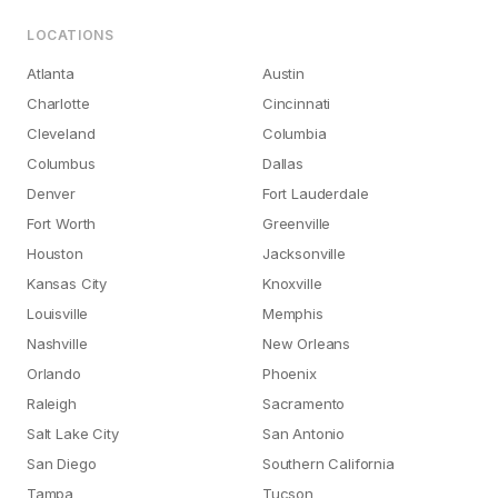
LOCATIONS
Atlanta
Austin
Charlotte
Cincinnati
Cleveland
Columbia
Columbus
Dallas
Denver
Fort Lauderdale
Fort Worth
Greenville
Houston
Jacksonville
Kansas City
Knoxville
Louisville
Memphis
Nashville
New Orleans
Orlando
Phoenix
Raleigh
Sacramento
Salt Lake City
San Antonio
San Diego
Southern California
Tampa
Tucson