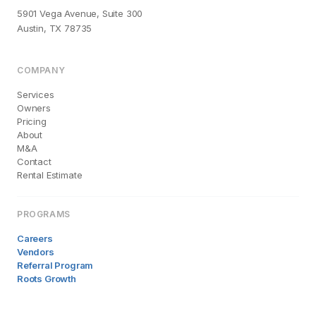
5901 Vega Avenue, Suite 300
Austin, TX 78735
COMPANY
Services
Owners
Pricing
About
M&A
Contact
Rental Estimate
PROGRAMS
Careers
Vendors
Referral Program
Roots Growth