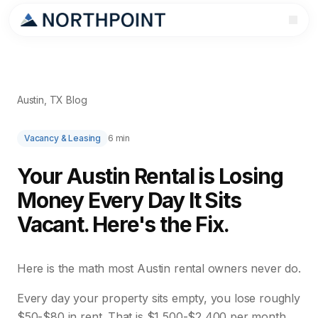
Austin, TX Blog
Vacancy & Leasing
6 min
Your Austin Rental is Losing
Money Every Day It Sits
Vacant. Here's the Fix.
Here is the math most Austin rental owners never do.
Every day your property sits empty, you lose roughly
$50-$80 in rent. That is $1,500-$2,400 per month.