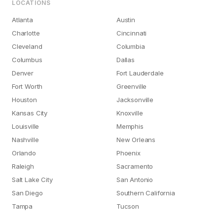
LOCATIONS
Atlanta
Austin
Charlotte
Cincinnati
Cleveland
Columbia
Columbus
Dallas
Denver
Fort Lauderdale
Fort Worth
Greenville
Houston
Jacksonville
Kansas City
Knoxville
Louisville
Memphis
Nashville
New Orleans
Orlando
Phoenix
Raleigh
Sacramento
Salt Lake City
San Antonio
San Diego
Southern California
Tampa
Tucson