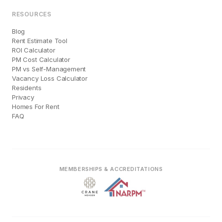
RESOURCES
Blog
Rent Estimate Tool
ROI Calculator
PM Cost Calculator
PM vs Self-Management
Vacancy Loss Calculator
Residents
Privacy
Homes For Rent
FAQ
MEMBERSHIPS & ACCREDITATIONS