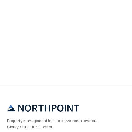
Maintenance & Operations
Why Your Austin Rental Maintenance Costs Are 2x
What They Should Be
Property management built to serve rental owners.
Clarity. Structure. Control.