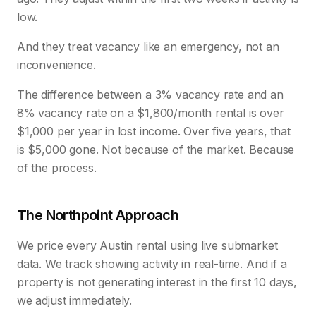
low.
And they treat vacancy like an emergency, not an
inconvenience.
The difference between a 3% vacancy rate and an
8% vacancy rate on a $1,800/month rental is over
$1,000 per year in lost income. Over five years, that
is $5,000 gone. Not because of the market. Because
of the process.
The Northpoint Approach
We price every Austin rental using live submarket
data. We track showing activity in real-time. And if a
property is not generating interest in the first 10 days,
we adjust immediately.