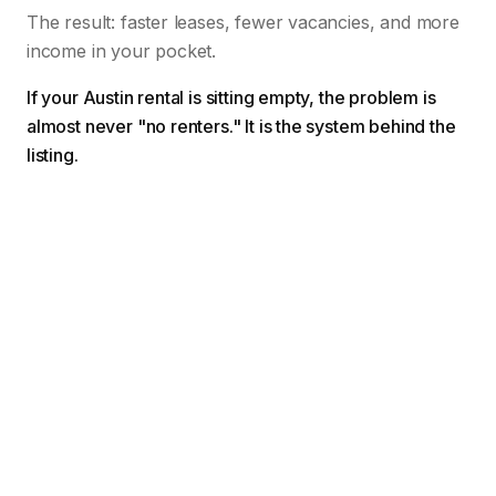
The result: faster leases, fewer vacancies, and more
income in your pocket.
If your Austin rental is sitting empty, the problem is
almost never "no renters." It is the system behind the
listing.