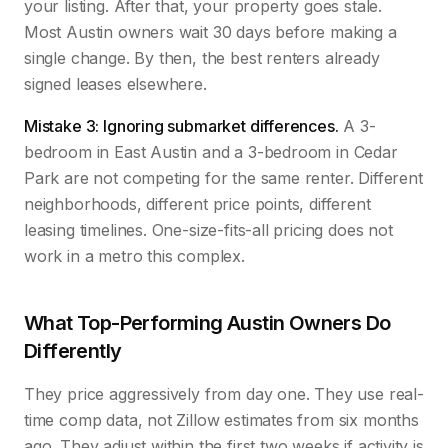
your listing. After that, your property goes stale.
Most Austin owners wait 30 days before making a
single change. By then, the best renters already
signed leases elsewhere.
Mistake 3: Ignoring submarket differences.
A 3-
bedroom in East Austin and a 3-bedroom in Cedar
Park are not competing for the same renter. Different
neighborhoods, different price points, different
leasing timelines. One-size-fits-all pricing does not
work in a metro this complex.
What Top-Performing Austin Owners Do
Differently
They price aggressively from day one. They use real-
time comp data, not Zillow estimates from six months
ago. They adjust within the first two weeks if activity is