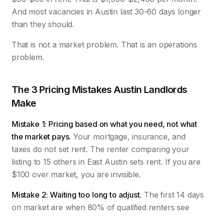
And most vacancies in Austin last 30-60 days longer
than they should.
That is not a market problem. That is an operations
problem.
The 3 Pricing Mistakes Austin Landlords
Make
Mistake 1: Pricing based on what you need, not what
the market pays.
Your mortgage, insurance, and
taxes do not set rent. The renter comparing your
listing to 15 others in East Austin sets rent. If you are
$100 over market, you are invisible.
Mistake 2: Waiting too long to adjust.
The first 14 days
on market are when 80% of qualified renters see