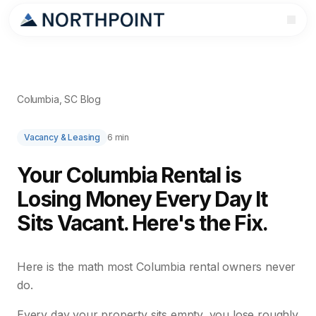
Columbia, SC Blog
Vacancy & Leasing
6 min
Your Columbia Rental is
Losing Money Every Day It
Sits Vacant. Here's the Fix.
Here is the math most Columbia rental owners never
do.
Every day your property sits empty, you lose roughly