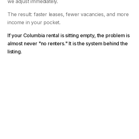
we adjust immediately.
The result: faster leases, fewer vacancies, and more
income in your pocket.
If your Columbia rental is sitting empty, the problem is
almost never "no renters." It is the system behind the
listing.