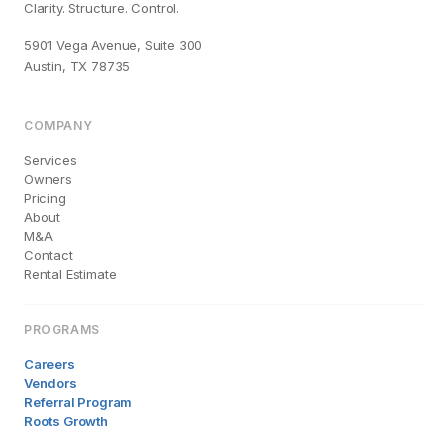
Clarity. Structure. Control.
5901 Vega Avenue, Suite 300
Austin, TX 78735
COMPANY
Services
Owners
Pricing
About
M&A
Contact
Rental Estimate
PROGRAMS
Careers
Vendors
Referral Program
Roots Growth