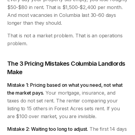
$50-$80 in rent. That is $1,500-$2,400 per month.
And most vacancies in Columbia last 30-60 days
longer than they should.
That is not a market problem. That is an operations
problem.
The 3 Pricing Mistakes Columbia Landlords
Make
Mistake 1: Pricing based on what you need, not what
the market pays.
Your mortgage, insurance, and
taxes do not set rent. The renter comparing your
listing to 15 others in Forest Acres sets rent. If you
are $100 over market, you are invisible.
Mistake 2: Waiting too long to adjust.
The first 14 days