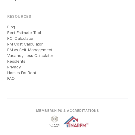
RESOURCES
Blog
Rent Estimate Tool
ROI Calculator
PM Cost Calculator
PM vs Self-Management
Vacancy Loss Calculator
Residents
Privacy
Homes For Rent
FAQ
MEMBERSHIPS & ACCREDITATIONS