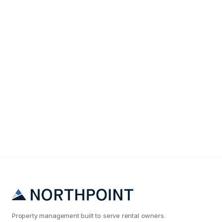
Maintenance & Operations
Why Your Columbia Rental Maintenance Costs Are
2x What They Should Be
Property management built to serve rental owners.