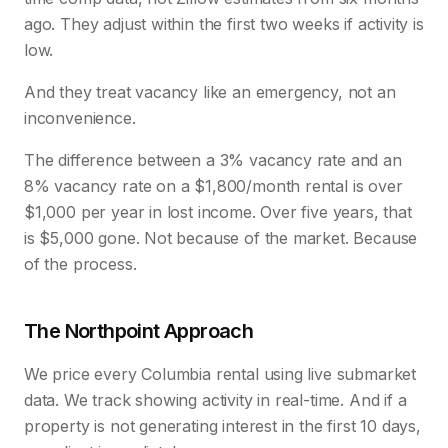
ago. They adjust within the first two weeks if activity is
low.
And they treat vacancy like an emergency, not an
inconvenience.
The difference between a 3% vacancy rate and an
8% vacancy rate on a $1,800/month rental is over
$1,000 per year in lost income. Over five years, that
is $5,000 gone. Not because of the market. Because
of the process.
The Northpoint Approach
We price every Columbia rental using live submarket
data. We track showing activity in real-time. And if a
property is not generating interest in the first 10 days,