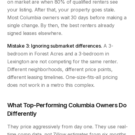
on market are when 80% of qualified renters see
your listing. After that, your property goes stale.
Most Columbia owners wait 30 days before making a
single change. By then, the best renters already
signed leases elsewhere.
Mistake 3: Ignoring submarket differences.
A 3-
bedroom in Forest Acres and a 3-bedroom in
Lexington are not competing for the same renter.
Different neighborhoods, different price points,
different leasing timelines. One-size-fits-all pricing
does not work in a metro this complex.
What Top-Performing Columbia Owners Do
Differently
They price aggressively from day one. They use real-
time comp data, not Zillow estimates from six months