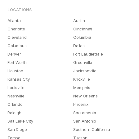
LOCATIONS
Atlanta
Austin
Charlotte
Cincinnati
Cleveland
Columbia
Columbus
Dallas
Denver
Fort Lauderdale
Fort Worth
Greenville
Houston
Jacksonville
Kansas City
Knoxville
Louisville
Memphis
Nashville
New Orleans
Orlando
Phoenix
Raleigh
Sacramento
Salt Lake City
San Antonio
San Diego
Southern California
Tampa
Tucson