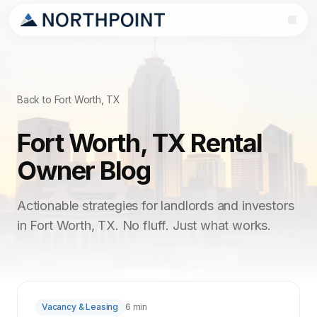
Back to Fort Worth, TX
Fort Worth, TX Rental
Owner Blog
Actionable strategies for landlords and investors
in Fort Worth, TX. No fluff. Just what works.
Vacancy & Leasing
6 min