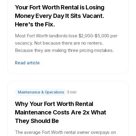
Your Fort Worth Rental is Losing
Money Every Day It Sits Vacant.
Here's the Fix.
Most Fort Worth landlords lose $2,000-$5,000 per
vacancy. Not because there are no renters.
Because they are making three pricing mistakes.
Read article
Maintenance & Operations
5 min
Why Your Fort Worth Rental
Maintenance Costs Are 2x What
They Should Be
The average Fort Worth rental owner overpays on