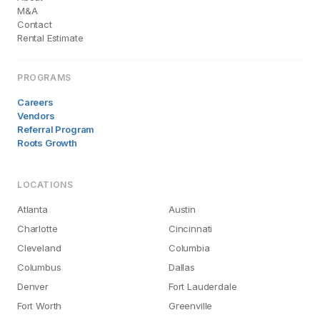
M&A
Contact
Rental Estimate
PROGRAMS
Careers
Vendors
Referral Program
Roots Growth
LOCATIONS
Atlanta
Austin
Charlotte
Cincinnati
Cleveland
Columbia
Columbus
Dallas
Denver
Fort Lauderdale
Fort Worth
Greenville