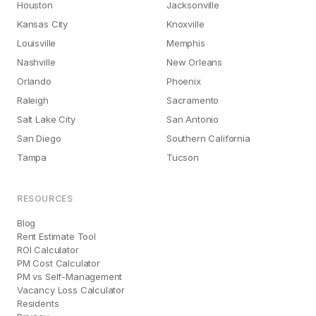
Houston
Jacksonville
Kansas City
Knoxville
Louisville
Memphis
Nashville
New Orleans
Orlando
Phoenix
Raleigh
Sacramento
Salt Lake City
San Antonio
San Diego
Southern California
Tampa
Tucson
RESOURCES
Blog
Rent Estimate Tool
ROI Calculator
PM Cost Calculator
PM vs Self-Management
Vacancy Loss Calculator
Residents