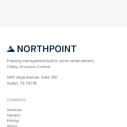
Property management built to serve rental owners.
Clarity. Structure. Control.
5901 Vega Avenue, Suite 300
Austin, TX 78735
COMPANY
Services
Owners
Pricing
About