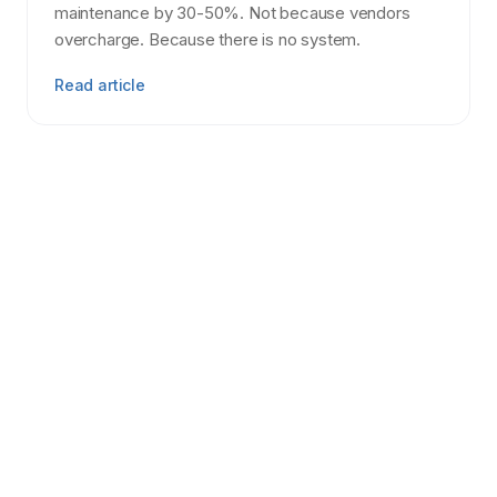
maintenance by 30-50%. Not because vendors
overcharge. Because there is no system.
Read article
Tenant Screening
7 min