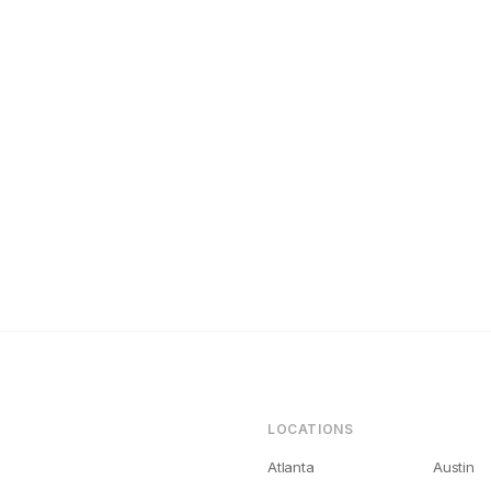
noxville Landlords Get Bad Tenants (And How to Fix It)
LOCATIONS
Atlanta
Austin