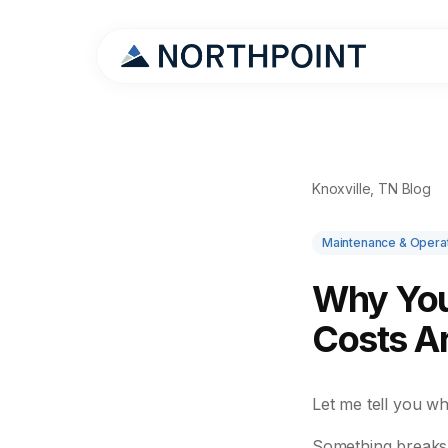
Knoxville, TN Blog
Maintenance & Opera
Why You
Costs A
Let me tell you w
Something breaks.