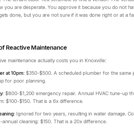
w you are desperate. You approve it because you do not h
ets done, but you are not sure if it was done right or at a fai
 of Reactive Maintenance
ive maintenance actually costs you in Knoxville:
r at 10pm:
$350-$500. A scheduled plumber for the same j
up for poor planning.
y:
$800-$1,200 emergency repair. Annual HVAC tune-up th
: $100-$150. That is a 6x difference.
eaning:
Ignored for two years, resulting in water damage. Co
annual cleaning: $150. That is a 20x difference.