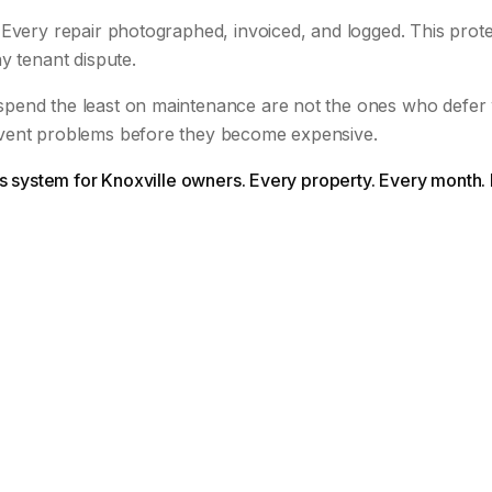
Every repair photographed, invoiced, and logged. This prote
y tenant dispute.
pend the least on maintenance are not the ones who defer
vent problems before they become expensive.
is system for Knoxville owners. Every property. Every month.