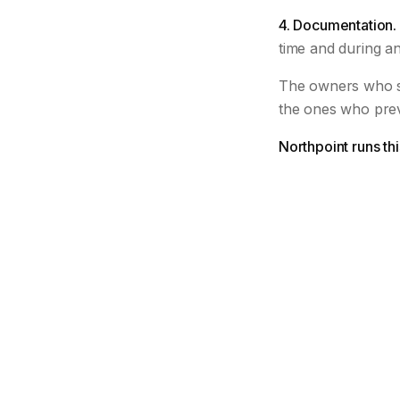
4. Documentation.
time and during an
The owners who s
the ones who pre
Northpoint runs th