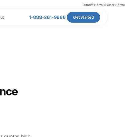
Tenant Portal
Owner Portal
ut
1-888-261-9966
Get Started
ance
r quotes high