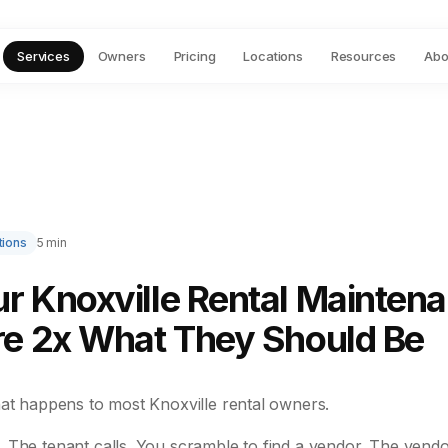
Services
Owners
Pricing
Locations
Resources
Abo
tions
5 min
r Knoxville Rental Mainten
re 2x What They Should Be
hat happens to most Knoxville rental owners.
 The tenant calls. You scramble to find a vendor. The vendo