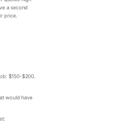
ave a second
r price.
ob: $150-$200.
at would have
st: