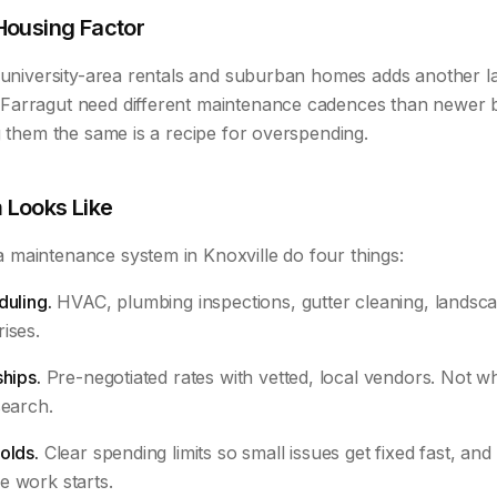
Housing Factor
f university-area rentals and suburban homes adds another l
arragut need different maintenance cadences than newer b
g them the same is a recipe for overspending.
 Looks Like
maintenance system in Knoxville do four things:
duling.
HVAC, plumbing inspections, gutter cleaning, landscap
ises.
ships.
Pre-negotiated rates with vetted, local vendors. Not
search.
olds.
Clear spending limits so small issues get fixed fast, and 
e work starts.