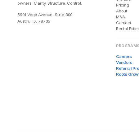
owners. Clarity. Structure. Control.
Pricing
About
5901 Vega Avenue, Suite 300
M&A
Austin, TX 78735
Contact
Rental Estim
PROGRAM
Careers
Vendors
Referral P
Roots Grow