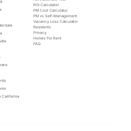
ti
ROI Calculator
a
PM Cost Calculator
PM vs Self-Management
Vacancy Loss Calculator
derdale
Residents
Privacy
le
Homes For Rent
ille
FAQ
e
s
eans
nto
onio
 California