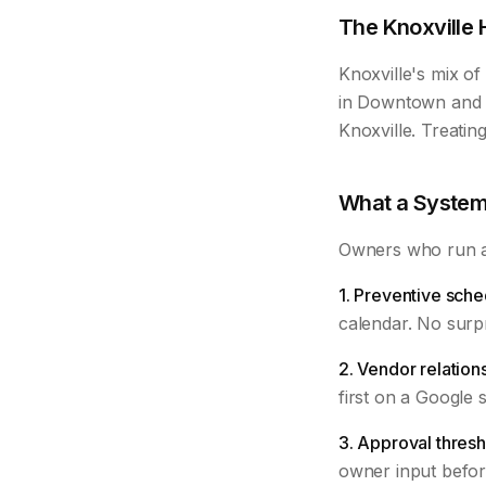
The Knoxville 
Knoxville's mix o
in Downtown and F
Knoxville. Treatin
What a System
Owners who run a 
1. Preventive sche
calendar. No surpr
2. Vendor relation
first on a Google 
3. Approval thresh
owner input befor