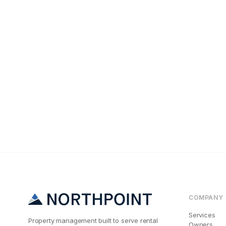
Tenant Screening
The #1 Reason K
COMPANY
Services
Property management built to serve rental
Owners