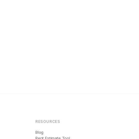
RESOURCES
Blog
Rent Estimate Tool