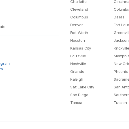
Charlotte
Cincinna
Cleveland
Columbi
Columbus
Dallas
Denver
Fort Lau
ate
Fort Worth
Greenvil
Houston
Jacksonv
S
Kansas City
Knoxvill
Louisville
Memphi
rogram
Nashville
New Orl
th
Orlando
Phoenix
Raleigh
Sacrame
Salt Lake City
San Ant
San Diego
Southern
Tampa
Tucson