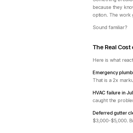
because they kno
option. The work g
Sound familiar?
The Real Cost
Here is what react
Emergency plumbe
That is a 2x mark
HVAC failure in Jul
caught the problem
Deferred gutter cl
$3,000-$5,000. Bi-