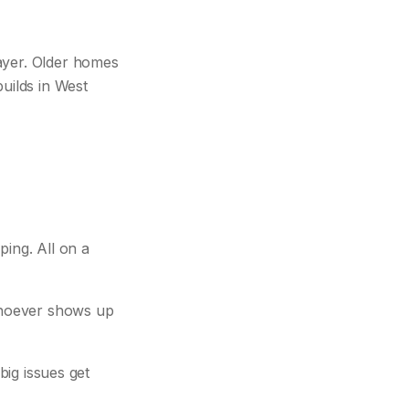
ayer. Older homes
uilds in West
ing. All on a
 whoever shows up
big issues get