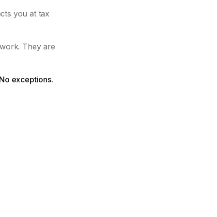
cts you at tax
 work. They are
 No exceptions.