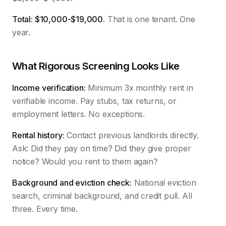
Total: $10,000-$19,000.
That is one tenant. One
year.
What Rigorous Screening Looks Like
Income verification:
Minimum 3x monthly rent in
verifiable income. Pay stubs, tax returns, or
employment letters. No exceptions.
Rental history:
Contact previous landlords directly.
Ask: Did they pay on time? Did they give proper
notice? Would you rent to them again?
Background and eviction check:
National eviction
search, criminal background, and credit pull. All
three. Every time.