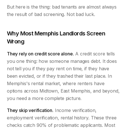
But here is the thing: bad tenants are almost always
the result of bad screening. Not bad luck.
Why Most Memphis Landlords Screen
Wrong
They rely on credit score alone.
A credit score tells
you one thing: how someone manages debt. It does
not tell you if they pay rent on time, if they have
been evicted, or if they trashed their last place. In
Memphis's rental market, where renters have
options across Midtown, East Memphis, and beyond,
you need a more complete picture.
They skip verification.
Income verification,
employment verification, rental history. These three
checks catch 90% of problematic applicants. Most