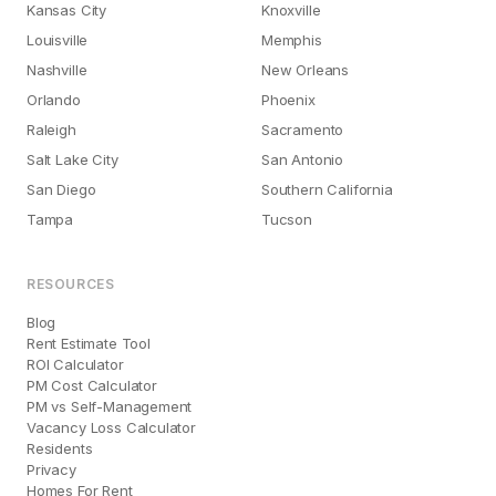
Kansas City
Knoxville
Louisville
Memphis
Nashville
New Orleans
Orlando
Phoenix
Raleigh
Sacramento
Salt Lake City
San Antonio
San Diego
Southern California
Tampa
Tucson
RESOURCES
Blog
Rent Estimate Tool
ROI Calculator
PM Cost Calculator
PM vs Self-Management
Vacancy Loss Calculator
Residents
Privacy
Homes For Rent