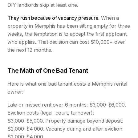
DIY landlords skip at least one.
They rush because of vacancy pressure.
When a
property in Memphis has been sitting empty for three
weeks, the temptation is to accept the first applicant
who applies. That decision can cost $10,000+ over
the next 12 months.
The Math of One Bad Tenant
Here is what one bad tenant costs a Memphis rental
owner:
Late or missed rent over 6 months: $3,000-$6,000.
Eviction costs (legal, court, turnover):
$3,000-$5,000. Property damage beyond deposit:
$2,000-$4,000. Vacancy during and after eviction:
$2,000-$4,000.