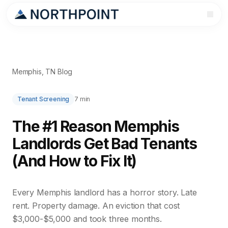
Memphis, TN Blog
Tenant Screening
7 min
The #1 Reason Memphis
Landlords Get Bad Tenants
(And How to Fix It)
Every Memphis landlord has a horror story. Late
rent. Property damage. An eviction that cost
$3,000-$5,000 and took three months.