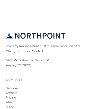
Property management built to serve rental owners.
Clarity. Structure. Control.
5901 Vega Avenue, Suite 300
Austin, TX 78735
COMPANY
Services
Owners
Pricing
About
M&A