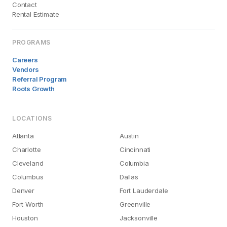
Contact
Rental Estimate
PROGRAMS
Careers
Vendors
Referral Program
Roots Growth
LOCATIONS
Atlanta
Austin
Charlotte
Cincinnati
Cleveland
Columbia
Columbus
Dallas
Denver
Fort Lauderdale
Fort Worth
Greenville
Houston
Jacksonville