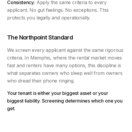
Consistency:
Apply the same criteria to every
applicant. No gut feelings. No exceptions. This
protects you legally and operationally.
The Northpoint Standard
We screen every applicant against the same rigorous
criteria. In Memphis, where the rental market moves
fast and renters have many options, this discipline is
what separates owners who sleep well from owners
who dread their phone ringing.
Your tenant is either your biggest asset or your
biggest liability. Screening determines which one you
get.