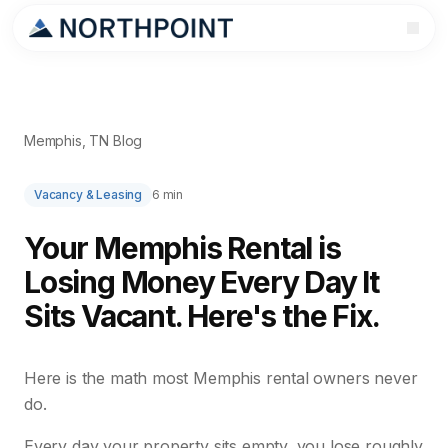
Memphis, TN Blog
Vacancy & Leasing
6 min
Your Memphis Rental is
Losing Money Every Day It
Sits Vacant. Here's the Fix.
Here is the math most Memphis rental owners never
do.
Every day your property sits empty, you lose roughly