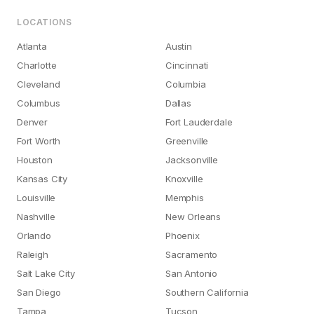
LOCATIONS
Atlanta
Austin
Charlotte
Cincinnati
Cleveland
Columbia
Columbus
Dallas
Denver
Fort Lauderdale
Fort Worth
Greenville
Houston
Jacksonville
Kansas City
Knoxville
Louisville
Memphis
Nashville
New Orleans
Orlando
Phoenix
Raleigh
Sacramento
Salt Lake City
San Antonio
San Diego
Southern California
Tampa
Tucson