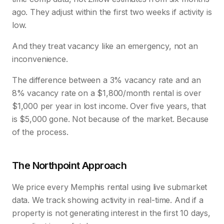
ago. They adjust within the first two weeks if activity is
low.
And they treat vacancy like an emergency, not an
inconvenience.
The difference between a 3% vacancy rate and an
8% vacancy rate on a $1,800/month rental is over
$1,000 per year in lost income. Over five years, that
is $5,000 gone. Not because of the market. Because
of the process.
The Northpoint Approach
We price every Memphis rental using live submarket
data. We track showing activity in real-time. And if a
property is not generating interest in the first 10 days,