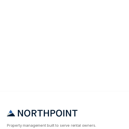
Maintenance & Operations
Why Your Memphis Rental Maintenance Costs Are
2x What They Should Be
Property management built to serve rental owners.