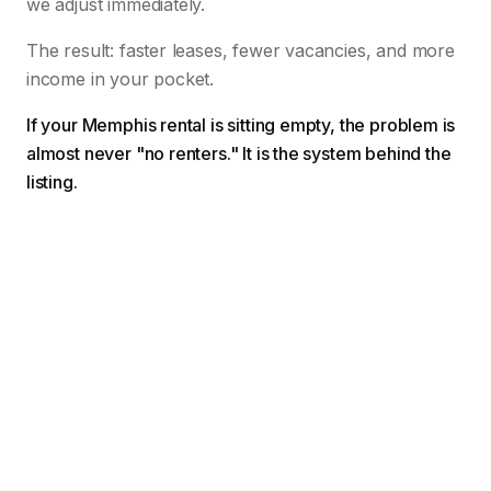
we adjust immediately.
The result: faster leases, fewer vacancies, and more
income in your pocket.
If your Memphis rental is sitting empty, the problem is
almost never "no renters." It is the system behind the
listing.