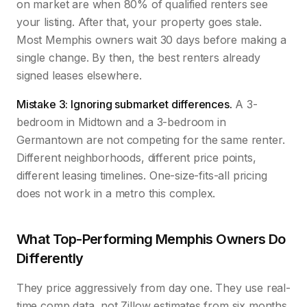
on market are when 80% of qualified renters see
your listing. After that, your property goes stale.
Most Memphis owners wait 30 days before making a
single change. By then, the best renters already
signed leases elsewhere.
Mistake 3: Ignoring submarket differences.
A 3-
bedroom in Midtown and a 3-bedroom in
Germantown are not competing for the same renter.
Different neighborhoods, different price points,
different leasing timelines. One-size-fits-all pricing
does not work in a metro this complex.
What Top-Performing Memphis Owners Do
Differently
They price aggressively from day one. They use real-
time comp data, not Zillow estimates from six months