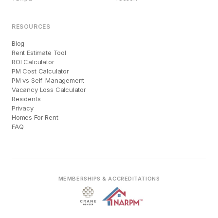
RESOURCES
Blog
Rent Estimate Tool
ROI Calculator
PM Cost Calculator
PM vs Self-Management
Vacancy Loss Calculator
Residents
Privacy
Homes For Rent
FAQ
MEMBERSHIPS & ACCREDITATIONS