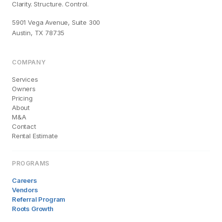
Clarity. Structure. Control.
5901 Vega Avenue, Suite 300
Austin, TX 78735
COMPANY
Services
Owners
Pricing
About
M&A
Contact
Rental Estimate
PROGRAMS
Careers
Vendors
Referral Program
Roots Growth