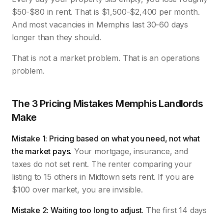
$50-$80 in rent. That is $1,500-$2,400 per month.
And most vacancies in Memphis last 30-60 days
longer than they should.
That is not a market problem. That is an operations
problem.
The 3 Pricing Mistakes Memphis Landlords
Make
Mistake 1: Pricing based on what you need, not what
the market pays.
Your mortgage, insurance, and
taxes do not set rent. The renter comparing your
listing to 15 others in Midtown sets rent. If you are
$100 over market, you are invisible.
Mistake 2: Waiting too long to adjust.
The first 14 days