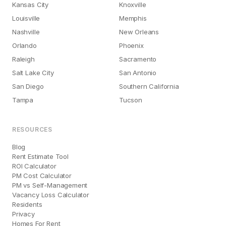
Kansas City
Knoxville
Louisville
Memphis
Nashville
New Orleans
Orlando
Phoenix
Raleigh
Sacramento
Salt Lake City
San Antonio
San Diego
Southern California
Tampa
Tucson
RESOURCES
Blog
Rent Estimate Tool
ROI Calculator
PM Cost Calculator
PM vs Self-Management
Vacancy Loss Calculator
Residents
Privacy
Homes For Rent