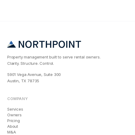
Property management built to serve rental owners.
Clarity. Structure. Control.
5901 Vega Avenue, Suite 300
Austin, TX 78735
COMPANY
Services
Owners
Pricing
About
M&A