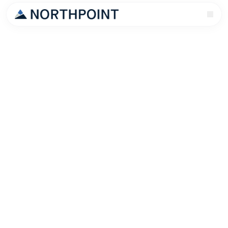
Every Nashville landlord has a horror story. Late
rent. Property damage. An eviction that cost