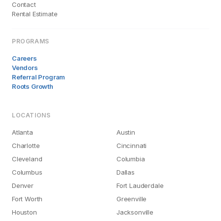
Contact
Rental Estimate
PROGRAMS
Careers
Vendors
Referral Program
Roots Growth
LOCATIONS
Atlanta
Austin
Charlotte
Cincinnati
Cleveland
Columbia
Columbus
Dallas
Denver
Fort Lauderdale
Fort Worth
Greenville
Houston
Jacksonville