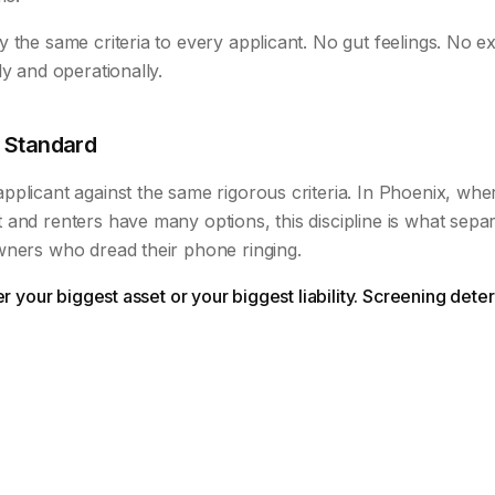
 the same criteria to every applicant. No gut feelings. No ex
ly and operationally.
 Standard
plicant against the same rigorous criteria. In Phoenix, wher
 and renters have many options, this discipline is what sep
wners who dread their phone ringing.
her your biggest asset or your biggest liability. Screening de