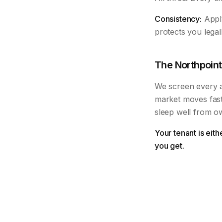
Consistency:
Apply
protects you legal
The Northpoint
We screen every ap
market moves fast
sleep well from o
Your tenant is eit
you get.