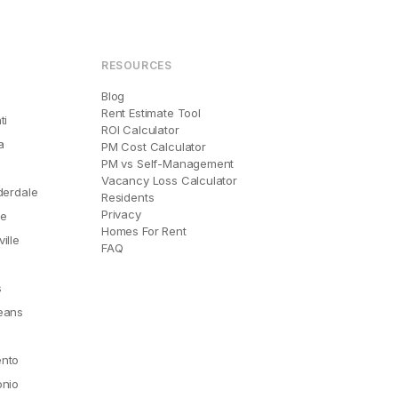
RESOURCES
Blog
Rent Estimate Tool
ti
ROI Calculator
a
PM Cost Calculator
PM vs Self-Management
Vacancy Loss Calculator
derdale
Residents
Privacy
le
Homes For Rent
ille
FAQ
e
s
eans
nto
onio