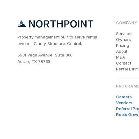
COMPANY
Services
Property management built to serve rental
Owners
owners. Clarity. Structure. Control.
Pricing
About
5901 Vega Avenue, Suite 300
M&A
Austin, TX 78735
Contact
Rental Estim
PROGRAM
Careers
Vendors
Referral P
Roots Grow