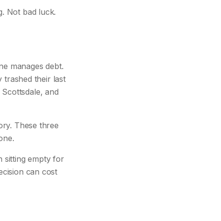
g. Not bad luck.
one manages debt.
y trashed their last
 Scottsdale, and
tory. These three
one.
sitting empty for
ecision can cost