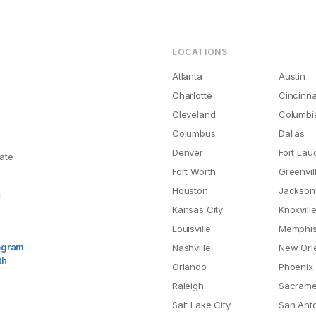
LOCATIONS
Atlanta
Austin
Charlotte
Cincinna
Cleveland
Columbi
Columbus
Dallas
Denver
Fort Lau
ate
Fort Worth
Greenvil
Houston
Jacksonv
S
Kansas City
Knoxvill
Louisville
Memphi
rogram
Nashville
New Orl
th
Orlando
Phoenix
Raleigh
Sacrame
Salt Lake City
San Ant