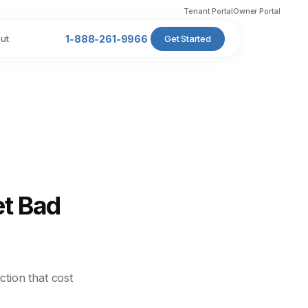
Tenant Portal
Owner Portal
ut
1-888-261-9966
Get Started
et Bad
ction that cost