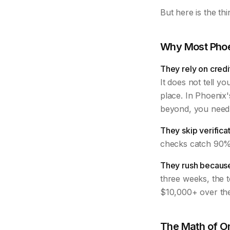
But here is the th
Why Most Phoe
They rely on credi
It does not tell yo
place. In Phoenix'
beyond, you need 
They skip verificat
checks catch 90% 
They rush because
three weeks, the t
$10,000+ over the
The Math of O