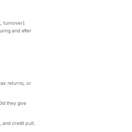
, turnover):
ring and after
ax returns, or
id they give
and credit pull.