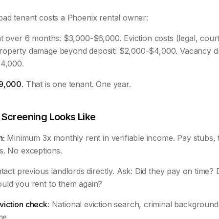
bad tenant costs a Phoenix rental owner:
t over 6 months: $3,000-$6,000. Eviction costs (legal, court
roperty damage beyond deposit: $2,000-$4,000. Vacancy du
$4,000.
9,000.
That is one tenant. One year.
 Screening Looks Like
n:
Minimum 3x monthly rent in verifiable income. Pay stubs, t
s. No exceptions.
act previous landlords directly. Ask: Did they pay on time? D
uld you rent to them again?
iction check:
National eviction search, criminal background, 
me.