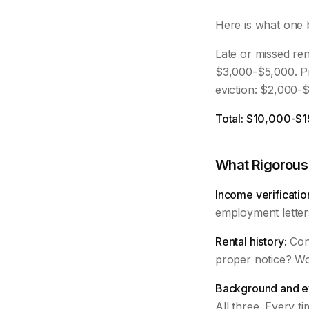
Here is what one 
Late or missed ren
$3,000-$5,000. P
eviction: $2,000-
Total: $10,000-$1
What Rigorous
Income verificatio
employment letter
Rental history:
Cont
proper notice? Wo
Background and ev
All three. Every ti