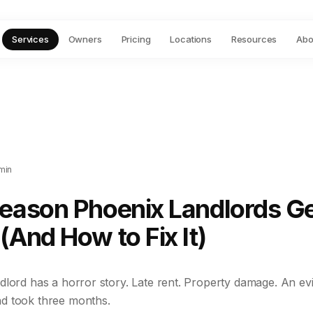
Services
Owners
Pricing
Locations
Resources
Abo
min
Reason Phoenix Landlords G
(And How to Fix It)
lord has a horror story. Late rent. Property damage. An evi
d took three months.