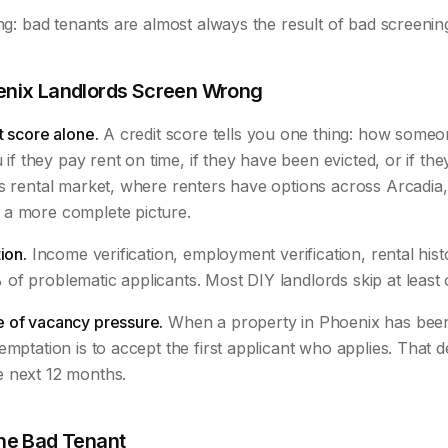
ing: bad tenants are almost always the result of bad screenin
nix Landlords Screen Wrong
t score alone.
A credit score tells you one thing: how some
u if they pay rent on time, if they have been evicted, or if the
s rental market, where renters have options across Arcadia,
a more complete picture.
ion.
Income verification, employment verification, rental his
of problematic applicants. Most DIY landlords skip at least 
 of vacancy pressure.
When a property in Phoenix has been 
emptation is to accept the first applicant who applies. That d
 next 12 months.
ne Bad Tenant