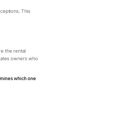
ceptions. This
e the rental
arates owners who
termines which one