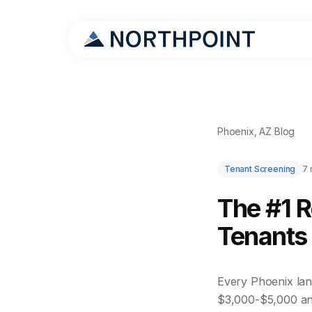
Phoenix, AZ Blog
Tenant Screening
7 
The #1 
Tenants 
Every Phoenix land
$3,000-$5,000 an