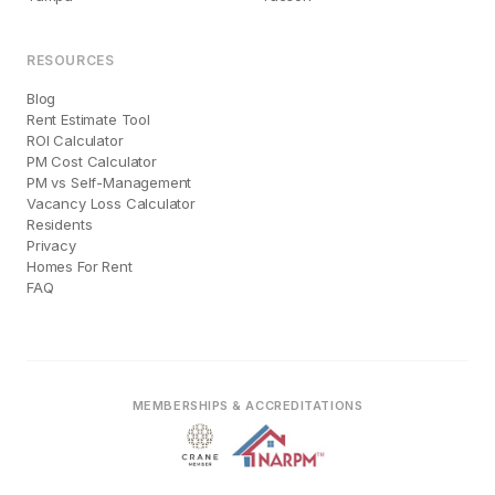
RESOURCES
Blog
Rent Estimate Tool
ROI Calculator
PM Cost Calculator
PM vs Self-Management
Vacancy Loss Calculator
Residents
Privacy
Homes For Rent
FAQ
MEMBERSHIPS & ACCREDITATIONS