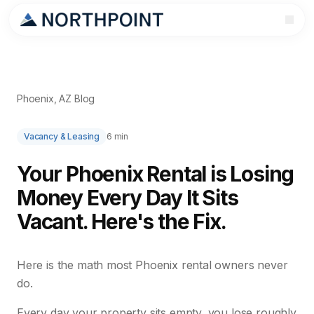
Phoenix, AZ Blog
Vacancy & Leasing
6 min
Your Phoenix Rental is Losing
Money Every Day It Sits
Vacant. Here's the Fix.
Here is the math most Phoenix rental owners never
do.
Every day your property sits empty, you lose roughly