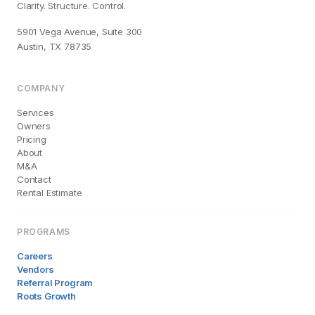
Clarity. Structure. Control.
5901 Vega Avenue, Suite 300
Austin, TX 78735
COMPANY
Services
Owners
Pricing
About
M&A
Contact
Rental Estimate
PROGRAMS
Careers
Vendors
Referral Program
Roots Growth