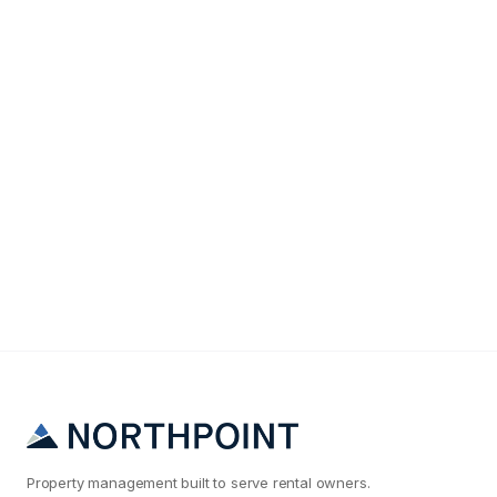
Maintenance & Operations
Why Your Phoenix Rental Maintenance Costs Are
2x What They Should Be
Property management built to serve rental owners.