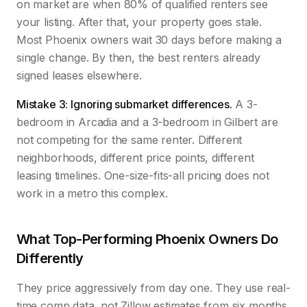
on market are when 80% of qualified renters see
your listing. After that, your property goes stale.
Most Phoenix owners wait 30 days before making a
single change. By then, the best renters already
signed leases elsewhere.
Mistake 3: Ignoring submarket differences.
A 3-
bedroom in Arcadia and a 3-bedroom in Gilbert are
not competing for the same renter. Different
neighborhoods, different price points, different
leasing timelines. One-size-fits-all pricing does not
work in a metro this complex.
What Top-Performing Phoenix Owners Do
Differently
They price aggressively from day one. They use real-
time comp data, not Zillow estimates from six months