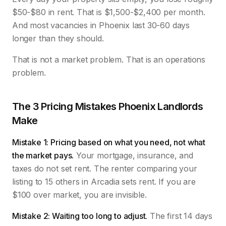
$50-$80 in rent. That is $1,500-$2,400 per month.
And most vacancies in Phoenix last 30-60 days
longer than they should.
That is not a market problem. That is an operations
problem.
The 3 Pricing Mistakes Phoenix Landlords
Make
Mistake 1: Pricing based on what you need, not what
the market pays.
Your mortgage, insurance, and
taxes do not set rent. The renter comparing your
listing to 15 others in Arcadia sets rent. If you are
$100 over market, you are invisible.
Mistake 2: Waiting too long to adjust.
The first 14 days