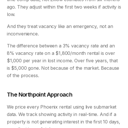
ago. They adjust within the first two weeks if activity is
low.
And they treat vacancy like an emergency, not an
inconvenience.
The difference between a 3% vacancy rate and an
8% vacancy rate on a $1,800/month rental is over
$1,000 per year in lost income. Over five years, that
is $5,000 gone. Not because of the market. Because
of the process.
The Northpoint Approach
We price every Phoenix rental using live submarket
data. We track showing activity in real-time. And if a
property is not generating interest in the first 10 days,