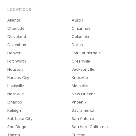
LOCATIONS
Atlanta
Austin
Charlotte
Cincinnati
Cleveland
Columbia
Columbus
Dallas
Denver
Fort Lauderdale
Fort Worth
Greenville
Houston
Jacksonville
Kansas City
Knoxville
Louisville
Memphis
Nashville
New Orleans
Orlando
Phoenix
Raleigh
Sacramento
Salt Lake City
San Antonio
San Diego
Southern California
Tampa
Tucson