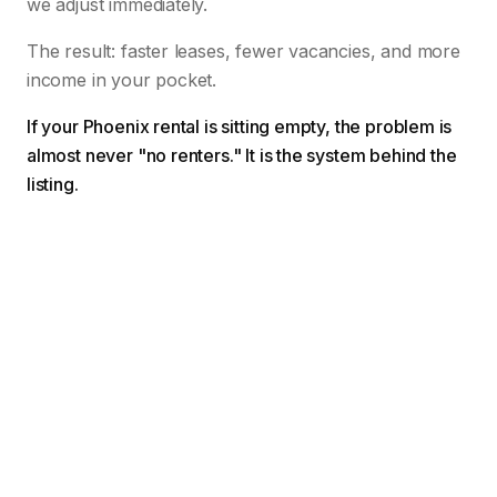
we adjust immediately.
The result: faster leases, fewer vacancies, and more
income in your pocket.
If your Phoenix rental is sitting empty, the problem is
almost never "no renters." It is the system behind the
listing.