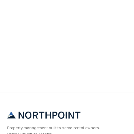
Tenant Screening
The #1 Reason Raleigh Landlords Get Bad
Tenants (And How to Fix It)
Property management built to serve rental owners.