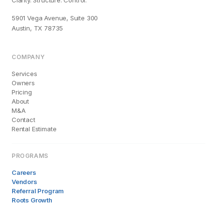
Clarity. Structure. Control.
5901 Vega Avenue, Suite 300
Austin, TX 78735
COMPANY
Services
Owners
Pricing
About
M&A
Contact
Rental Estimate
PROGRAMS
Careers
Vendors
Referral Program
Roots Growth