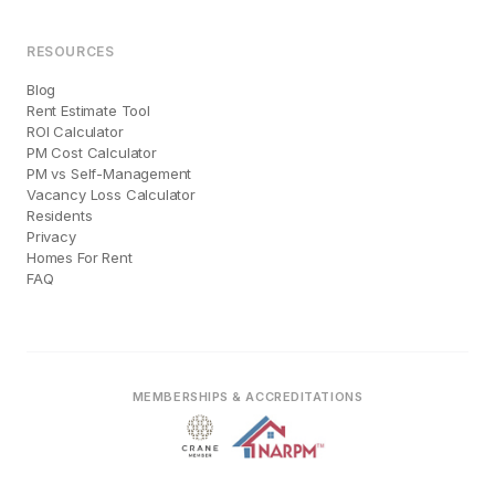
RESOURCES
Blog
Rent Estimate Tool
ROI Calculator
PM Cost Calculator
PM vs Self-Management
Vacancy Loss Calculator
Residents
Privacy
Homes For Rent
FAQ
MEMBERSHIPS & ACCREDITATIONS