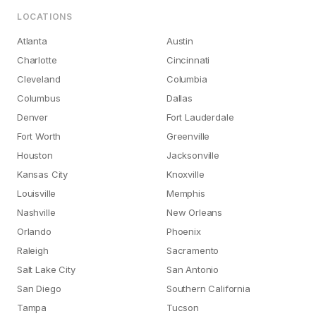
LOCATIONS
Atlanta
Austin
Charlotte
Cincinnati
Cleveland
Columbia
Columbus
Dallas
Denver
Fort Lauderdale
Fort Worth
Greenville
Houston
Jacksonville
Kansas City
Knoxville
Louisville
Memphis
Nashville
New Orleans
Orlando
Phoenix
Raleigh
Sacramento
Salt Lake City
San Antonio
San Diego
Southern California
Tampa
Tucson