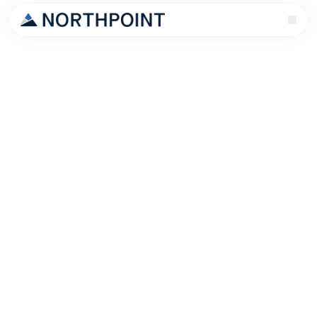
Let me tell you what happens to most Raleigh rental
owners.