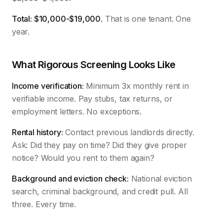
Total: $10,000-$19,000.
That is one tenant. One
year.
What Rigorous Screening Looks Like
Income verification:
Minimum 3x monthly rent in
verifiable income. Pay stubs, tax returns, or
employment letters. No exceptions.
Rental history:
Contact previous landlords directly.
Ask: Did they pay on time? Did they give proper
notice? Would you rent to them again?
Background and eviction check:
National eviction
search, criminal background, and credit pull. All
three. Every time.