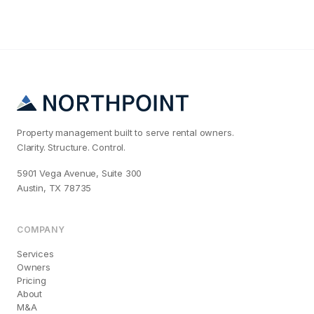
Property management built to serve rental owners.
Clarity. Structure. Control.
5901 Vega Avenue, Suite 300
Austin, TX 78735
COMPANY
Services
Owners
Pricing
About
M&A