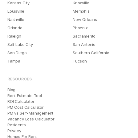
Kansas City
Knoxville
Louisville
Memphis
Nashville
New Orleans
Orlando
Phoenix
Raleigh
Sacramento
Salt Lake City
San Antonio
San Diego
Southern California
Tampa
Tucson
RESOURCES
Blog
Rent Estimate Tool
ROI Calculator
PM Cost Calculator
PM vs Self-Management
Vacancy Loss Calculator
Residents
Privacy
Homes For Rent