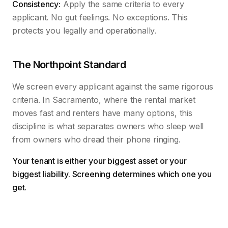
Consistency:
Apply the same criteria to every
applicant. No gut feelings. No exceptions. This
protects you legally and operationally.
The Northpoint Standard
We screen every applicant against the same rigorous
criteria. In Sacramento, where the rental market
moves fast and renters have many options, this
discipline is what separates owners who sleep well
from owners who dread their phone ringing.
Your tenant is either your biggest asset or your
biggest liability. Screening determines which one you
get.