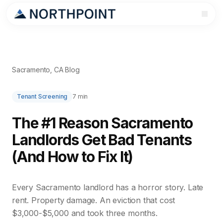
Sacramento, CA Blog
Tenant Screening
7 min
The #1 Reason Sacramento
Landlords Get Bad Tenants
(And How to Fix It)
Every Sacramento landlord has a horror story. Late
rent. Property damage. An eviction that cost
$3,000-$5,000 and took three months.