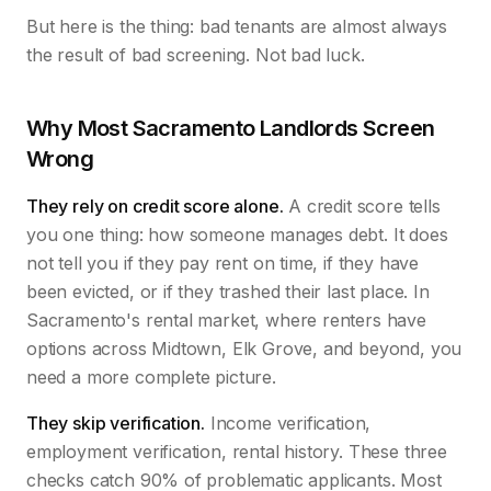
But here is the thing: bad tenants are almost always
the result of bad screening. Not bad luck.
Why Most Sacramento Landlords Screen
Wrong
They rely on credit score alone.
A credit score tells
you one thing: how someone manages debt. It does
not tell you if they pay rent on time, if they have
been evicted, or if they trashed their last place. In
Sacramento's rental market, where renters have
options across Midtown, Elk Grove, and beyond, you
need a more complete picture.
They skip verification.
Income verification,
employment verification, rental history. These three
checks catch 90% of problematic applicants. Most