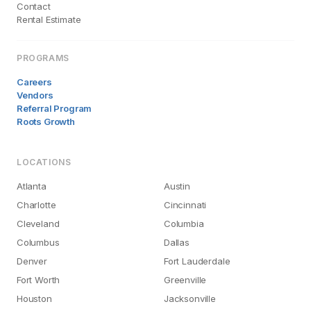
Contact
Rental Estimate
PROGRAMS
Careers
Vendors
Referral Program
Roots Growth
LOCATIONS
Atlanta
Austin
Charlotte
Cincinnati
Cleveland
Columbia
Columbus
Dallas
Denver
Fort Lauderdale
Fort Worth
Greenville
Houston
Jacksonville