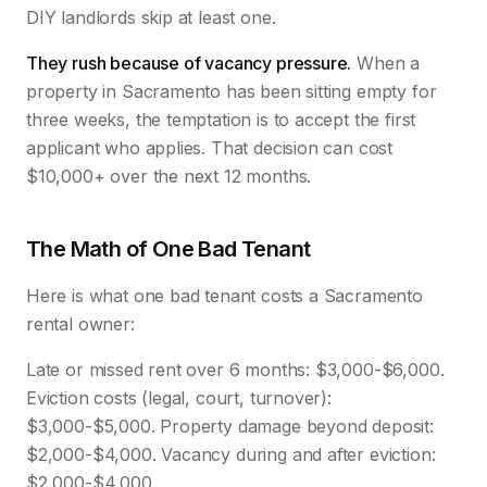
DIY landlords skip at least one.
They rush because of vacancy pressure.
When a
property in Sacramento has been sitting empty for
three weeks, the temptation is to accept the first
applicant who applies. That decision can cost
$10,000+ over the next 12 months.
The Math of One Bad Tenant
Here is what one bad tenant costs a Sacramento
rental owner:
Late or missed rent over 6 months: $3,000-$6,000.
Eviction costs (legal, court, turnover):
$3,000-$5,000. Property damage beyond deposit:
$2,000-$4,000. Vacancy during and after eviction:
$2,000-$4,000.