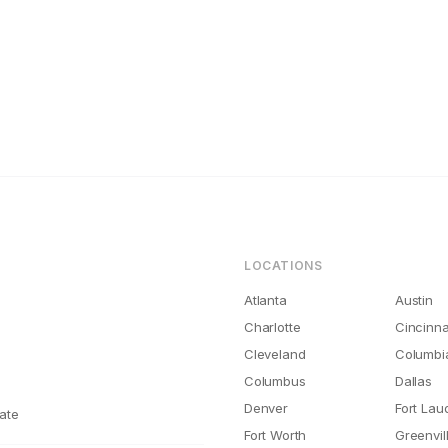
ations
iego Rental Maintenance Costs Are 2x What They Should Be
LOCATIONS
Atlanta
Austin
Charlotte
Cincinna
Cleveland
Columbi
Columbus
Dallas
Denver
Fort Lau
ate
Fort Worth
Greenvil