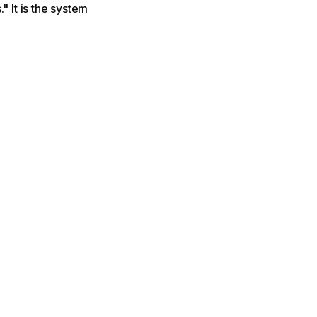
" It is the system