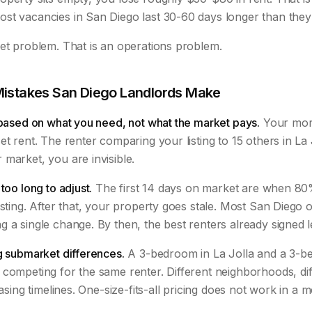
st vacancies in San Diego last 30-60 days longer than they
ket problem. That is an operations problem.
Mistakes San Diego Landlords Make
 based on what you need, not what the market pays.
Your mort
t rent. The renter comparing your listing to 15 others in La J
market, you are invisible.
too long to adjust.
The first 14 days on market are when 80%
isting. After that, your property goes stale. Most San Diego
 a single change. By then, the best renters already signed 
g submarket differences.
A 3-bedroom in La Jolla and a 3-b
competing for the same renter. Different neighborhoods, dif
easing timelines. One-size-fits-all pricing does not work in a 