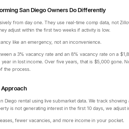
orming San Diego Owners Do Differently
sively from day one. They use real-time comp data, not Zill
y adjust within the first two weeks if activity is low.
cancy like an emergency, not an inconvenience.
etween a 3% vacancy rate and an 8% vacancy rate on a $1,
 year in lost income. Over five years, that is $5,000 gone. 
f the process.
t Approach
 Diego rental using live submarket data. We track showing ac
erty is not generating interest in the first 10 days, we adjust 
r leases, fewer vacancies, and more income in your pocket.