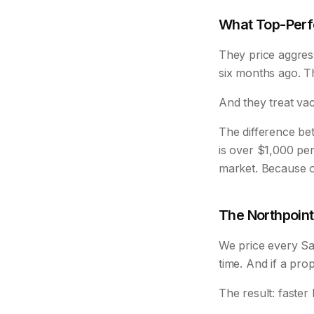
What Top-Perf
They price aggres
six months ago. The
And they treat va
The difference b
is over $1,000 per
market. Because o
The Northpoin
We price every San
time. And if a prop
The result: faste