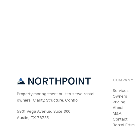
Maintenance & Oper
Why Your San D
COMPANY
Services
Property management built to serve rental
Owners
owners. Clarity. Structure. Control.
Pricing
About
5901 Vega Avenue, Suite 300
M&A
Austin, TX 78735
Contact
Rental Estim