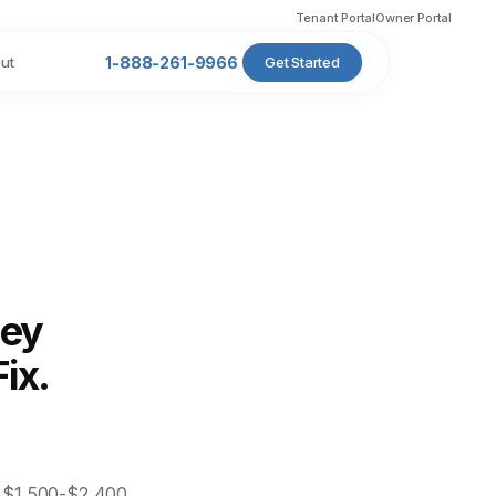
Tenant Portal
Owner Portal
ut
1-888-261-9966
Get Started
ney
ix.
s $1,500-$2,400