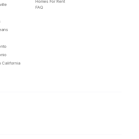
Homes For Rent
ille
FAQ
e
s
eans
nto
onio
 California