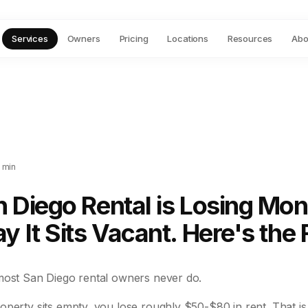
Services
Owners
Pricing
Locations
Resources
Abo
 min
 Diego Rental is Losing Mo
y It Sits Vacant. Here's the F
most San Diego rental owners never do.
operty sits empty, you lose roughly $50-$80 in rent. That i