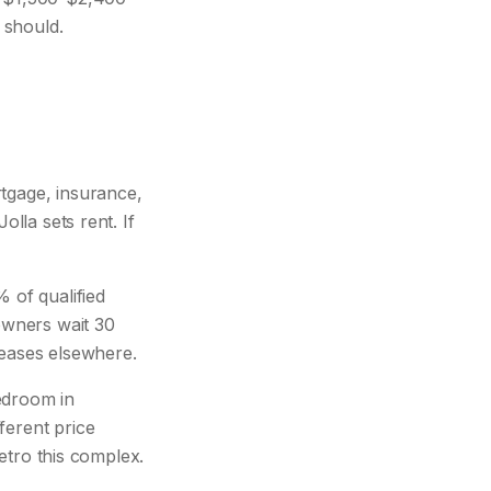
 should.
gage, insurance,
olla sets rent. If
 of qualified
 owners wait 30
leases elsewhere.
edroom in
ferent price
metro this complex.