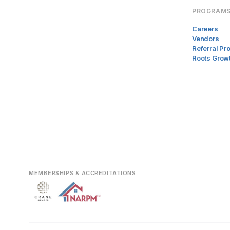
PROGRAM
Careers
Vendors
Referral P
Roots Grow
MEMBERSHIPS & ACCREDITATIONS