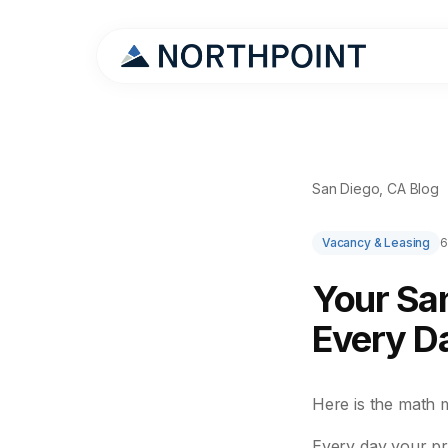
San Diego, CA Blog
Vacancy & Leasing
6
Your San
Every Da
Here is the math 
Every day your pr