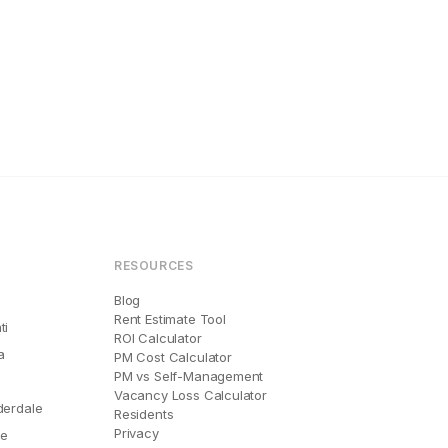
RESOURCES
Blog
Rent Estimate Tool
ti
ROI Calculator
a
PM Cost Calculator
PM vs Self-Management
Vacancy Loss Calculator
derdale
Residents
Privacy
le