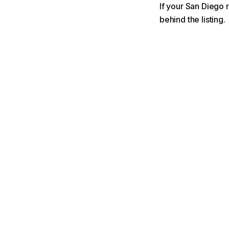
If your San Diego r
behind the listing.