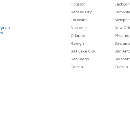
Houston
Jacksonv
S
Kansas City
Knoxvill
Louisville
Memphi
rogram
Nashville
New Orl
th
Orlando
Phoenix
Raleigh
Sacrame
Salt Lake City
San Ant
San Diego
Southern
Tampa
Tucson