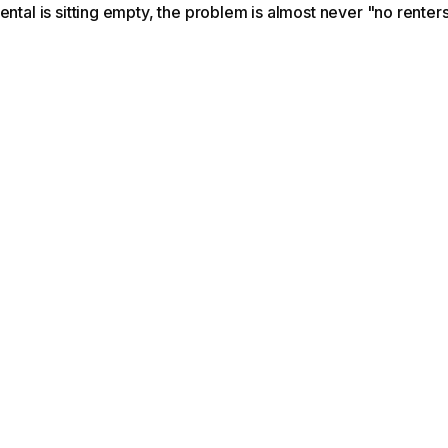
ental is sitting empty, the problem is almost never "no renters.