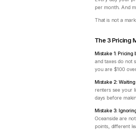
per month. And mo
That is not a mar
The 3 Pricing 
Mistake 1: Pricing
and taxes do not se
you are $100 over 
Mistake 2: Waiting 
renters see your l
days before making
Mistake 3: Ignorin
Oceanside are not 
points, different l