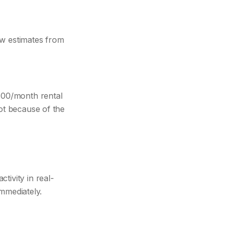
ow estimates from
800/month rental
Not because of the
tivity in real-
immediately.