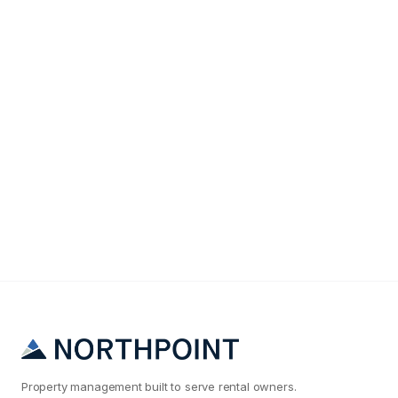
Maintenance & Operations
Why Your Tucson Rental Maintenance Costs Are
2x What They Should Be
Property management built to serve rental owners.