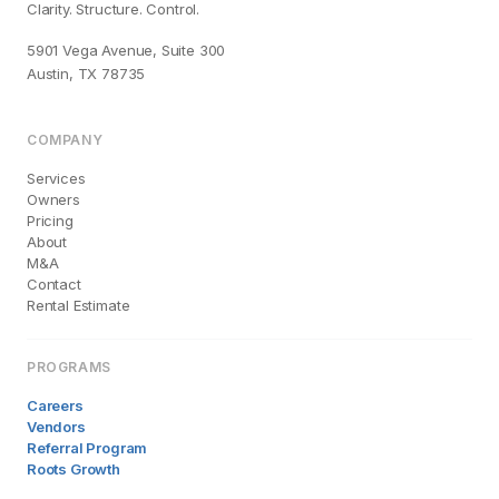
Clarity. Structure. Control.
5901 Vega Avenue, Suite 300
Austin, TX 78735
COMPANY
Services
Owners
Pricing
About
M&A
Contact
Rental Estimate
PROGRAMS
Careers
Vendors
Referral Program
Roots Growth