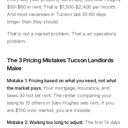
$50-$80 in rent. That is $1,500-$2,400 per month.
And most vacancies in Tucson last 30-60 days
longer than they should.
That is not a market problem. That is an operations
problem.
The 3 Pricing Mistakes Tucson Landlords
Make
Mistake 1: Pricing based on what you need, not what
the market pays.
Your mortgage, insurance, and
taxes do not set rent. The renter comparing your
listing to 15 others in Sam Hughes sets rent. If you
are $100 over market, you are invisible.
Mistake 2: Waiting too long to adjust.
The first 14 days