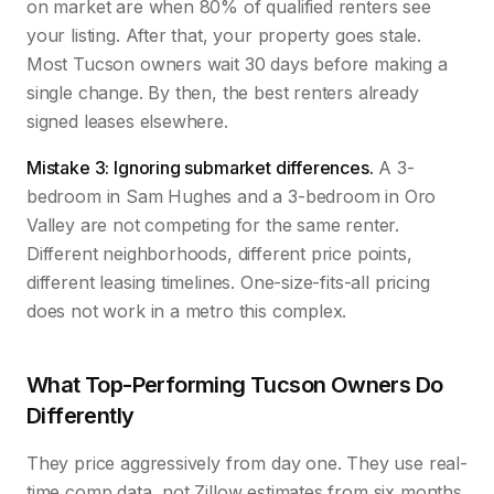
on market are when 80% of qualified renters see
your listing. After that, your property goes stale.
Most Tucson owners wait 30 days before making a
single change. By then, the best renters already
signed leases elsewhere.
Mistake 3: Ignoring submarket differences.
A 3-
bedroom in Sam Hughes and a 3-bedroom in Oro
Valley are not competing for the same renter.
Different neighborhoods, different price points,
different leasing timelines. One-size-fits-all pricing
does not work in a metro this complex.
What Top-Performing Tucson Owners Do
Differently
They price aggressively from day one. They use real-
time comp data, not Zillow estimates from six months