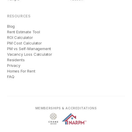
RESOURCES
Blog
Rent Estimate Tool
ROI Calculator
PM Cost Calculator
PM vs Self-Management
Vacancy Loss Calculator
Residents
Privacy
Homes For Rent
FAQ
MEMBERSHIPS & ACCREDITATIONS