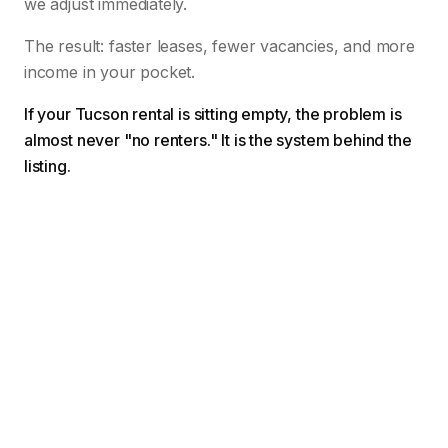
we adjust immediately.
The result: faster leases, fewer vacancies, and more
income in your pocket.
If your Tucson rental is sitting empty, the problem is
almost never "no renters." It is the system behind the
listing.