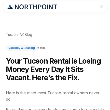
Tucson, AZ Blog
Vacancy & Leasing
6 min
Your Tucson Rental is Losing
Money Every Day It Sits
Vacant. Here's the Fix.
Here is the math most Tucson rental owners never
do.
Every day your property sits empty, you lose roughly