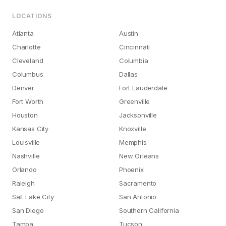
LOCATIONS
Atlanta
Austin
Charlotte
Cincinnati
Cleveland
Columbia
Columbus
Dallas
Denver
Fort Lauderdale
Fort Worth
Greenville
Houston
Jacksonville
Kansas City
Knoxville
Louisville
Memphis
Nashville
New Orleans
Orlando
Phoenix
Raleigh
Sacramento
Salt Lake City
San Antonio
San Diego
Southern California
Tampa
Tucson