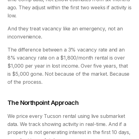
ago. They adjust within the first two weeks if activity is
low.
And they treat vacancy like an emergency, not an
inconvenience.
The difference between a 3% vacancy rate and an
8% vacancy rate on a $1,800/month rental is over
$1,000 per year in lost income. Over five years, that
is $5,000 gone. Not because of the market. Because
of the process.
The Northpoint Approach
We price every Tucson rental using live submarket
data. We track showing activity in real-time. And if a
property is not generating interest in the first 10 days,