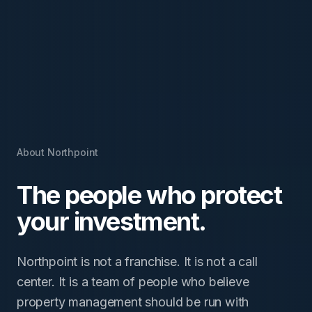
About Northpoint
The people who protect
your investment.
Northpoint is not a franchise. It is not a call
center. It is a team of people who believe
property management should be run with