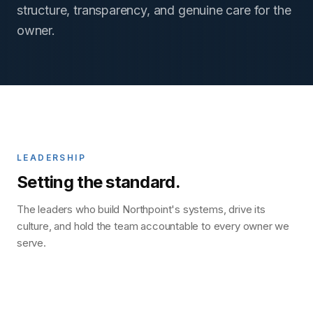
structure, transparency, and genuine care for the
owner.
LEADERSHIP
Setting the standard.
The leaders who build Northpoint's systems, drive its
culture, and hold the team accountable to every owner we
serve.