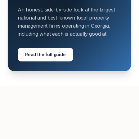
An honest, side-by-side look at the largest
national and best-known local property
management firms operating in Georgia,
including what each is actually good at.
Read the full guide