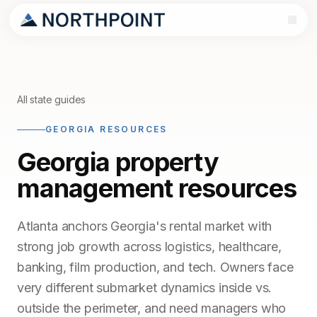
All state guides
GEORGIA RESOURCES
Georgia property
management resources
Atlanta anchors Georgia's rental market with
strong job growth across logistics, healthcare,
banking, film production, and tech. Owners face
very different submarket dynamics inside vs.
outside the perimeter, and need managers who