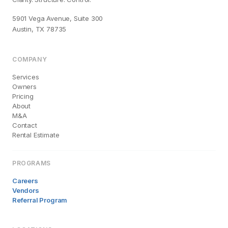
5901 Vega Avenue, Suite 300
Austin, TX 78735
COMPANY
Services
Owners
Pricing
About
M&A
Contact
Rental Estimate
PROGRAMS
Careers
Vendors
Referral Program