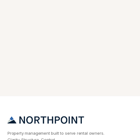
Property management built to serve rental owners.
Clarity. Structure. Control.