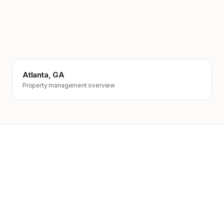
Atlanta, GA
Property management overview