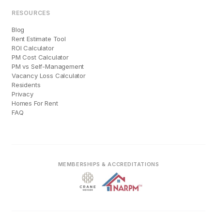
RESOURCES
Blog
Rent Estimate Tool
ROI Calculator
PM Cost Calculator
PM vs Self-Management
Vacancy Loss Calculator
Residents
Privacy
Homes For Rent
FAQ
MEMBERSHIPS & ACCREDITATIONS