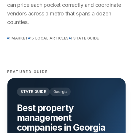
can price each pocket correctly and coordinate
vendors across a metro that spans a dozen
counties.
1 MARKET
15 LOCAL ARTICLES
1 STATE GUIDE
FEATURED GUIDE
STATE GUIDE
Georgia
Best property
management
companies in Georgia