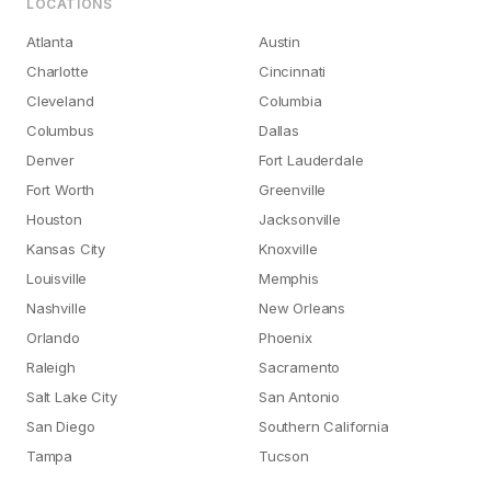
LOCATIONS
Atlanta
Austin
Charlotte
Cincinnati
Cleveland
Columbia
Columbus
Dallas
Denver
Fort Lauderdale
Fort Worth
Greenville
Houston
Jacksonville
Kansas City
Knoxville
Louisville
Memphis
Nashville
New Orleans
Orlando
Phoenix
Raleigh
Sacramento
Salt Lake City
San Antonio
San Diego
Southern California
Tampa
Tucson