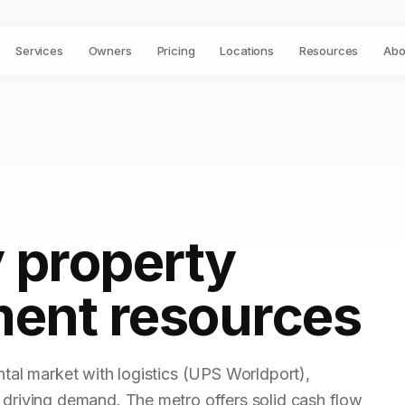
Services
Owners
Pricing
Locations
Resources
Abo
 property
ent resources
ntal market with logistics (UPS Worldport),
 driving demand. The metro offers solid cash flow