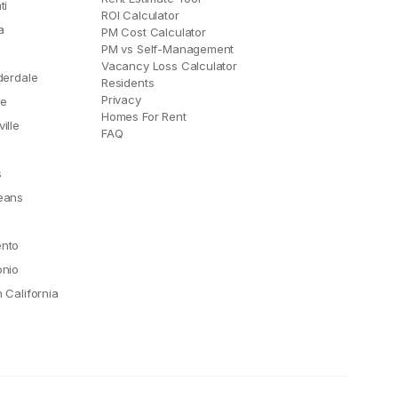
ti
ROI Calculator
a
PM Cost Calculator
PM vs Self-Management
Vacancy Loss Calculator
derdale
Residents
Privacy
le
Homes For Rent
ille
FAQ
e
s
eans
nto
onio
 California