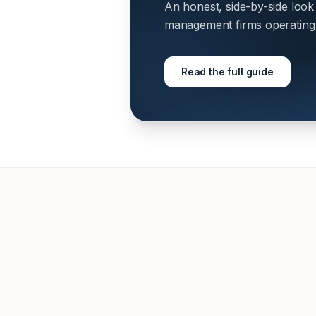
An honest, side-by-side look
management firms operating i
Read the full guide