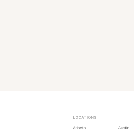
LOCATIONS
Atlanta
Austin