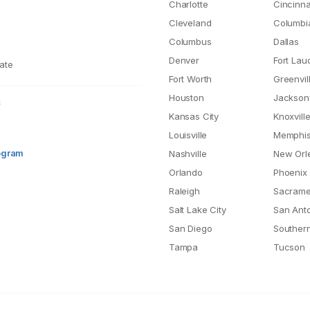
Charlotte
Cincinna
Cleveland
Columbi
Columbus
Dallas
Denver
Fort Lau
ate
Fort Worth
Greenvil
Houston
Jacksonv
S
Kansas City
Knoxvill
Louisville
Memphi
rogram
Nashville
New Orl
Orlando
Phoenix
Raleigh
Sacrame
Salt Lake City
San Ant
San Diego
Southern
Tampa
Tucson