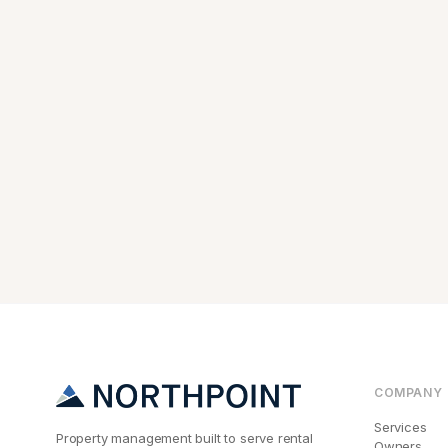
COMPANY
Services
Property management built to serve rental
Owners