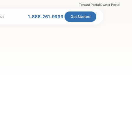
Tenant Portal
Owner Portal
ut
1-888-261-9966
Get Started