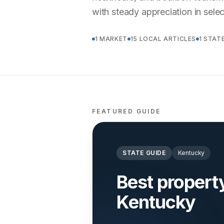
with steady appreciation in sele
1 MARKET
15 LOCAL ARTICLES
1 STAT
FEATURED GUIDE
STATE GUIDE
Kentucky
Best proper
Kentucky