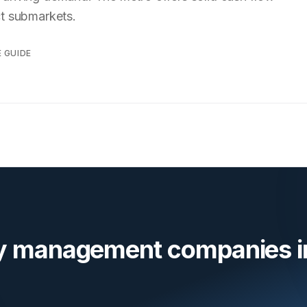
ct submarkets.
E GUIDE
ty management companies i