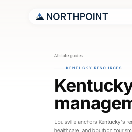
All state guides
KENTUCKY RESOURCES
Kentucky
managem
Louisville anchors Kentucky's re
healthcare, and bourbon tourism