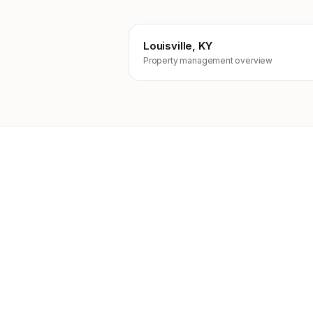
Louisville, KY
Property management overview