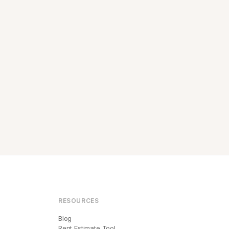
RESOURCES
Blog
Rent Estimate Tool