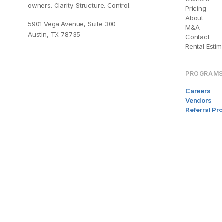
owners. Clarity. Structure. Control.
Pricing
About
5901 Vega Avenue, Suite 300
M&A
Austin, TX 78735
Contact
Rental Estim
PROGRAM
Careers
Vendors
Referral P