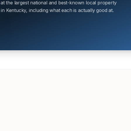
 at the largest national and best-known local property
n Kentucky, including what each is actually good at.