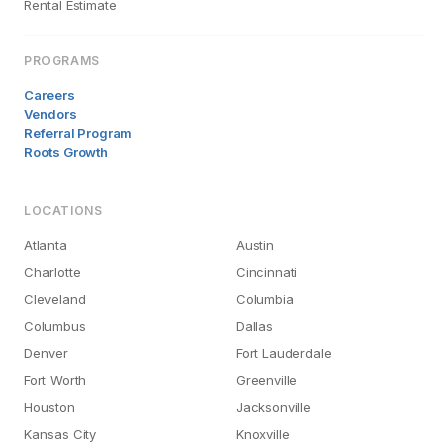
Rental Estimate
PROGRAMS
Careers
Vendors
Referral Program
Roots Growth
LOCATIONS
Atlanta
Austin
Charlotte
Cincinnati
Cleveland
Columbia
Columbus
Dallas
Denver
Fort Lauderdale
Fort Worth
Greenville
Houston
Jacksonville
Kansas City
Knoxville