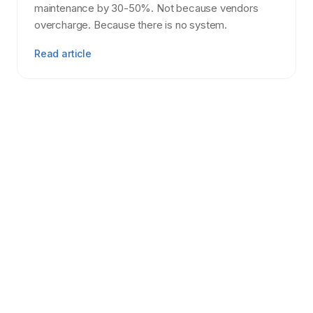
maintenance by 30-50%. Not because vendors
overcharge. Because there is no system.
Read article
Tenant Screening
7 min