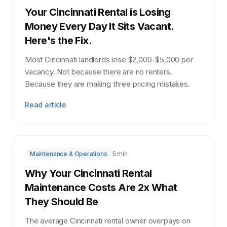
Your Cincinnati Rental is Losing
Money Every Day It Sits Vacant.
Here's the Fix.
Most Cincinnati landlords lose $2,000-$5,000 per
vacancy. Not because there are no renters.
Because they are making three pricing mistakes.
Read article
Maintenance & Operations
5 min
Why Your Cincinnati Rental
Maintenance Costs Are 2x What
They Should Be
The average Cincinnati rental owner overpays on