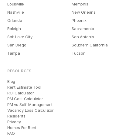
Louisville
Memphis
Nashville
New Orleans
Orlando
Phoenix
Raleigh
Sacramento
Salt Lake City
San Antonio
San Diego
Southern California
Tampa
Tucson
RESOURCES
Blog
Rent Estimate Tool
ROI Calculator
PM Cost Calculator
PM vs Self-Management
Vacancy Loss Calculator
Residents
Privacy
Homes For Rent
FAQ