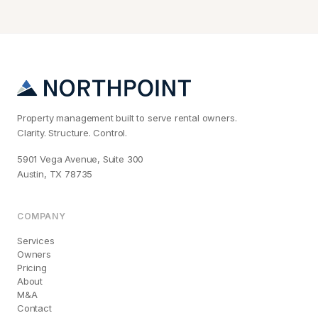
Property management built to serve rental owners.
Clarity. Structure. Control.
5901 Vega Avenue, Suite 300
Austin, TX 78735
COMPANY
Services
Owners
Pricing
About
M&A
Contact