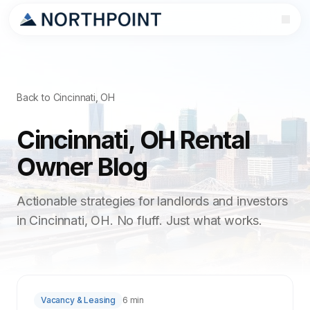
Back to Cincinnati, OH
Cincinnati, OH Rental
Owner Blog
Actionable strategies for landlords and investors
in Cincinnati, OH. No fluff. Just what works.
Vacancy & Leasing
6 min