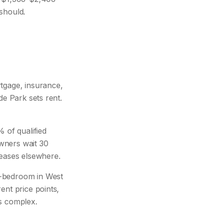
should.
gage, insurance,
de Park sets rent.
 of qualified
owners wait 30
leases elsewhere.
-bedroom in West
ent price points,
is complex.