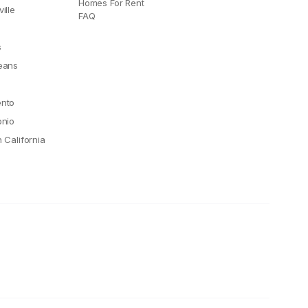
Homes For Rent
ille
FAQ
e
s
eans
nto
onio
 California