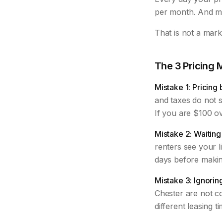
per month. And mo
That is not a mar
The 3 Pricing 
Mistake 1: Pricing
and taxes do not s
If you are $100 ov
Mistake 2: Waiting 
renters see your l
days before making
Mistake 3: Ignorin
Chester are not co
different leasing t