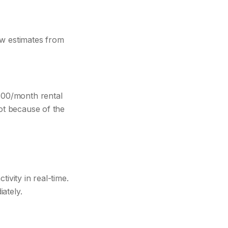
ow estimates from
800/month rental
Not because of the
ivity in real-time.
iately.