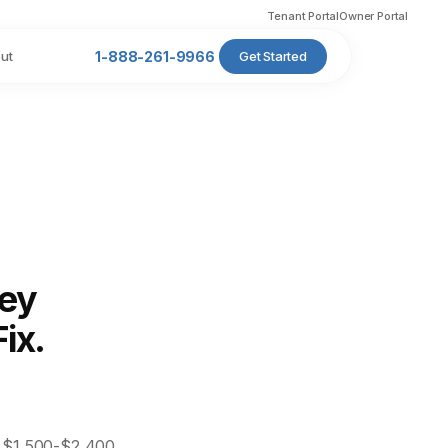
Tenant Portal
Owner Portal
ut
1-888-261-9966
Get Started
ney
ix.
s $1,500-$2,400