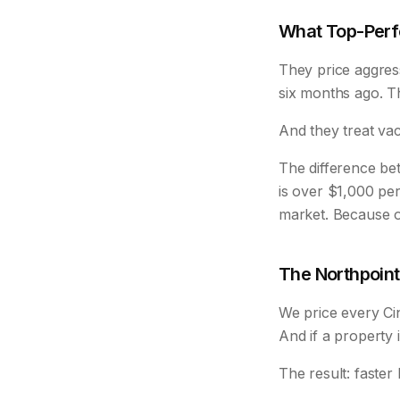
What Top-Perfo
They price aggres
six months ago. The
And they treat va
The difference b
is over $1,000 per
market. Because o
The Northpoin
We price every Cin
And if a property i
The result: faste