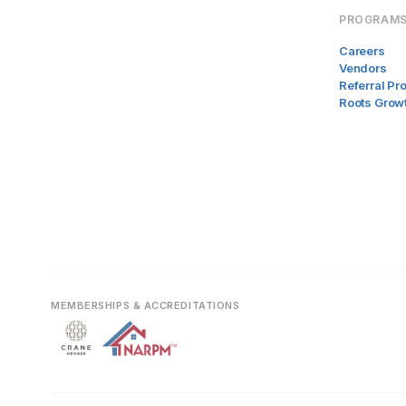
PROGRAM
Careers
Vendors
Referral P
Roots Grow
MEMBERSHIPS & ACCREDITATIONS