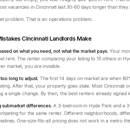
st vacancies in Cincinnati last 30-60 days longer than they 
ket problem. That is an operations problem.
Mistakes Cincinnati Landlords Make
 based on what you need, not what the market pays.
Your mort
et rent. The renter comparing your listing to 15 others in Hy
er market, you are invisible.
too long to adjust.
The first 14 days on market are when 80%
isting. After that, your property goes stale. Most Cincinnati 
 a single change. By then, the best renters already signed 
g submarket differences.
A 3-bedroom in Hyde Park and a 3
mpeting for the same renter. Different neighborhoods, differ
imelines. One-size-fits-all pricing does not work in a metro th