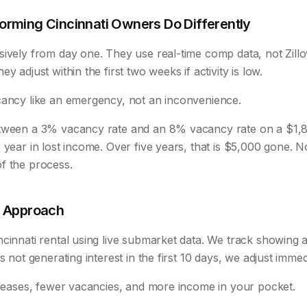
rming Cincinnati Owners Do Differently
sively from day one. They use real-time comp data, not Zill
y adjust within the first two weeks if activity is low.
cancy like an emergency, not an inconvenience.
etween a 3% vacancy rate and an 8% vacancy rate on a $1,
 year in lost income. Over five years, that is $5,000 gone. 
f the process.
t Approach
cinnati rental using live submarket data. We track showing act
s not generating interest in the first 10 days, we adjust immed
r leases, fewer vacancies, and more income in your pocket.