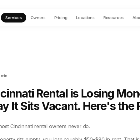
Services
Owners
Pricing
Locations
Resources
Abo
 min
cinnati Rental is Losing Mo
y It Sits Vacant. Here's the F
most Cincinnati rental owners never do.
operty sits empty, you lose roughly $50-$80 in rent. That i