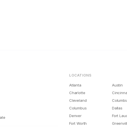
ations
nati Rental Maintenance Costs Are 2x What They Should Be
LOCATIONS
Atlanta
Austin
Charlotte
Cincinna
Cleveland
Columbi
Columbus
Dallas
Denver
Fort Lau
ate
Fort Worth
Greenvil