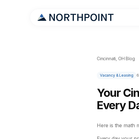
Cincinnati, OH Blog
Vacancy & Leasing
6
Your Cin
Every Da
Here is the math 
Every day your pr