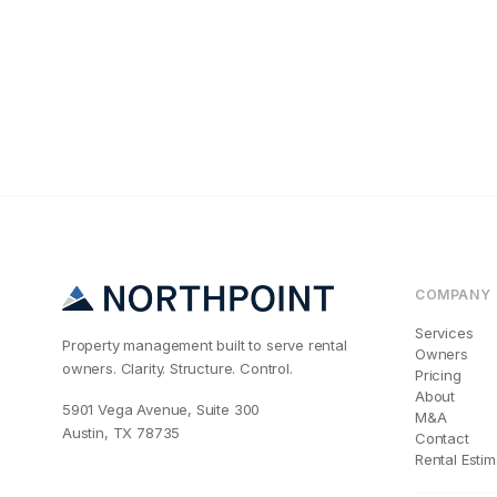
Maintenance & Oper
Why Your Cincin
COMPANY
Services
Property management built to serve rental
Owners
owners. Clarity. Structure. Control.
Pricing
About
5901 Vega Avenue, Suite 300
M&A
Austin, TX 78735
Contact
Rental Estim