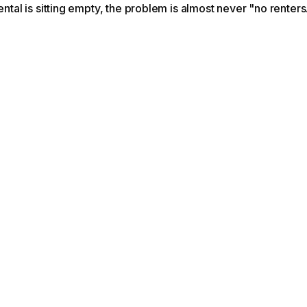
rental is sitting empty, the problem is almost never "no renters.