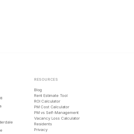
RESOURCES
Blog
Rent Estimate Tool
ti
ROI Calculator
a
PM Cost Calculator
PM vs Self-Management
Vacancy Loss Calculator
derdale
Residents
Privacy
le