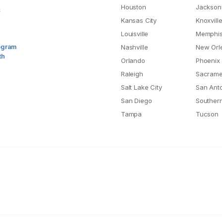
Houston
Jacksonv
S
Kansas City
Knoxvill
Louisville
Memphi
rogram
Nashville
New Orl
th
Orlando
Phoenix
Raleigh
Sacrame
Salt Lake City
San Ant
San Diego
Southern
Tampa
Tucson