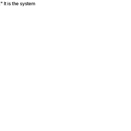
" It is the system