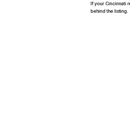
If your Cincinnati 
behind the listing.