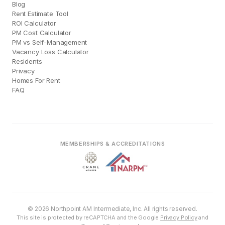
Blog
Rent Estimate Tool
ROI Calculator
PM Cost Calculator
PM vs Self-Management
Vacancy Loss Calculator
Residents
Privacy
Homes For Rent
FAQ
MEMBERSHIPS & ACCREDITATIONS
© 2026 Northpoint AM Intermediate, Inc. All rights reserved.
This site is protected by reCAPTCHA and the Google
Privacy Policy
and