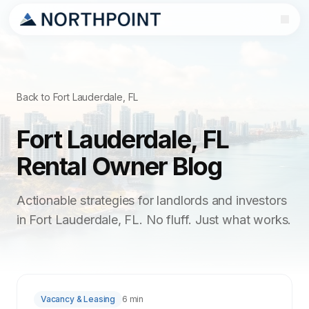
Back to Fort Lauderdale, FL
Fort Lauderdale, FL
Rental Owner Blog
Actionable strategies for landlords and investors
in Fort Lauderdale, FL. No fluff. Just what works.
Vacancy & Leasing
6 min