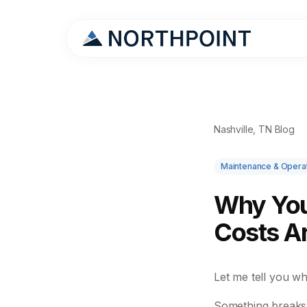
Nashville, TN Blog
Maintenance & Opera
Why You
Costs A
Let me tell you w
Something breaks.