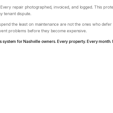
Every repair photographed, invoiced, and logged. This prote
y tenant dispute.
pend the least on maintenance are not the ones who defer
vent problems before they become expensive.
is system for Nashville owners. Every property. Every month.