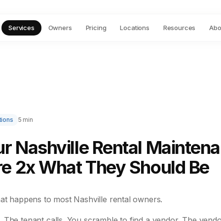
Services
Owners
Pricing
Locations
Resources
Abo
tions
5 min
r Nashville Rental Mainten
re 2x What They Should Be
hat happens to most Nashville rental owners.
 The tenant calls. You scramble to find a vendor. The vendo