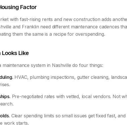
Housing Factor
rket with fast-rising rents and new construction adds anothe
hville and Franklin need different maintenance cadences tha
ating them the same is a recipe for overspending.
 Looks Like
maintenance system in Nashville do four things:
duling.
HVAC, plumbing inspections, gutter cleaning, landscap
ises.
ships.
Pre-negotiated rates with vetted, local vendors. Not
search.
olds.
Clear spending limits so small issues get fixed fast, and 
e work starts.