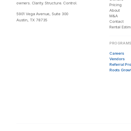
owners. Clarity. Structure. Control.
Pricing
About
5901 Vega Avenue, Suite 300
M&A
Austin, TX 78735
Contact
Rental Estim
PROGRAM
Careers
Vendors
Referral P
Roots Grow