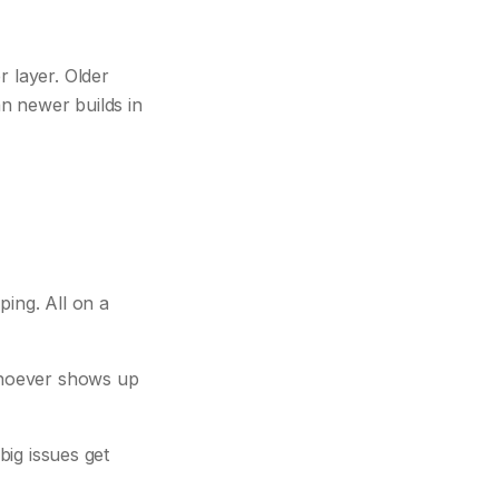
r layer. Older
n newer builds in
ing. All on a
 whoever shows up
big issues get