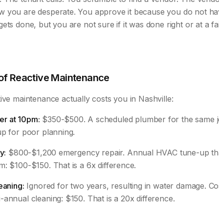
w you are desperate. You approve it because you do not h
ets done, but you are not sure if it was done right or at a fai
 of Reactive Maintenance
ive maintenance actually costs you in Nashville:
r at 10pm:
$350-$500. A scheduled plumber for the same j
up for poor planning.
y:
$800-$1,200 emergency repair. Annual HVAC tune-up th
: $100-$150. That is a 6x difference.
eaning:
Ignored for two years, resulting in water damage. Co
annual cleaning: $150. That is a 20x difference.