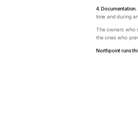
4. Documentation.
time and during an
The owners who s
the ones who pre
Northpoint runs th