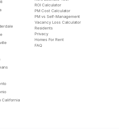
ti
ROI Calculator
a
PM Cost Calculator
PM vs Self-Management
Vacancy Loss Calculator
derdale
Residents
Privacy
le
Homes For Rent
ille
FAQ
e
s
eans
nto
onio
 California