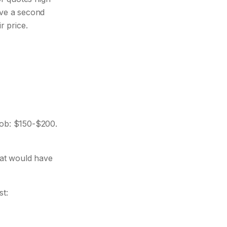
ave a second
r price.
ob: $150-$200.
at would have
st: