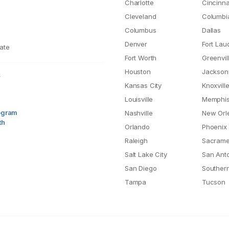
Charlotte
Cincinna
Cleveland
Columbi
Columbus
Dallas
Denver
Fort Lau
ate
Fort Worth
Greenvil
Houston
Jacksonv
S
Kansas City
Knoxvill
Louisville
Memphi
rogram
Nashville
New Orl
th
Orlando
Phoenix
Raleigh
Sacrame
Salt Lake City
San Ant
San Diego
Southern
Tampa
Tucson