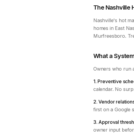
The Nashville 
Nashville's hot ma
homes in East Nas
Murfreesboro. Tre
What a System
Owners who run a 
1. Preventive sche
calendar. No surpr
2. Vendor relation
first on a Google 
3. Approval thresh
owner input befor