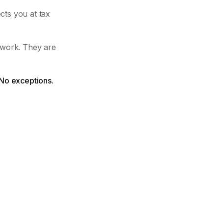
cts you at tax
 work. They are
 No exceptions.