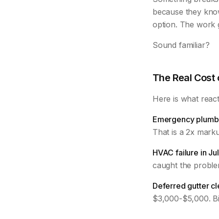
because they kno
option. The work g
Sound familiar?
The Real Cost
Here is what react
Emergency plumbe
That is a 2x mark
HVAC failure in Jul
caught the problem
Deferred gutter cl
$3,000-$5,000. Bi-