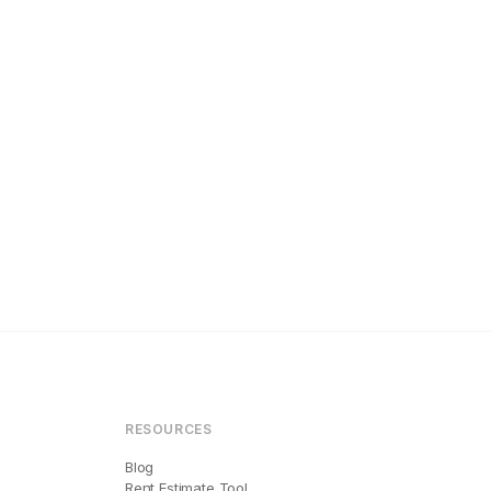
RESOURCES
Blog
Rent Estimate Tool