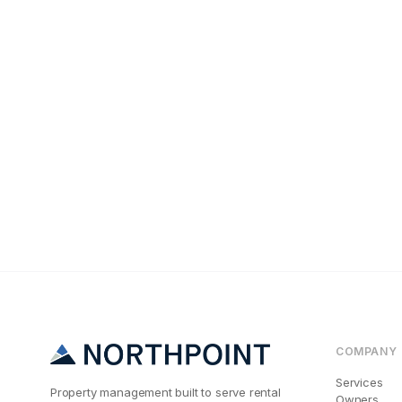
Tenant Screening
The #1 Reason N
COMPANY
Services
Property management built to serve rental
Owners