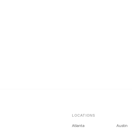
ashville Landlords Get Bad Tenants (And How to Fix It)
LOCATIONS
Atlanta
Austin