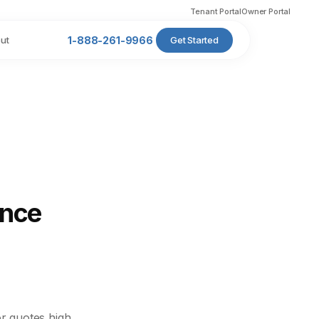
Tenant Portal
Owner Portal
ut
1-888-261-9966
Get Started
ance
r quotes high