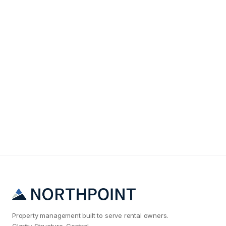
Tenant Screening
The #1 Reason Salt Lake City Landlords Get Bad
Tenants (And How to Fix It)
Property management built to serve rental owners.