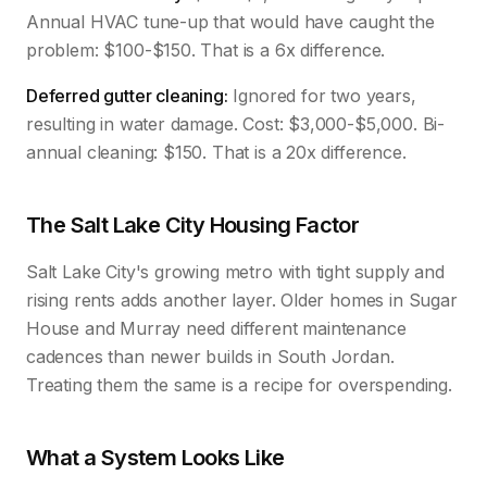
Annual HVAC tune-up that would have caught the
problem: $100-$150. That is a 6x difference.
Deferred gutter cleaning:
Ignored for two years,
resulting in water damage. Cost: $3,000-$5,000. Bi-
annual cleaning: $150. That is a 20x difference.
The Salt Lake City Housing Factor
Salt Lake City's growing metro with tight supply and
rising rents adds another layer. Older homes in Sugar
House and Murray need different maintenance
cadences than newer builds in South Jordan.
Treating them the same is a recipe for overspending.
What a System Looks Like