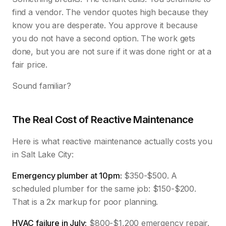
find a vendor. The vendor quotes high because they
know you are desperate. You approve it because
you do not have a second option. The work gets
done, but you are not sure if it was done right or at a
fair price.
Sound familiar?
The Real Cost of Reactive Maintenance
Here is what reactive maintenance actually costs you
in Salt Lake City:
Emergency plumber at 10pm:
$350-$500. A
scheduled plumber for the same job: $150-$200.
That is a 2x markup for poor planning.
HVAC failure in July:
$800-$1,200 emergency repair.