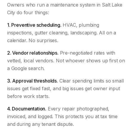
Owners who run a maintenance system in Salt Lake
City do four things:
1. Preventive scheduling.
HVAC, plumbing
inspections, gutter cleaning, landscaping. All on a
calendar. No surprises.
2. Vendor relationships.
Pre-negotiated rates with
vetted, local vendors. Not whoever shows up first on
a Google search.
3. Approval thresholds.
Clear spending limits so small
issues get fixed fast, and big issues get owner input
before work starts.
4. Documentation.
Every repair photographed,
invoiced, and logged. This protects you at tax time
and during any tenant dispute.