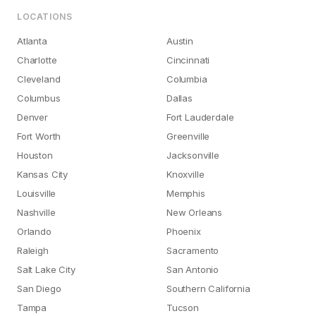
LOCATIONS
Atlanta
Austin
Charlotte
Cincinnati
Cleveland
Columbia
Columbus
Dallas
Denver
Fort Lauderdale
Fort Worth
Greenville
Houston
Jacksonville
Kansas City
Knoxville
Louisville
Memphis
Nashville
New Orleans
Orlando
Phoenix
Raleigh
Sacramento
Salt Lake City
San Antonio
San Diego
Southern California
Tampa
Tucson