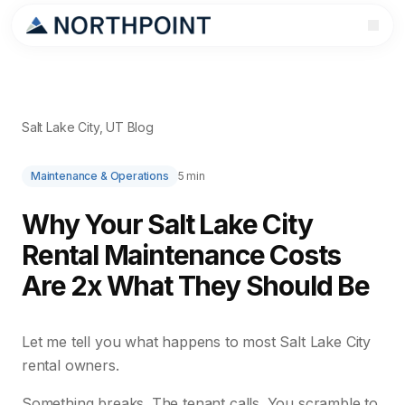
Salt Lake City, UT Blog
Maintenance & Operations
5 min
Why Your Salt Lake City
Rental Maintenance Costs
Are 2x What They Should Be
Let me tell you what happens to most Salt Lake City
rental owners.
Something breaks. The tenant calls. You scramble to