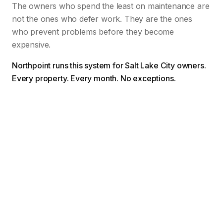
The owners who spend the least on maintenance are
not the ones who defer work. They are the ones
who prevent problems before they become
expensive.
Northpoint runs this system for Salt Lake City owners.
Every property. Every month. No exceptions.