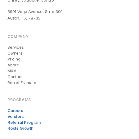
Clarity. Structure. Control.
5901 Vega Avenue, Suite 300
Austin, TX 78735
COMPANY
Services
Owners
Pricing
About
M&A
Contact
Rental Estimate
PROGRAMS
Careers
Vendors
Referral Program
Roots Growth