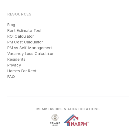
RESOURCES
Blog
Rent Estimate Tool
ROI Calculator
PM Cost Calculator
PM vs Self-Management
Vacancy Loss Calculator
Residents
Privacy
Homes For Rent
FAQ
MEMBERSHIPS & ACCREDITATIONS