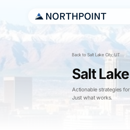
Back to Salt Lake City, UT
Salt Lake
Actionable strategies for
Just what works.