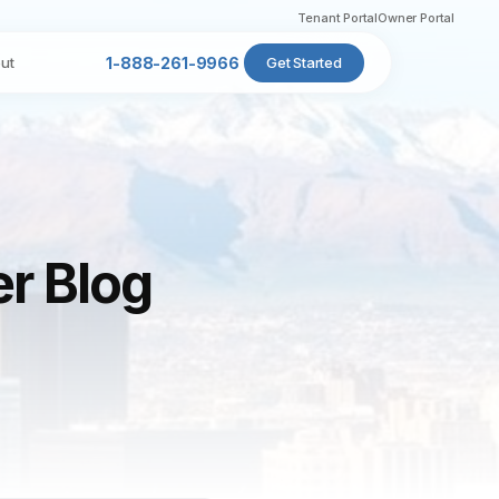
Tenant Portal
Owner Portal
ut
1-888-261-9966
Get Started
er Blog