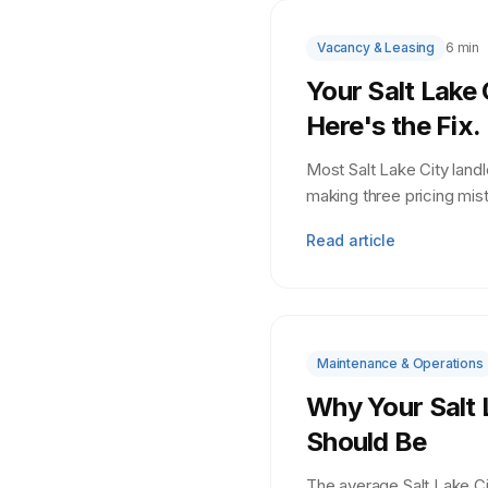
Vacancy & Leasing
6 min
Your Salt Lake 
Here's the Fix.
Most Salt Lake City land
making three pricing mis
Read article
Maintenance & Operations
Why Your Salt 
Should Be
The average Salt Lake C