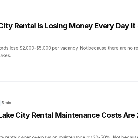
City Rental is Losing Money Every Day It 
lords lose $2,000-$5,000 per vacancy. Not because there are no r
takes.
5 min
Lake City Rental Maintenance Costs Are
ity rental owner overpays on maintenance by 30-50%. Not becaus