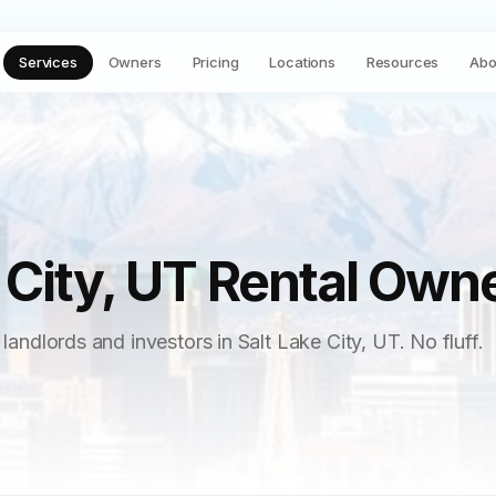
Services
Owners
Pricing
Locations
Resources
Abo
 City, UT Rental Own
 landlords and investors in Salt Lake City, UT. No fluff.