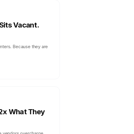
Sits Vacant.
enters. Because they are
 2x What They
e vendors overcharge.