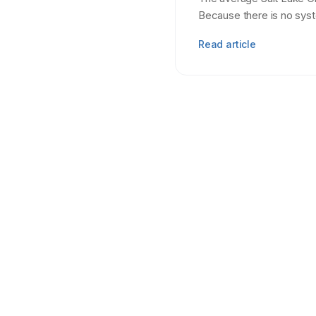
Because there is no sys
Read article
Tenant Screening
7 min