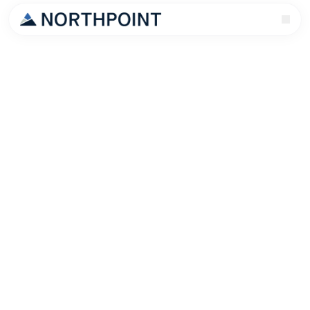
Every Salt Lake City landlord has a horror story. Late
rent. Property damage. An eviction that cost