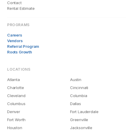
Contact
Rental Estimate
PROGRAMS
Careers
Vendors
Referral Program
Roots Growth
LOCATIONS
Atlanta
Austin
Charlotte
Cincinnati
Cleveland
Columbia
Columbus
Dallas
Denver
Fort Lauderdale
Fort Worth
Greenville
Houston
Jacksonville