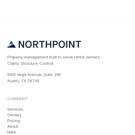
Property management built to serve rental owners.
Clarity. Structure. Control.
5901 Vega Avenue, Suite 300
Austin, TX 78735
COMPANY
Services
Owners
Pricing
About
M&A