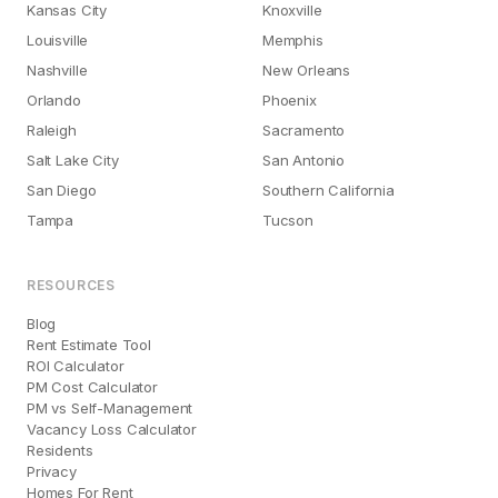
Kansas City
Knoxville
Louisville
Memphis
Nashville
New Orleans
Orlando
Phoenix
Raleigh
Sacramento
Salt Lake City
San Antonio
San Diego
Southern California
Tampa
Tucson
RESOURCES
Blog
Rent Estimate Tool
ROI Calculator
PM Cost Calculator
PM vs Self-Management
Vacancy Loss Calculator
Residents
Privacy
Homes For Rent