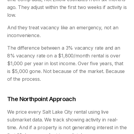
ago. They adjust within the first two weeks if activity is
low.
And they treat vacancy like an emergency, not an
inconvenience.
The difference between a 3% vacancy rate and an
8% vacancy rate on a $1,800/month rental is over
$1,000 per year in lost income. Over five years, that
is $5,000 gone. Not because of the market. Because
of the process.
The Northpoint Approach
We price every Salt Lake City rental using live
submarket data. We track showing activity in real-
time. And if a property is not generating interest in the