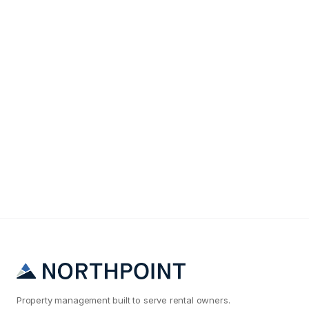
Maintenance & Operations
Why Your Salt Lake City Rental Maintenance Costs
Are 2x What They Should Be
Property management built to serve rental owners.