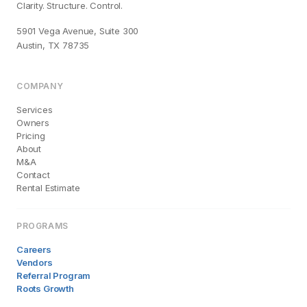
Clarity. Structure. Control.
5901 Vega Avenue, Suite 300
Austin, TX 78735
COMPANY
Services
Owners
Pricing
About
M&A
Contact
Rental Estimate
PROGRAMS
Careers
Vendors
Referral Program
Roots Growth