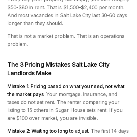
$50-$80 in rent. That is $1,500-$2,400 per month.
And most vacancies in Salt Lake City last 30-60 days
longer than they should.
That is not a market problem. That is an operations
problem.
The 3 Pricing Mistakes Salt Lake City
Landlords Make
Mistake 1: Pricing based on what you need, not what
the market pays.
Your mortgage, insurance, and
taxes do not set rent. The renter comparing your
listing to 15 others in Sugar House sets rent. If you
are $100 over market, you are invisible.
Mistake 2: Waiting too long to adjust.
The first 14 days