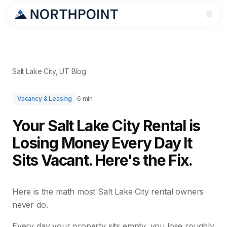
Salt Lake City, UT Blog
Vacancy & Leasing
6 min
Your Salt Lake City Rental is
Losing Money Every Day It
Sits Vacant. Here's the Fix.
Here is the math most Salt Lake City rental owners
never do.
Every day your property sits empty, you lose roughly