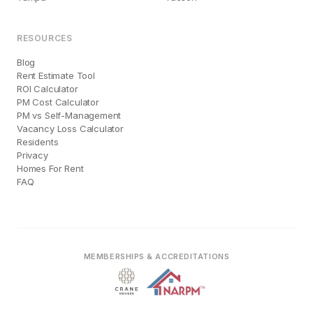
RESOURCES
Blog
Rent Estimate Tool
ROI Calculator
PM Cost Calculator
PM vs Self-Management
Vacancy Loss Calculator
Residents
Privacy
Homes For Rent
FAQ
MEMBERSHIPS & ACCREDITATIONS