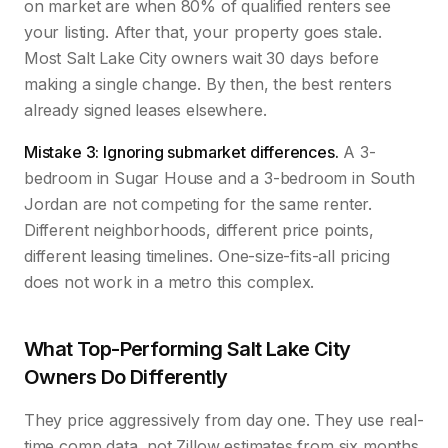
on market are when 80% of qualified renters see
your listing. After that, your property goes stale.
Most Salt Lake City owners wait 30 days before
making a single change. By then, the best renters
already signed leases elsewhere.
Mistake 3: Ignoring submarket differences.
A 3-
bedroom in Sugar House and a 3-bedroom in South
Jordan are not competing for the same renter.
Different neighborhoods, different price points,
different leasing timelines. One-size-fits-all pricing
does not work in a metro this complex.
What Top-Performing Salt Lake City
Owners Do Differently
They price aggressively from day one. They use real-
time comp data, not Zillow estimates from six months