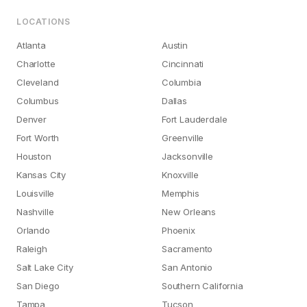
LOCATIONS
Atlanta
Austin
Charlotte
Cincinnati
Cleveland
Columbia
Columbus
Dallas
Denver
Fort Lauderdale
Fort Worth
Greenville
Houston
Jacksonville
Kansas City
Knoxville
Louisville
Memphis
Nashville
New Orleans
Orlando
Phoenix
Raleigh
Sacramento
Salt Lake City
San Antonio
San Diego
Southern California
Tampa
Tucson