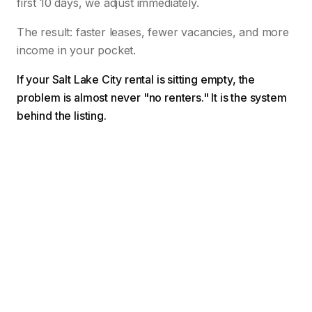
first 10 days, we adjust immediately.
The result: faster leases, fewer vacancies, and more
income in your pocket.
If your Salt Lake City rental is sitting empty, the
problem is almost never "no renters." It is the system
behind the listing.