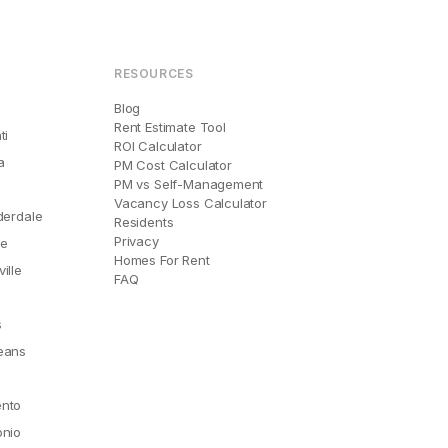
RESOURCES
Blog
Rent Estimate Tool
ti
ROI Calculator
a
PM Cost Calculator
PM vs Self-Management
Vacancy Loss Calculator
derdale
Residents
Privacy
le
Homes For Rent
ille
FAQ
e
s
eans
nto
onio