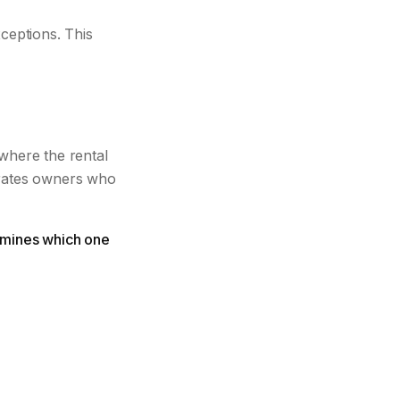
ceptions. This
 where the rental
arates owners who
termines which one