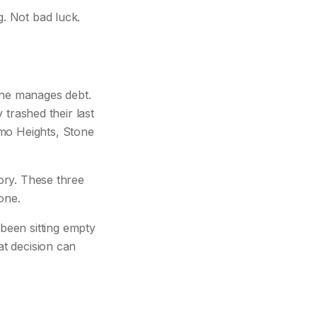
g. Not bad luck.
one manages debt.
y trashed their last
amo Heights, Stone
tory. These three
one.
been sitting empty
at decision can