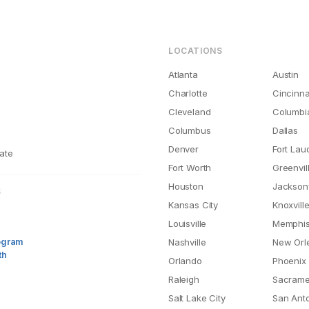
LOCATIONS
Atlanta
Austin
Charlotte
Cincinna
Cleveland
Columbi
Columbus
Dallas
Denver
Fort Lau
ate
Fort Worth
Greenvil
Houston
Jacksonv
S
Kansas City
Knoxvill
Louisville
Memphi
rogram
Nashville
New Orl
th
Orlando
Phoenix
Raleigh
Sacrame
Salt Lake City
San Ant