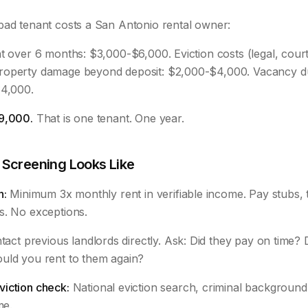
bad tenant costs a San Antonio rental owner:
t over 6 months: $3,000-$6,000. Eviction costs (legal, court
roperty damage beyond deposit: $2,000-$4,000. Vacancy du
$4,000.
9,000.
That is one tenant. One year.
 Screening Looks Like
n:
Minimum 3x monthly rent in verifiable income. Pay stubs, t
s. No exceptions.
act previous landlords directly. Ask: Did they pay on time? D
uld you rent to them again?
iction check:
National eviction search, criminal background, 
me.