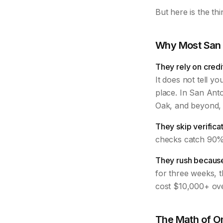
But here is the th
Why Most San 
They rely on credi
It does not tell yo
place. In San Ant
Oak, and beyond, 
They skip verificat
checks catch 90% 
They rush because
for three weeks, t
cost $10,000+ ove
The Math of O