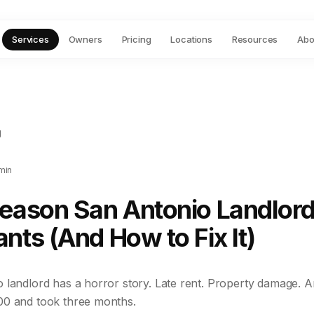
Services
Owners
Pricing
Locations
Resources
Abo
g
min
Reason San Antonio Landlord
nts (And How to Fix It)
landlord has a horror story. Late rent. Property damage. An
00 and took three months.