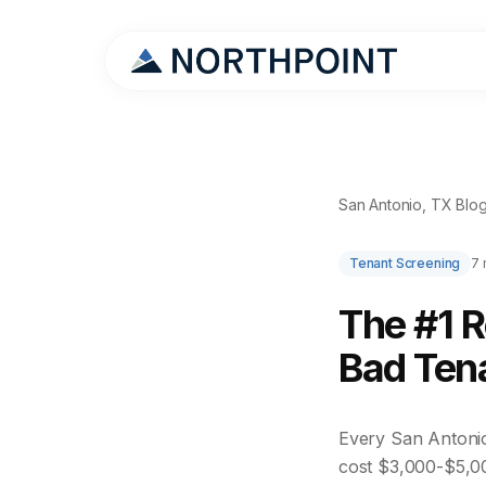
San Antonio, TX Blo
Tenant Screening
7 
The #1 
Bad Tena
Every San Antonio 
cost $3,000-$5,0