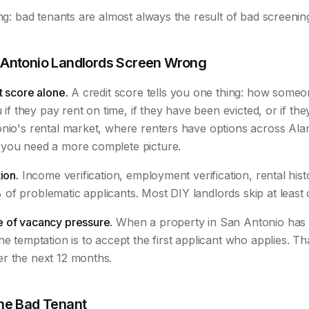
ing: bad tenants are almost always the result of bad screenin
Antonio Landlords Screen Wrong
t score alone.
A credit score tells you one thing: how some
u if they pay rent on time, if they have been evicted, or if the
onio's rental market, where renters have options across Al
you need a more complete picture.
ion.
Income verification, employment verification, rental his
of problematic applicants. Most DIY landlords skip at least 
 of vacancy pressure.
When a property in San Antonio has 
he temptation is to accept the first applicant who applies. Th
r the next 12 months.
ne Bad Tenant