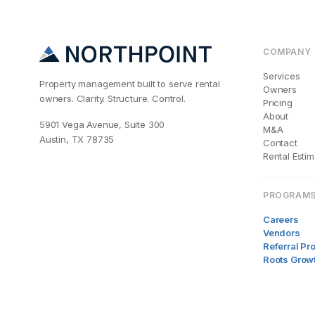
COMPANY
Services
Property management built to serve rental
Owners
owners. Clarity. Structure. Control.
Pricing
About
5901 Vega Avenue, Suite 300
M&A
Austin, TX 78735
Contact
Rental Estim
PROGRAM
Careers
Vendors
Referral P
Roots Grow