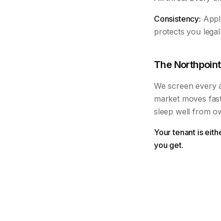
Consistency:
Apply
protects you legal
The Northpoint
We screen every ap
market moves fast
sleep well from o
Your tenant is eit
you get.