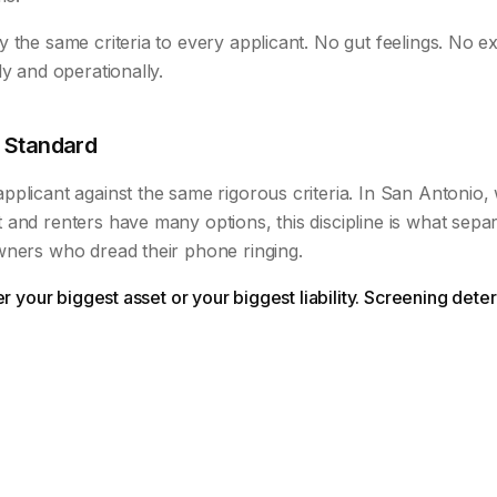
 the same criteria to every applicant. No gut feelings. No ex
ly and operationally.
 Standard
plicant against the same rigorous criteria. In San Antonio,
 and renters have many options, this discipline is what sep
wners who dread their phone ringing.
her your biggest asset or your biggest liability. Screening de