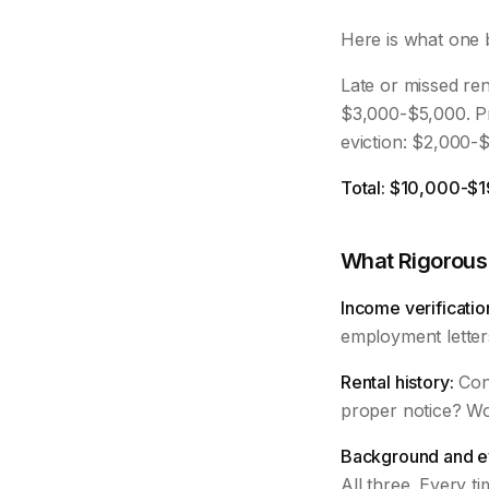
Here is what one 
Late or missed ren
$3,000-$5,000. P
eviction: $2,000-
Total: $10,000-$1
What Rigorous
Income verificatio
employment letter
Rental history:
Cont
proper notice? Wo
Background and ev
All three. Every ti