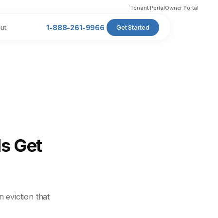
Tenant Portal
Owner Portal
ut
1-888-261-9966
Get Started
s Get
 eviction that