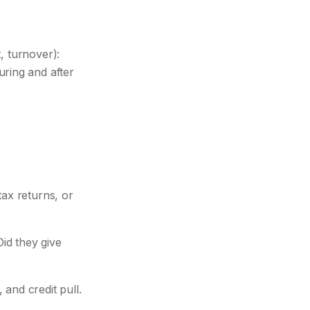
, turnover):
ring and after
ax returns, or
id they give
and credit pull.