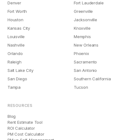
Denver
Fort Lauderdale
Fort Worth
Greenville
Houston
Jacksonville
Kansas City
Knoxville
Louisville
Memphis
Nashville
New Orleans
Orlando
Phoenix
Raleigh
Sacramento
Salt Lake City
San Antonio
San Diego
Southern California
Tampa
Tucson
RESOURCES
Blog
Rent Estimate Tool
ROI Calculator
PM Cost Calculator