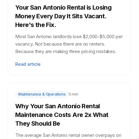
Your San Antonio Rental is Losing
Money Every Day It Sits Vacant.
Here's the Fix.
Most San Antonio landlords lose $2,000-$5,000 per
vacancy. Not because there are no renters.
Because they are making three pricing mistakes.
Read article
Maintenance & Operations
5 min
Why Your San Antonio Rental
Maintenance Costs Are 2x What
They Should Be
The average San Antonio rental owner overpays on