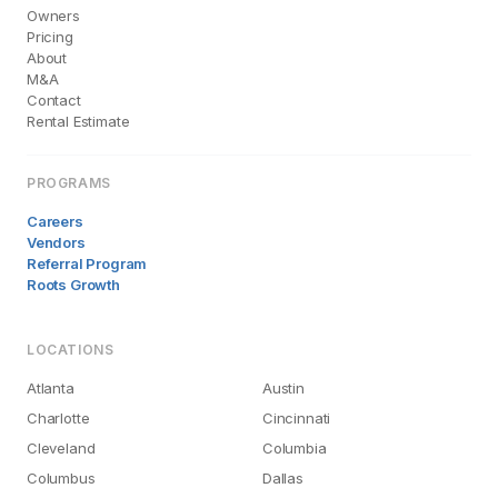
Owners
Pricing
About
M&A
Contact
Rental Estimate
PROGRAMS
Careers
Vendors
Referral Program
Roots Growth
LOCATIONS
Atlanta
Austin
Charlotte
Cincinnati
Cleveland
Columbia
Columbus
Dallas