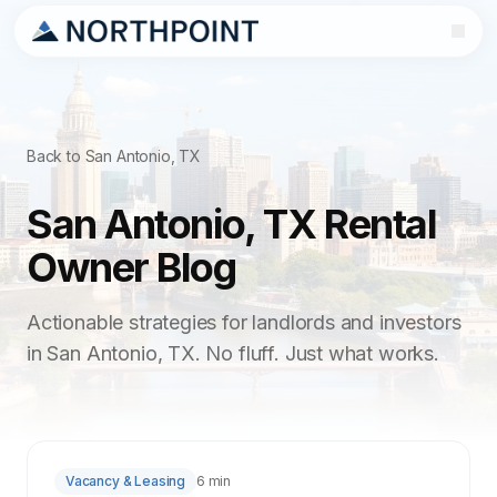
Back to San Antonio, TX
San Antonio, TX Rental
Owner Blog
Actionable strategies for landlords and investors
in San Antonio, TX. No fluff. Just what works.
Vacancy & Leasing
6 min