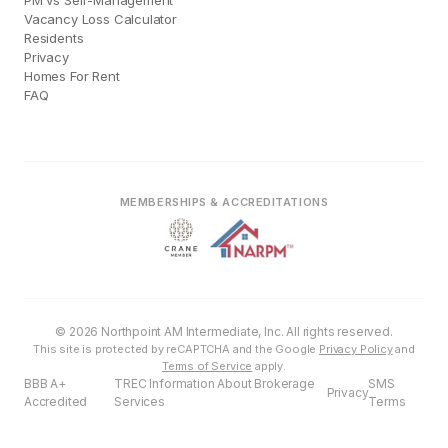
PM vs Self-Management
Vacancy Loss Calculator
Residents
Privacy
Homes For Rent
FAQ
MEMBERSHIPS & ACCREDITATIONS
© 2026 Northpoint AM Intermediate, Inc. All rights reserved.
This site is protected by reCAPTCHA and the Google
Privacy Policy
and
Terms of Service
apply.
BBB A+
TREC Information About Brokerage
SMS
Privacy
Accredited
Services
Terms