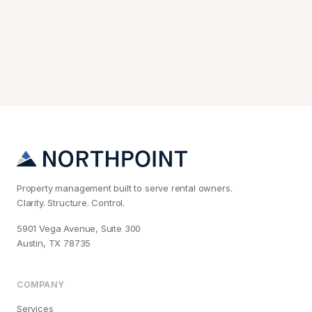
Property management built to serve rental owners.
Clarity. Structure. Control.
5901 Vega Avenue, Suite 300
Austin, TX 78735
COMPANY
Services