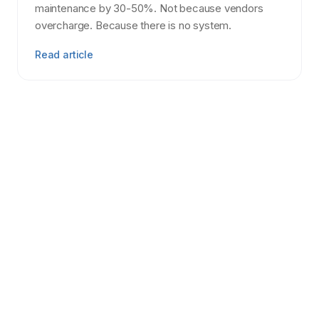
maintenance by 30-50%. Not because vendors
overcharge. Because there is no system.
Read article
Tenant Screening
7 min