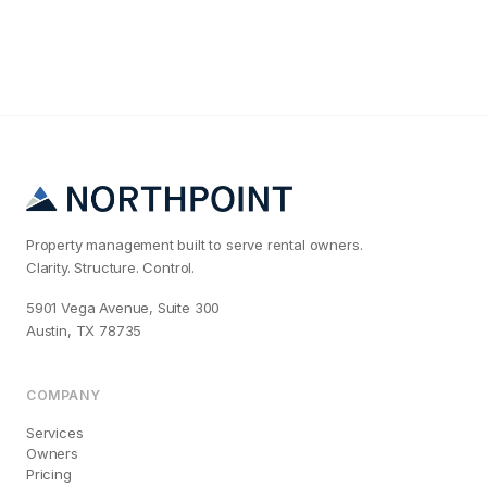
Property management built to serve rental owners.
Clarity. Structure. Control.
5901 Vega Avenue, Suite 300
Austin, TX 78735
COMPANY
Services
Owners
Pricing