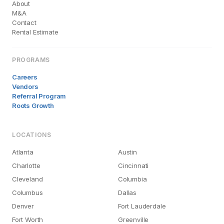
About
M&A
Contact
Rental Estimate
PROGRAMS
Careers
Vendors
Referral Program
Roots Growth
LOCATIONS
Atlanta
Austin
Charlotte
Cincinnati
Cleveland
Columbia
Columbus
Dallas
Denver
Fort Lauderdale
Fort Worth
Greenville