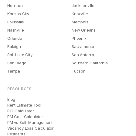
Houston
Jacksonville
Kansas City
Knoxville
Louisville
Memphis
Nashville
New Orleans
Orlando
Phoenix
Raleigh
Sacramento
Salt Lake City
San Antonio
San Diego
Southern California
Tampa
Tucson
RESOURCES
Blog
Rent Estimate Tool
ROI Calculator
PM Cost Calculator
PM vs Self-Management
Vacancy Loss Calculator
Residents