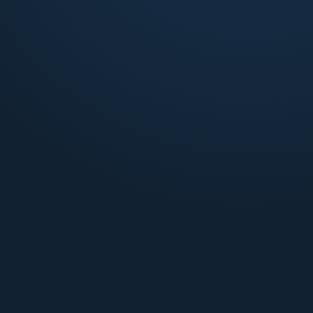
Purpose-built communities operated for fast lease-
up, low vacancy, and stabilized NOI from day one.
Learn more
Small Multifamily
20 to 80 unit buildings managed with the discipline
and reporting rigor of institutional assets.
Learn more