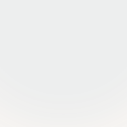
25+ MARKETS, ONE TEAM
One platform, one P&L view
Every door, every market, on the same operating
system. Real-time visibility into occupancy,
delinquency, and NOI at the asset, market, and
portfolio level.
BUILT FOR FUND ACCOUNTING
Reporting your CFO actually wants