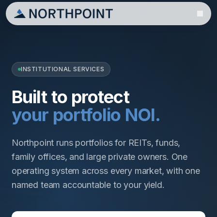
INSTITUTIONAL SERVICES
Built to protect
your portfolio NOI.
Northpoint runs portfolios for REITs, funds,
family offices, and large private owners. One
operating system across every market, with one
named team accountable to your yield.