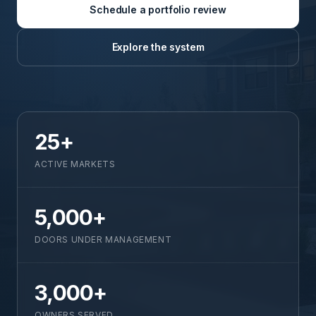
Schedule a portfolio review
Explore the system
25+
ACTIVE MARKETS
5,000+
DOORS UNDER MANAGEMENT
3,000+
OWNERS SERVED