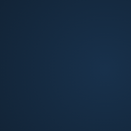
Build-to-Rent