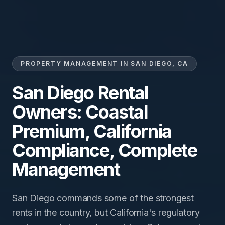
PROPERTY MANAGEMENT IN SAN DIEGO, CA
San Diego Rental
Owners: Coastal
Premium, California
Compliance, Complete
Management
San Diego commands some of the strongest
rents in the country, but California's regulatory