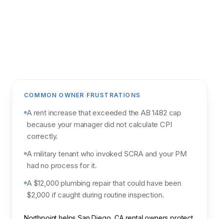
Get my analysis
POWERED BY NORTHPOINT MARKET
INTELLIGENCE & PARCL
COMMON OWNER FRUSTRATIONS
A rent increase that exceeded the AB 1482 cap
because your manager did not calculate CPI
correctly.
A military tenant who invoked SCRA and your PM
had no process for it.
A $12,000 plumbing repair that could have been
$2,000 if caught during routine inspection.
Northpoint helps San Diego, CA rental owners protect