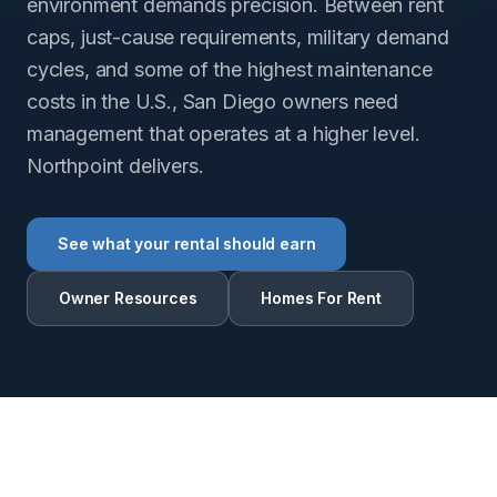
environment demands precision. Between rent
caps, just-cause requirements, military demand
cycles, and some of the highest maintenance
costs in the U.S., San Diego owners need
management that operates at a higher level.
Northpoint delivers.
See what your rental should earn
Owner Resources
Homes For Rent
RENTAL INTELLIGENCE ESTIMATE