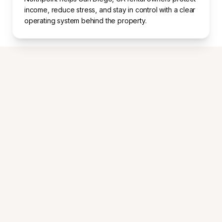
income, reduce stress, and stay in control with a clear
operating system behind the property.