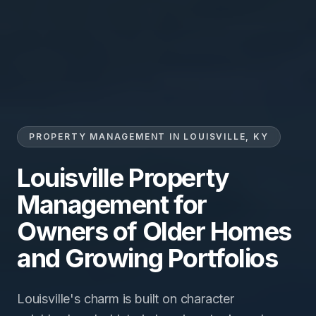
PROPERTY MANAGEMENT IN LOUISVILLE, KY
Louisville Property
Management for
Owners of Older Homes
and Growing Portfolios
Louisville's charm is built on character