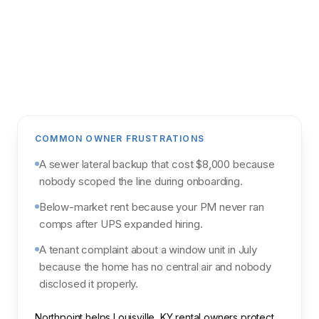
Get my analysis
POWERED BY NORTHPOINT MARKET
INTELLIGENCE & PARCL
COMMON OWNER FRUSTRATIONS
A sewer lateral backup that cost $8,000 because
nobody scoped the line during onboarding.
Below-market rent because your PM never ran
comps after UPS expanded hiring.
A tenant complaint about a window unit in July
because the home has no central air and nobody
disclosed it properly.
Northpoint helps Louisville, KY rental owners protect