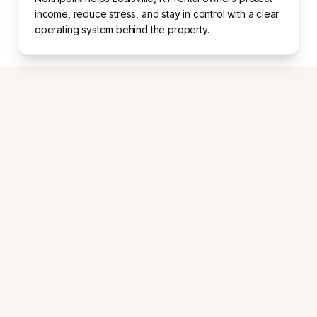
income, reduce stress, and stay in control with a clear
operating system behind the property.