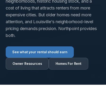
neighborhoods, historic housing stock, and a
cost of living that attracts renters from more
expensive cities. But older homes need more
attention, and Louisville's neighborhood-level
pricing demands precision. Northpoint provides
both.
See what your rental should earn
Owner Resources
Homes For Rent
RENTAL INTELLIGENCE ESTIMATE