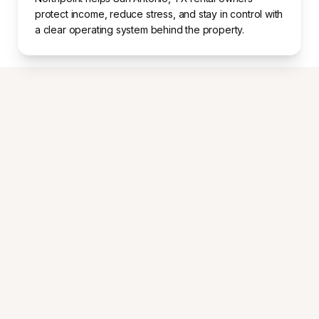
protect income, reduce stress, and stay in control with
a clear operating system behind the property.