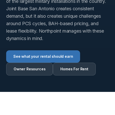
of the largest military installations in the country.
Joint Base San Antonio creates consistent
demand, but it also creates unique challenges
around PCS cycles, BAH-based pricing, and
lease flexibility. Northpoint manages with these
dynamics in mind.
See what your rental should earn
Owner Resources
Homes For Rent
RENTAL INTELLIGENCE ESTIMATE