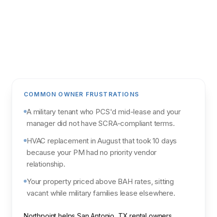
Get my analysis
POWERED BY NORTHPOINT MARKET
INTELLIGENCE & PARCL
COMMON OWNER FRUSTRATIONS
A military tenant who PCS'd mid-lease and your
manager did not have SCRA-compliant terms.
HVAC replacement in August that took 10 days
because your PM had no priority vendor
relationship.
Your property priced above BAH rates, sitting
vacant while military families lease elsewhere.
Northpoint helps San Antonio, TX rental owners