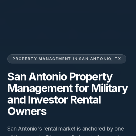
PROPERTY MANAGEMENT IN SAN ANTONIO, TX
San Antonio Property
Management for Military
and Investor Rental
Owners
San Antonio's rental market is anchored by one