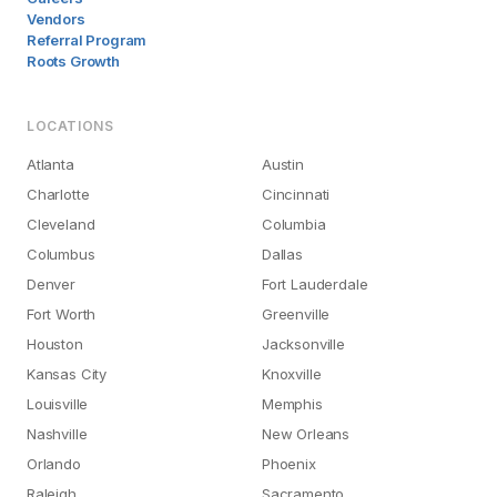
Vendors
Referral Program
Roots Growth
LOCATIONS
Atlanta
Austin
Charlotte
Cincinnati
Cleveland
Columbia
Columbus
Dallas
Denver
Fort Lauderdale
Fort Worth
Greenville
Houston
Jacksonville
Kansas City
Knoxville
Louisville
Memphis
Nashville
New Orleans
Orlando
Phoenix
Raleigh
Sacramento