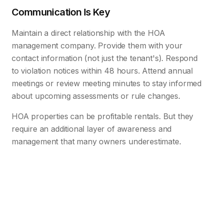
Communication Is Key
Maintain a direct relationship with the HOA
management company. Provide them with your
contact information (not just the tenant's). Respond
to violation notices within 48 hours. Attend annual
meetings or review meeting minutes to stay informed
about upcoming assessments or rule changes.
HOA properties can be profitable rentals. But they
require an additional layer of awareness and
management that many owners underestimate.