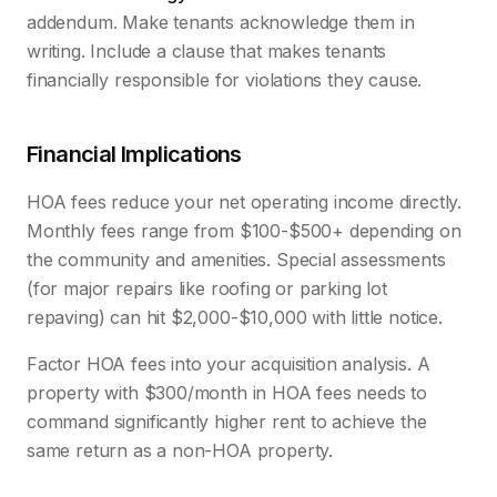
addendum. Make tenants acknowledge them in
writing. Include a clause that makes tenants
financially responsible for violations they cause.
Financial Implications
HOA fees reduce your net operating income directly.
Monthly fees range from $100-$500+ depending on
the community and amenities. Special assessments
(for major repairs like roofing or parking lot
repaving) can hit $2,000-$10,000 with little notice.
Factor HOA fees into your acquisition analysis. A
property with $300/month in HOA fees needs to
command significantly higher rent to achieve the
same return as a non-HOA property.