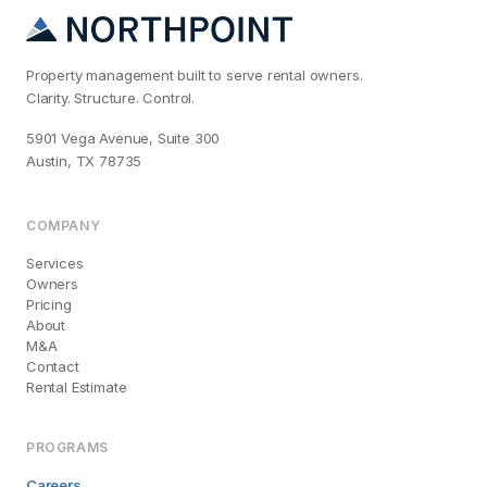
Property management built to serve rental owners.
Clarity. Structure. Control.
5901 Vega Avenue, Suite 300
Austin, TX 78735
COMPANY
Services
Owners
Pricing
About
M&A
Contact
Rental Estimate
PROGRAMS
Careers