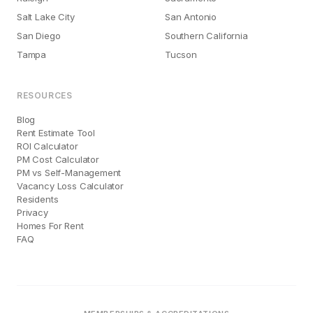
Salt Lake City
San Antonio
San Diego
Southern California
Tampa
Tucson
RESOURCES
Blog
Rent Estimate Tool
ROI Calculator
PM Cost Calculator
PM vs Self-Management
Vacancy Loss Calculator
Residents
Privacy
Homes For Rent
FAQ