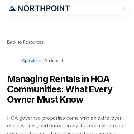
Back to Resources
Operations
6 min read
Managing Rentals in HOA
Communities: What Every
Owner Must Know
HOA-governed properties come with an extra layer
of rules, fees, and bureaucracy that can catch rental
owners off guard. Understanding these dynamics