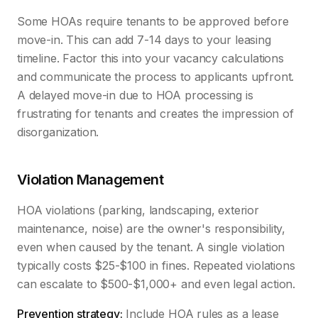
Some HOAs require tenants to be approved before
move-in. This can add 7-14 days to your leasing
timeline. Factor this into your vacancy calculations
and communicate the process to applicants upfront.
A delayed move-in due to HOA processing is
frustrating for tenants and creates the impression of
disorganization.
Violation Management
HOA violations (parking, landscaping, exterior
maintenance, noise) are the owner's responsibility,
even when caused by the tenant. A single violation
typically costs $25-$100 in fines. Repeated violations
can escalate to $500-$1,000+ and even legal action.
Prevention strategy:
Include HOA rules as a lease