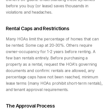
before you buy (or lease) saves thousands in
violations and headaches.
Rental Caps and Restrictions
Many HOAs limit the percentage of homes that can
be rented. Some cap at 20-30%. Others require
owner-occupancy for 1-2 years before renting. A
few ban rentals entirely. Before purchasing a
property as a rental, request the HOA's governing
documents and confirm: rentals are allowed, any
percentage caps have not been reached, minimum
lease terms (many HOAs prohibit short-term rentals),
and tenant approval requirements.
The Approval Process