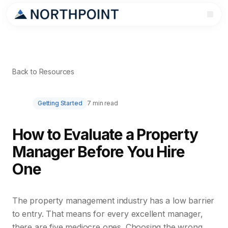
Back to Resources
Getting Started
7 min read
How to Evaluate a Property
Manager Before You Hire
One
The property management industry has a low barrier
to entry. That means for every excellent manager,
there are five mediocre ones. Choosing the wrong