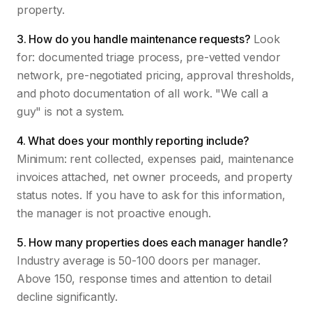
property.
3. How do you handle maintenance requests?
Look
for: documented triage process, pre-vetted vendor
network, pre-negotiated pricing, approval thresholds,
and photo documentation of all work. "We call a
guy" is not a system.
4. What does your monthly reporting include?
Minimum: rent collected, expenses paid, maintenance
invoices attached, net owner proceeds, and property
status notes. If you have to ask for this information,
the manager is not proactive enough.
5. How many properties does each manager handle?
Industry average is 50-100 doors per manager.
Above 150, response times and attention to detail
decline significantly.