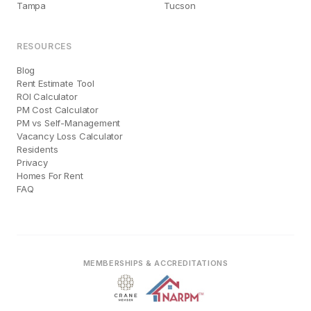
Tampa
Tucson
RESOURCES
Blog
Rent Estimate Tool
ROI Calculator
PM Cost Calculator
PM vs Self-Management
Vacancy Loss Calculator
Residents
Privacy
Homes For Rent
FAQ
MEMBERSHIPS & ACCREDITATIONS