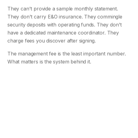
They can't provide a sample monthly statement.
They don't carry E&O insurance. They commingle
security deposits with operating funds. They don't
have a dedicated maintenance coordinator. They
charge fees you discover after signing.
The management fee is the least important number.
What matters is the system behind it.