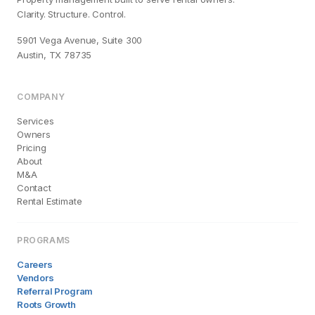
Clarity. Structure. Control.
5901 Vega Avenue, Suite 300
Austin, TX 78735
COMPANY
Services
Owners
Pricing
About
M&A
Contact
Rental Estimate
PROGRAMS
Careers
Vendors
Referral Program
Roots Growth