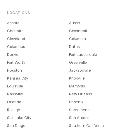
LOCATIONS
Atlanta
Austin
Charlotte
Cincinnati
Cleveland
Columbia
Columbus
Dallas
Denver
Fort Lauderdale
Fort Worth
Greenville
Houston
Jacksonville
Kansas City
Knoxville
Louisville
Memphis
Nashville
New Orleans
Orlando
Phoenix
Raleigh
Sacramento
Salt Lake City
San Antonio
San Diego
Southern California