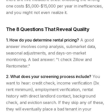
one costs $5,000-$15,000 per year in inefficiencies,
and you might not even realize it.
The 8 Questions That Reveal Quality
1. How do you determine rental pricing?
A good
answer involves comp analysis, submarket data,
seasonal adjustments, and days-on-market
monitoring. A bad answer: "I check Zillow and
Rentometer."
2. What does your screening process include?
You
want to hear: credit check, income verification (3x
rent minimum), employment verification, rental
history with direct landlord contact, background
check, and eviction search. If they skip any of these,
they will eventually place a bad tenant in your