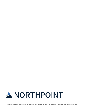
Finances
The True Cost of Tenant Turnover (It's Not What
You Think)
Property management built to serve rental owners.