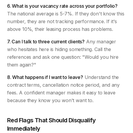
6. What is your vacancy rate across your portfolio?
The national average is 5-7%. If they don't know this
number, they are not tracking performance. If it's
above 10%, their leasing process has problems.
7. Can I talk to three current clients?
Any manager
who hesitates here is hiding something. Call the
references and ask one question: "Would you hire
them again?"
8. What happens if I want to leave?
Understand the
contract terms, cancellation notice period, and any
fees. A confident manager makes it easy to leave
because they know you won't want to.
Red Flags That Should Disqualify
Immediately