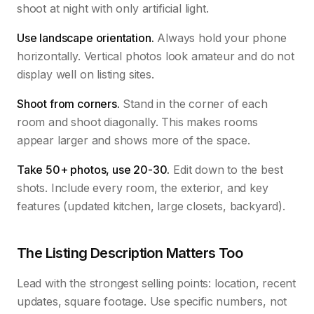
shoot at night with only artificial light.
Use landscape orientation.
Always hold your phone
horizontally. Vertical photos look amateur and do not
display well on listing sites.
Shoot from corners.
Stand in the corner of each
room and shoot diagonally. This makes rooms
appear larger and shows more of the space.
Take 50+ photos, use 20-30.
Edit down to the best
shots. Include every room, the exterior, and key
features (updated kitchen, large closets, backyard).
The Listing Description Matters Too
Lead with the strongest selling points: location, recent
updates, square footage. Use specific numbers, not