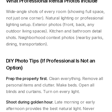
What Professional Rental Photos Include
Wide-angle shots of every room (showing full space,
not just one corner). Natural lighting or professional
lighting setup. Exterior photos (front, back, any
outdoor living spaces). Kitchen and bathroom detail
shots. Neighborhood context photos (nearby parks,
dining, transportation).
DIY Photo Tips (If Professional Is Not an
Option)
Prep the property first.
Clean everything. Remove all
personal items and clutter. Make beds. Open all
blinds and curtains. Turn on every light.
Shoot during golden hour.
Late morning or early
afternoon provides the best natural light. Never