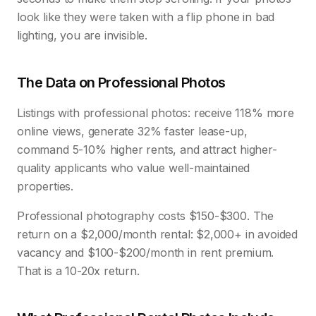
look like they were taken with a flip phone in bad
lighting, you are invisible.
The Data on Professional Photos
Listings with professional photos: receive 118% more
online views, generate 32% faster lease-up,
command 5-10% higher rents, and attract higher-
quality applicants who value well-maintained
properties.
Professional photography costs $150-$300. The
return on a $2,000/month rental: $2,000+ in avoided
vacancy and $100-$200/month in rent premium.
That is a 10-20x return.