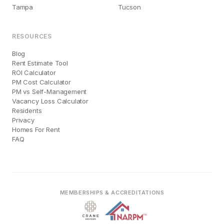
Tampa
Tucson
RESOURCES
Blog
Rent Estimate Tool
ROI Calculator
PM Cost Calculator
PM vs Self-Management
Vacancy Loss Calculator
Residents
Privacy
Homes For Rent
FAQ
MEMBERSHIPS & ACCREDITATIONS