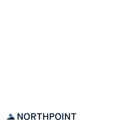
Legal
The Eviction Process: What Every Landlord
Should Know Before It Happens