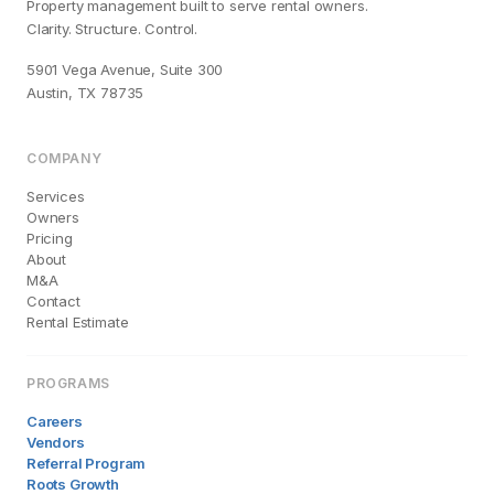
Property management built to serve rental owners.
Clarity. Structure. Control.
5901 Vega Avenue, Suite 300
Austin, TX 78735
COMPANY
Services
Owners
Pricing
About
M&A
Contact
Rental Estimate
PROGRAMS
Careers
Vendors
Referral Program
Roots Growth