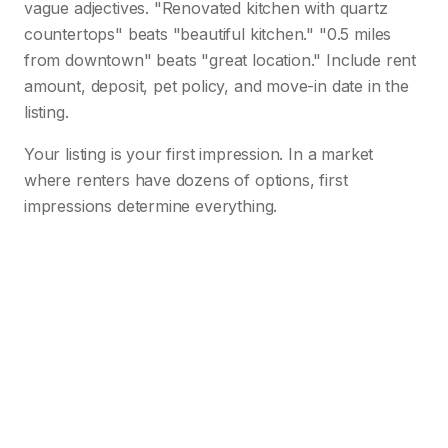
vague adjectives. "Renovated kitchen with quartz
countertops" beats "beautiful kitchen." "0.5 miles
from downtown" beats "great location." Include rent
amount, deposit, pet policy, and move-in date in the
listing.
Your listing is your first impression. In a market
where renters have dozens of options, first
impressions determine everything.