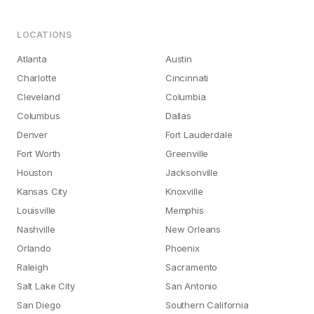
LOCATIONS
Atlanta
Austin
Charlotte
Cincinnati
Cleveland
Columbia
Columbus
Dallas
Denver
Fort Lauderdale
Fort Worth
Greenville
Houston
Jacksonville
Kansas City
Knoxville
Louisville
Memphis
Nashville
New Orleans
Orlando
Phoenix
Raleigh
Sacramento
Salt Lake City
San Antonio
San Diego
Southern California