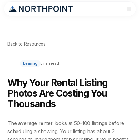
Back to Resources
Leasing
5 min read
Why Your Rental Listing
Photos Are Costing You
Thousands
The average renter looks at 50-100 listings before
scheduling a showing. Your listing has about 3
seconds to make them stop scrolling. If your photos