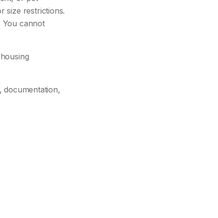
size restrictions.
. You cannot
 housing
es, documentation,