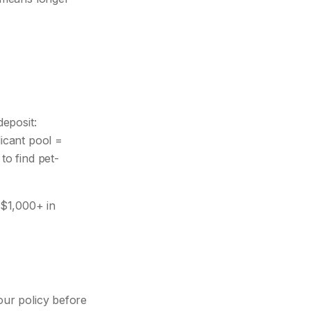
eposit:
icant pool =
to find pet-
-$1,000+ in
our policy before