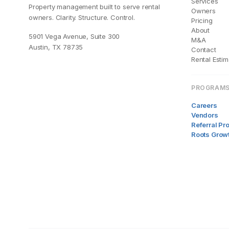
Services
Property management built to serve rental
Owners
owners. Clarity. Structure. Control.
Pricing
About
5901 Vega Avenue, Suite 300
M&A
Austin, TX 78735
Contact
Rental Estim
PROGRAM
Careers
Vendors
Referral P
Roots Grow