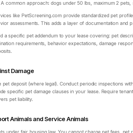
s. A common approach: dogs under 50 lbs, maximum 2 pets, n
ices like PetScreening.com provide standardized pet profile
vior assessments. This adds a layer of documentation and p
 a specific pet addendum to your lease covering: pet descri
ination requirements, behavior expectations, damage responsi
osits.
ainst Damage
 pet deposit (where legal). Conduct periodic inspections with
ude specific pet damage clauses in your lease. Require tenant
rs pet liability.
ort Animals and Service Animals
s under fair housing law. You cannot charge pet fees, pet r