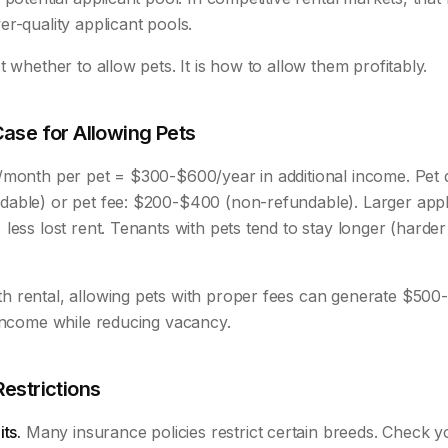
r-quality applicant pools.
t whether to allow pets. It is how to allow them profitably.
Case for Allowing Pets
/month per pet = $300-$600/year in additional income. Pet d
able) or pet fee: $200-$400 (non-refundable). Larger appl
less lost rent. Tenants with pets tend to stay longer (harder 
 rental, allowing pets with proper fees can generate $500
 income while reducing vacancy.
Restrictions
ts.
Many insurance policies restrict certain breeds. Check y