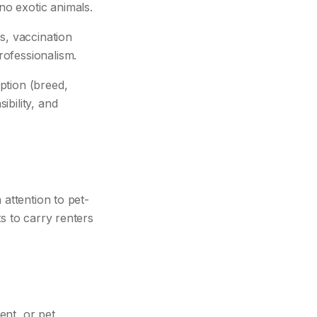
o exotic animals.
s, vaccination
rofessionalism.
ption (breed,
bility, and
 attention to pet-
s to carry renters
ent, or pet