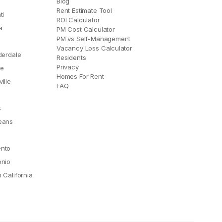
Blog
Rent Estimate Tool
ti
ROI Calculator
a
PM Cost Calculator
PM vs Self-Management
Vacancy Loss Calculator
derdale
Residents
Privacy
le
Homes For Rent
ille
FAQ
e
s
eans
nto
onio
 California