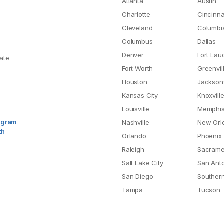
Atlanta
Austin
Charlotte
Cincinna
Cleveland
Columbi
Columbus
Dallas
Denver
Fort Lau
ate
Fort Worth
Greenvil
Houston
Jacksonv
S
Kansas City
Knoxvill
Louisville
Memphi
rogram
Nashville
New Orl
th
Orlando
Phoenix
Raleigh
Sacrame
Salt Lake City
San Ant
San Diego
Southern
Tampa
Tucson