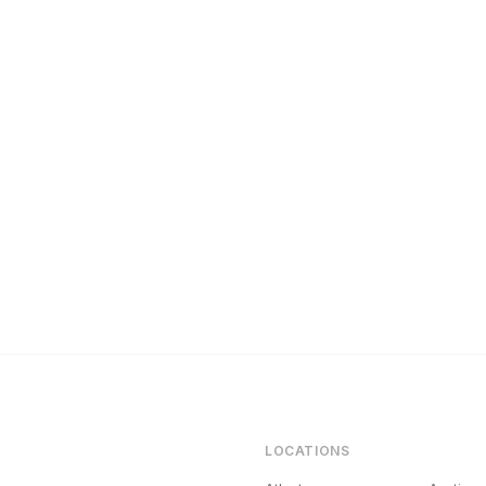
Maintenance Protocol Every Rental Owner Needs
LOCATIONS