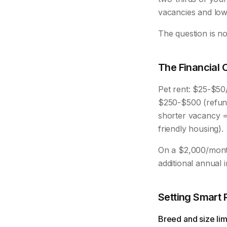
vacancies and lowe
The question is no
The Financial 
Pet rent: $25-$50
$250-$500 (refund
shorter vacancy = 
friendly housing).
On a $2,000/month
additional annual
Setting Smart 
Breed and size limi