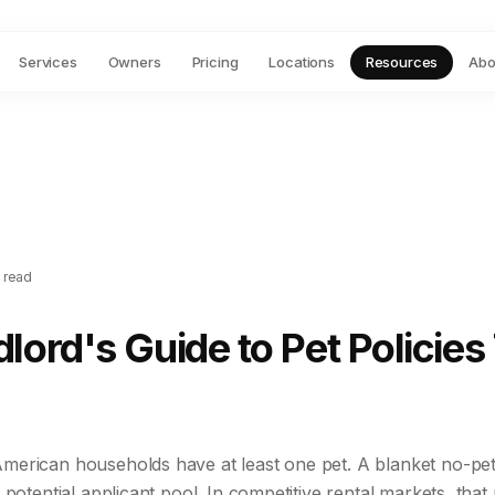
Services
Owners
Pricing
Locations
Resources
Abo
 read
lord's Guide to Pet Policies
erican households have at least one pet. A blanket no-pet 
 potential applicant pool. In competitive rental markets, tha