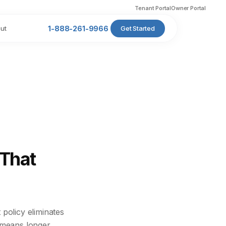
Tenant Portal
Owner Portal
ut
1-888-261-9966
Get Started
 That
policy eliminates
t means longer