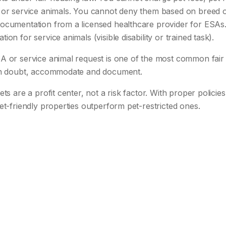
or service animals. You cannot deny them based on breed or 
ocumentation from a licensed healthcare provider for ESAs
on for service animals (visible disability or trained task).
A or service animal request is one of the most common fair
 in doubt, accommodate and document.
ets are a profit center, not a risk factor. With proper polici
et-friendly properties outperform pet-restricted ones.