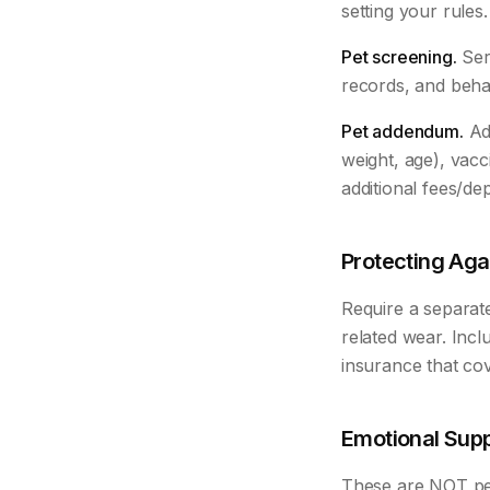
setting your rule
Pet screening.
Serv
records, and beha
Pet addendum.
Add
weight, age), vacc
additional fees/dep
Protecting Ag
Require a separate
related wear. Incl
insurance that cove
Emotional Supp
These are NOT pet