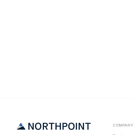
Maintenance
The Emergency 
COMPANY