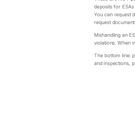
deposits for ESAs 
You can request d
request documentati
Mishandling an ES
violations. When
The bottom line: p
and inspections, p