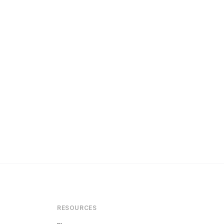
RESOURCES