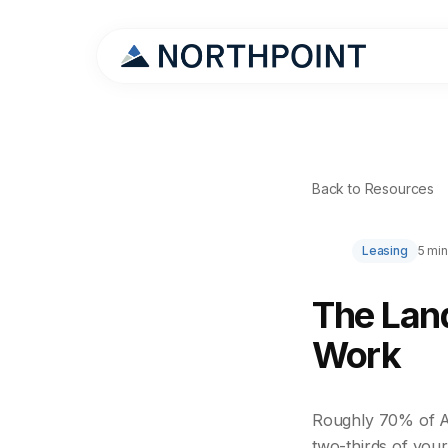
Back to Resources
Leasing
5 min
The Land
Work
Roughly 70% of Am
two-thirds of your